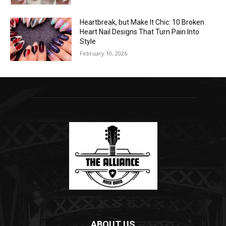
Heartbreak, but Make It Chic: 10 Broken
Heart Nail Designs That Turn Pain Into
Style
February 10, 2026
ABOUT US