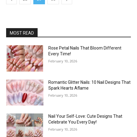
MOST READ
Rose Petal Nails That Bloom Different
Every Time!
February 10, 2026
Romantic Glitter Nails: 10 Nail Designs That
Spark Hearts Aflame
February 10, 2026
Nail Your Self-Love: Cute Designs That
Celebrate You Every Day!
February 10, 2026