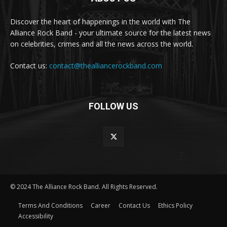
Discover the heart of happenings in the world with The
Alliance Rock Band - your ultimate source for the latest news
on celebrities, crimes and all the news across the world.
Contact us:
contact@thealliancerockband.com
FOLLOW US
© 2024 The Alliance Rock Band. All Rights Reserved.
Terms And Conditions
Career
Contact Us
Ethics Policy
Accessibility