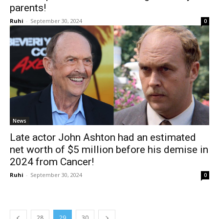
parents!
Ruhi
-
September 30, 2024
0
News
Late actor John Ashton had an estimated
net worth of $5 million before his demise in
2024 from Cancer!
Ruhi
-
September 30, 2024
0
28
29
30