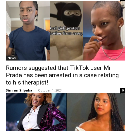
News
Rumors suggested that TikTok user Mr
Prada has been arrested in a case relating
to his therapist!
Simran Silpakar
-
October 1, 2024
0