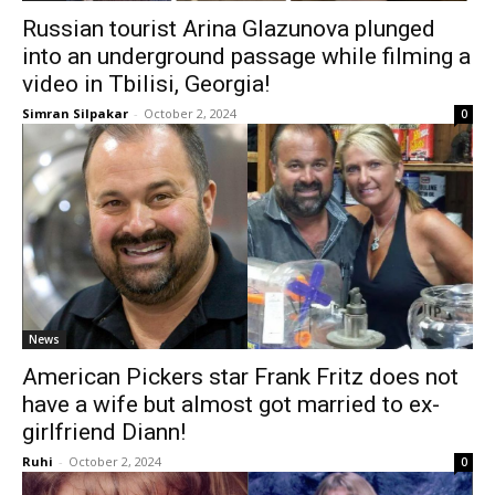
Russian tourist Arina Glazunova plunged
into an underground passage while filming a
video in Tbilisi, Georgia!
Simran Silpakar
-
October 2, 2024
0
News
American Pickers star Frank Fritz does not
have a wife but almost got married to ex-
girlfriend Diann!
Ruhi
-
October 2, 2024
0