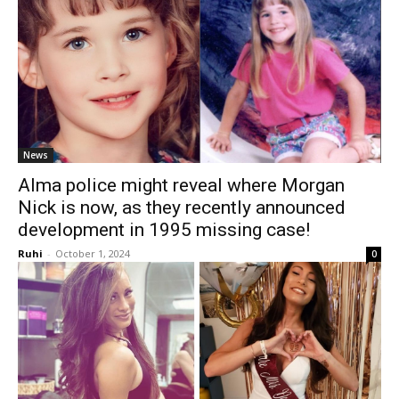
News
Alma police might reveal where Morgan
Nick is now, as they recently announced
development in 1995 missing case!
Ruhi
-
October 1, 2024
0