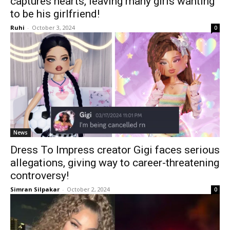
captures hearts, leaving many girls wanting
to be his girlfriend!
Ruhi
-
October 3, 2024
0
News
Dress To Impress creator Gigi faces serious
allegations, giving way to career-threatening
controversy!
Simran Silpakar
-
October 2, 2024
0