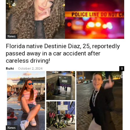
News
Florida native Destinie Diaz, 25, reportedly
passed away in a car accident after
careless driving!
Ruhi
-
October 2, 2024
0
News