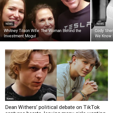
NEWS
NEWS
Whitney Tilson Wife: The Woman Behind the
Cody Sher
Investment Mogul
We Know 
News
Dean Withers’ political debate on TikTok