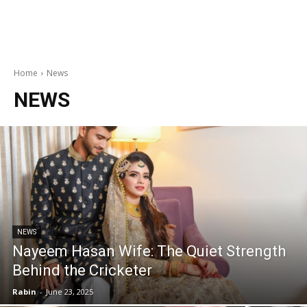
Home
News
NEWS
NEWS
Nayeem Hasan Wife: The Quiet Strength
Behind the Cricketer
Rabin
-
June 23, 2025