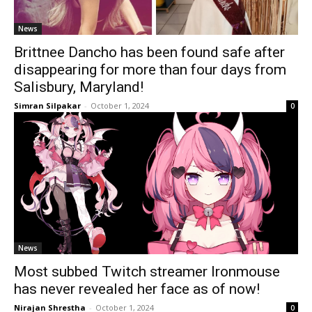
News
Brittnee Dancho has been found safe after
disappearing for more than four days from
Salisbury, Maryland!
Simran Silpakar
-
October 1, 2024
0
News
Most subbed Twitch streamer Ironmouse
has never revealed her face as of now!
Nirajan Shrestha
-
October 1, 2024
0