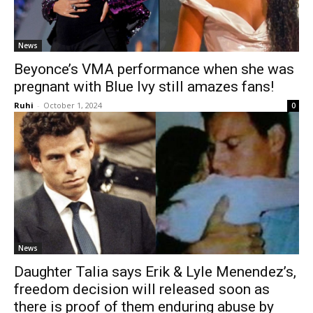
News
Beyonce’s VMA performance when she was
pregnant with Blue Ivy still amazes fans!
Ruhi
-
October 1, 2024
0
News
Daughter Talia says Erik & Lyle Menendez’s,
freedom decision will released soon as
there is proof of them enduring abuse by