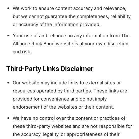
We work to ensure content accuracy and relevance,
but we cannot guarantee the completeness, reliability,
or accuracy of the information provided.
Your use of and reliance on any information from The
Alliance Rock Band website is at your own discretion
and risk.
Third-Party Links Disclaimer
Our website may include links to external sites or
resources operated by third parties. These links are
provided for convenience and do not imply
endorsement of the websites or their content.
We have no control over the content or practices of
these third-party websites and are not responsible for
the accuracy, legality, or appropriateness of their