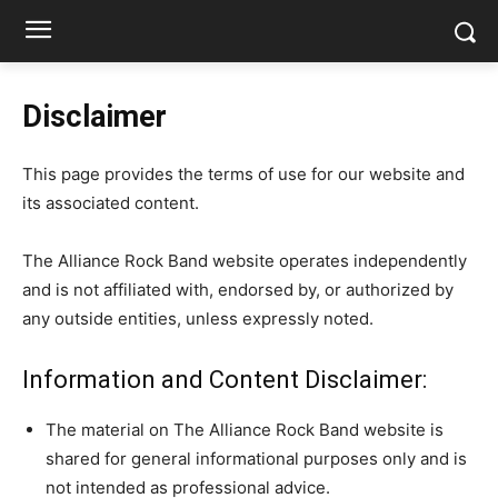
Disclaimer
This page provides the terms of use for our website and
its associated content.
The Alliance Rock Band website operates independently
and is not affiliated with, endorsed by, or authorized by
any outside entities, unless expressly noted.
Information and Content Disclaimer:
The material on The Alliance Rock Band website is
shared for general informational purposes only and is
not intended as professional advice.