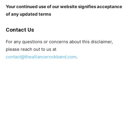
Your continued use of our website signifies acceptance
of any updated terms
Contact Us
For any questions or concerns about this disclaimer,
please reach out to us at
contact@thealliancerockband.com
.