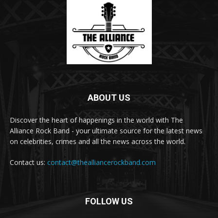
ABOUT US
Discover the heart of happenings in the world with The
Alliance Rock Band - your ultimate source for the latest news
on celebrities, crimes and all the news across the world.
Contact us:
contact@thealliancerockband.com
FOLLOW US