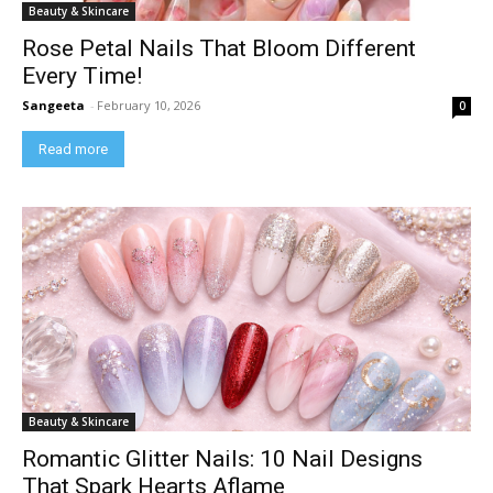
Beauty & Skincare
Rose Petal Nails That Bloom Different
Every Time!
Sangeeta
-
February 10, 2026
0
Read more
Beauty & Skincare
Romantic Glitter Nails: 10 Nail Designs
That Spark Hearts Aflame