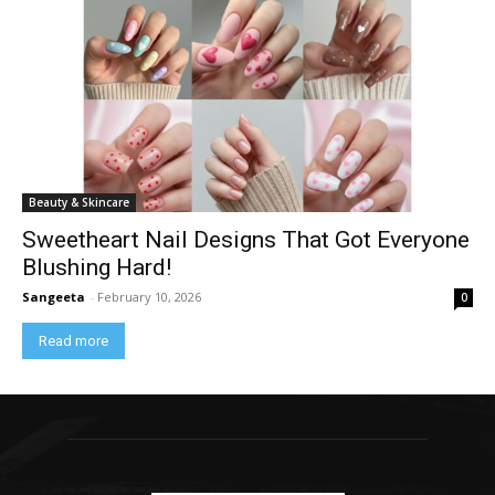
Beauty & Skincare
Sweetheart Nail Designs That Got Everyone
Blushing Hard!
Sangeeta
-
February 10, 2026
0
Read more