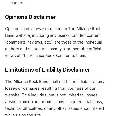
content.
Opinions Disclaimer
Opinions and views expressed on The Alliance Rock
Band website, including any user-submitted content
(comments, reviews, etc.), are those of the individual
authors and do not necessarily represent the official
views of The Alliance Rock Band or its team.
Limitations of Liability Disclaimer
The Alliance Rock Band shall not be held liable for any
losses or damages resulting from your use of our
website. This includes, but is not limited to, issues
arising from errors or omissions in content, data loss,
technical difficulties, or any other issues encountered
while using the site.