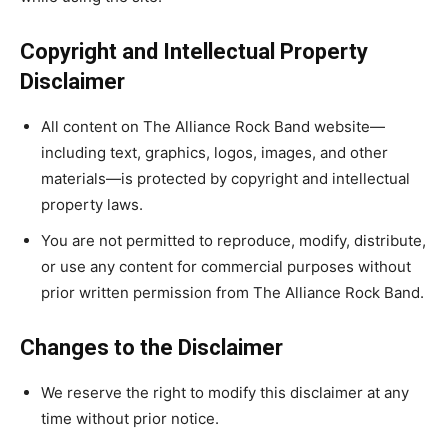
Copyright and Intellectual Property
Disclaimer
All content on The Alliance Rock Band website—
including text, graphics, logos, images, and other
materials—is protected by copyright and intellectual
property laws.
You are not permitted to reproduce, modify, distribute,
or use any content for commercial purposes without
prior written permission from The Alliance Rock Band.
Changes to the Disclaimer
We reserve the right to modify this disclaimer at any
time without prior notice.