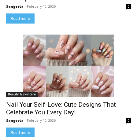
Sangeeta
-
February 10, 2026
0
Read more
Beauty & Skincare
Nail Your Self-Love: Cute Designs That
Celebrate You Every Day!
Sangeeta
-
February 10, 2026
0
Read more