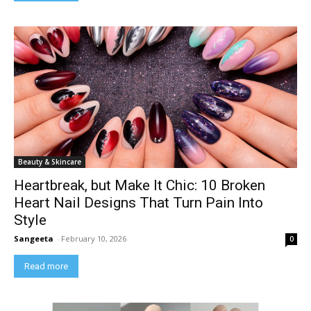
Beauty & Skincare
Heartbreak, but Make It Chic: 10 Broken
Heart Nail Designs That Turn Pain Into
Style
Sangeeta
-
February 10, 2026
0
Read more