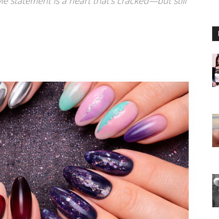
e statement is a heart that’s cracked—but still