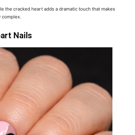
le the cracked heart adds a dramatic touch that makes
y complex.
art Nails