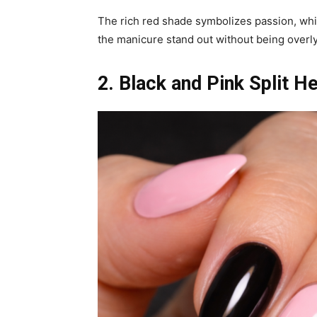
The rich red shade symbolizes passion, whi
the manicure stand out without being overl
2. Black and Pink Split He