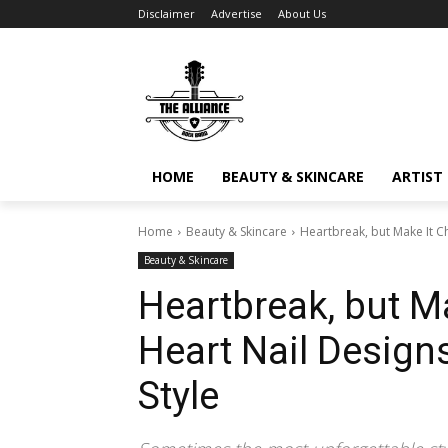
Disclaimer
Advertise
About Us
HOME
BEAUTY & SKINCARE
ARTIST 
Home
Beauty & Skincare
Heartbreak, but Make It Ch
Beauty & Skincare
Heartbreak, but Ma
Heart Nail Designs
Style