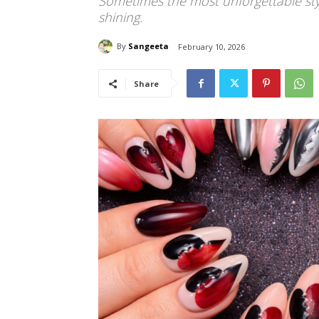
Sometimes the most unforgettable styl
shining.
By
Sangeeta
February 10, 2026
Share