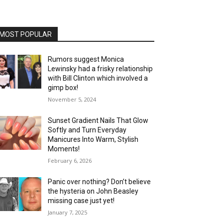
MOST POPULAR
Rumors suggest Monica
Lewinsky had a frisky relationship
with Bill Clinton which involved a
gimp box!
November 5, 2024
Sunset Gradient Nails That Glow
Softly and Turn Everyday
Manicures Into Warm, Stylish
Moments!
February 6, 2026
Panic over nothing? Don’t believe
the hysteria on John Beasley
missing case just yet!
January 7, 2025