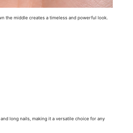
own the middle creates a timeless and powerful look.
and long nails, making it a versatile choice for any