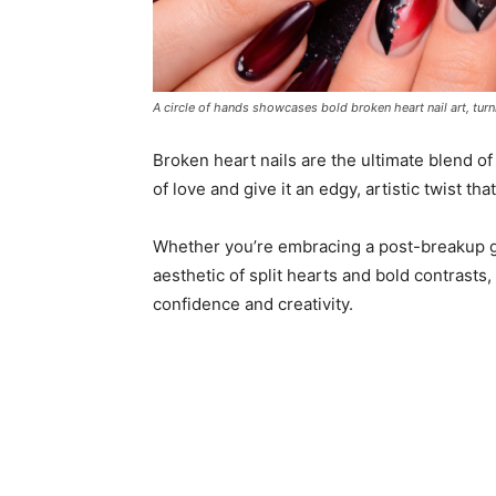
A circle of hands showcases bold broken heart nail art, turn
Broken heart nails are the ultimate blend o
of love and give it an edgy, artistic twist th
Whether you’re embracing a post-breakup g
aesthetic of split hearts and bold contrasts,
confidence and creativity.