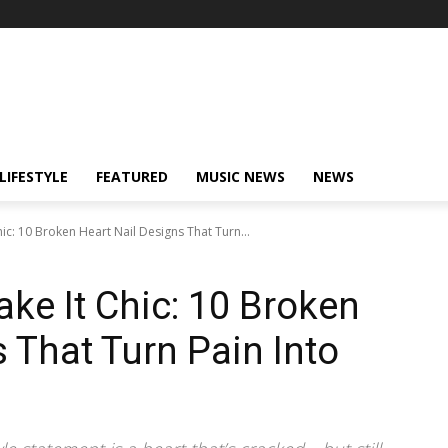
LIFESTYLE
FEATURED
MUSIC NEWS
NEWS
ic: 10 Broken Heart Nail Designs That Turn...
ke It Chic: 10 Broken
 That Turn Pain Into