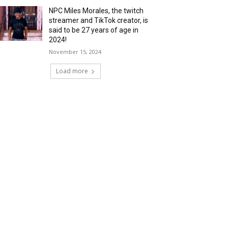
NPC Miles Morales, the twitch
streamer and TikTok creator, is
said to be 27 years of age in
2024!
November 15, 2024
Load more