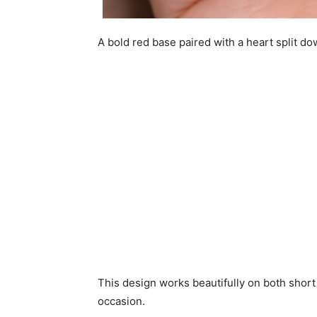
A bold red base paired with a heart split d
This design works beautifully on both short 
occasion.