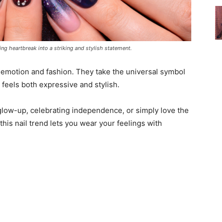
ing heartbreak into a striking and stylish statement.
f emotion and fashion. They take the universal symbol
at feels both expressive and stylish.
low-up, celebrating independence, or simply love the
 this nail trend lets you wear your feelings with