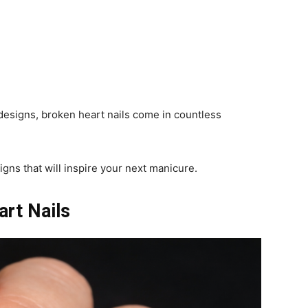
 designs, broken heart nails come in countless
gns that will inspire your next manicure.
art Nails