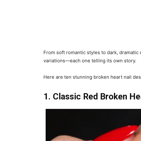
From soft romantic styles to dark, dramatic
variations—each one telling its own story.
Here are ten stunning broken heart nail desi
1. Classic Red Broken He