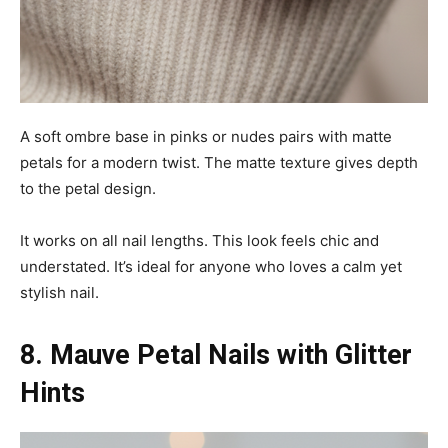
A soft ombre base in pinks or nudes pairs with matte
petals for a modern twist. The matte texture gives depth
to the petal design.
It works on all nail lengths. This look feels chic and
understated. It’s ideal for anyone who loves a calm yet
stylish nail.
8. Mauve Petal Nails with Glitter
Hints