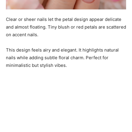
Clear or sheer nails let the petal design appear delicate
and almost floating. Tiny blush or red petals are scattered
on accent nails.
This design feels airy and elegant. It highlights natural
nails while adding subtle floral charm. Perfect for
minimalistic but stylish vibes.