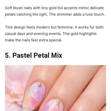
Soft blush nails with tiny gold foil accents mimic delicate
petals catching the light. The shimmer adds a luxe touch.
This design feels modern but feminine. It works for both
casual days and evening events. The gold highlights
make the nails feel extra special.
5. Pastel Petal Mix