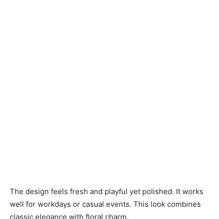
The design feels fresh and playful yet polished. It works
well for workdays or casual events. This look combines
classic elegance with floral charm.