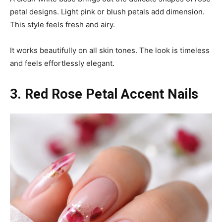
petal designs. Light pink or blush petals add dimension.
This style feels fresh and airy.
It works beautifully on all skin tones. The look is timeless
and feels effortlessly elegant.
3. Red Rose Petal Accent Nails