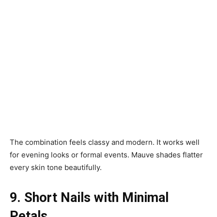
The combination feels classy and modern. It works well
for evening looks or formal events. Mauve shades flatter
every skin tone beautifully.
9. Short Nails with Minimal
Petals