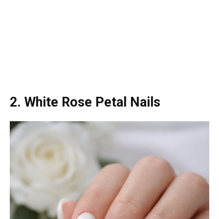
2. White Rose Petal Nails