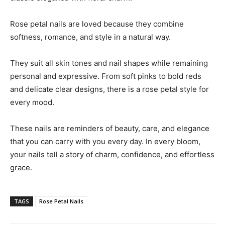
Rose petal nails are loved because they combine
softness, romance, and style in a natural way.
They suit all skin tones and nail shapes while remaining
personal and expressive. From soft pinks to bold reds
and delicate clear designs, there is a rose petal style for
every mood.
These nails are reminders of beauty, care, and elegance
that you can carry with you every day. In every bloom,
your nails tell a story of charm, confidence, and effortless
grace.
TAGS
Rose Petal Nails