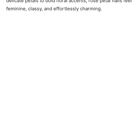
delicate petals to bold floral accents, rose petal nails feel
feminine, classy, and effortlessly charming.