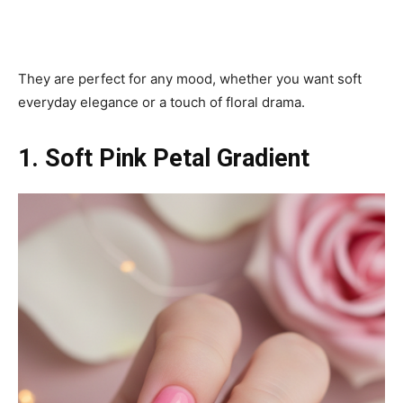
They are perfect for any mood, whether you want soft
everyday elegance or a touch of floral drama.
1. Soft Pink Petal Gradient