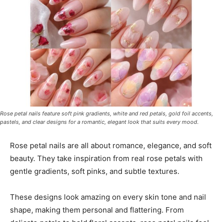
Rose petal nails feature soft pink gradients, white and red petals, gold foil accents,
pastels, and clear designs for a romantic, elegant look that suits every mood.
Rose petal nails are all about romance, elegance, and soft
beauty. They take inspiration from real rose petals with
gentle gradients, soft pinks, and subtle textures.
These designs look amazing on every skin tone and nail
shape, making them personal and flattering. From