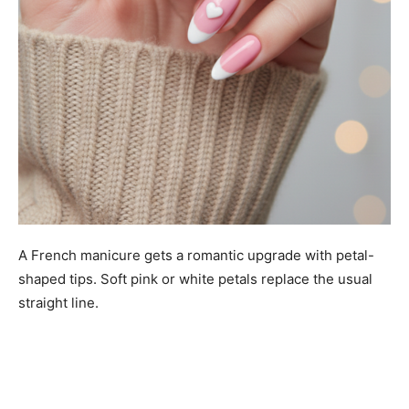
A French manicure gets a romantic upgrade with petal-
shaped tips. Soft pink or white petals replace the usual
straight line.