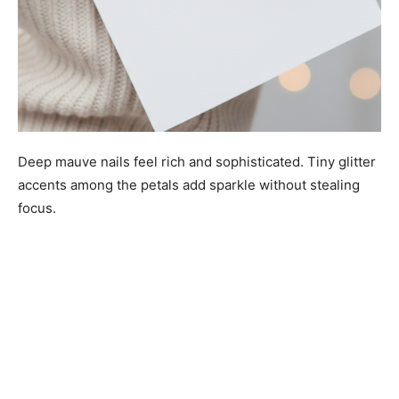
Deep mauve nails feel rich and sophisticated. Tiny glitter
accents among the petals add sparkle without stealing
focus.