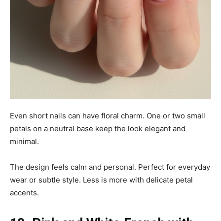
Even short nails can have floral charm. One or two small
petals on a neutral base keep the look elegant and
minimal.
The design feels calm and personal. Perfect for everyday
wear or subtle style. Less is more with delicate petal
accents.