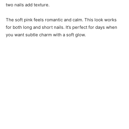
two nails add texture.
The soft pink feels romantic and calm. This look works
for both long and short nails. It’s perfect for days when
you want subtle charm with a soft glow.