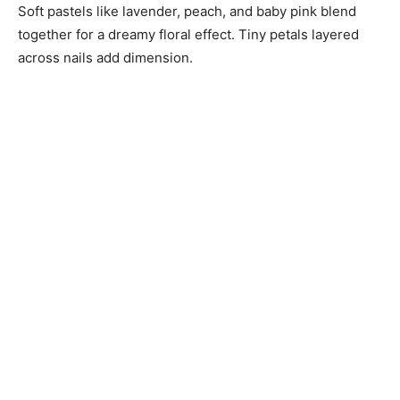
Soft pastels like lavender, peach, and baby pink blend
together for a dreamy floral effect. Tiny petals layered
across nails add dimension.