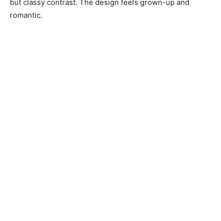
but classy contrast. The design feels grown-up and
romantic.