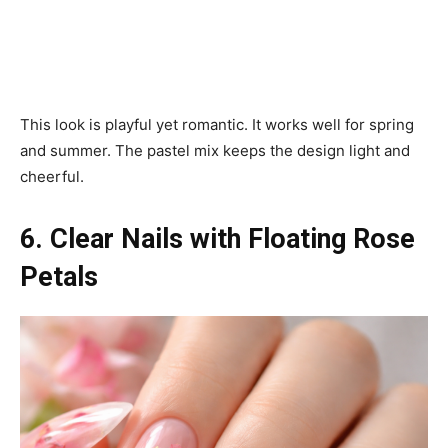
This look is playful yet romantic. It works well for spring
and summer. The pastel mix keeps the design light and
cheerful.
6. Clear Nails with Floating Rose
Petals