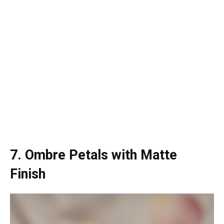
7. Ombre Petals with Matte
Finish