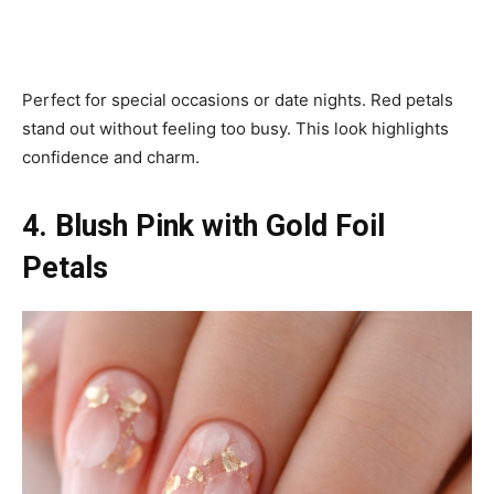
Perfect for special occasions or date nights. Red petals
stand out without feeling too busy. This look highlights
confidence and charm.
4. Blush Pink with Gold Foil
Petals