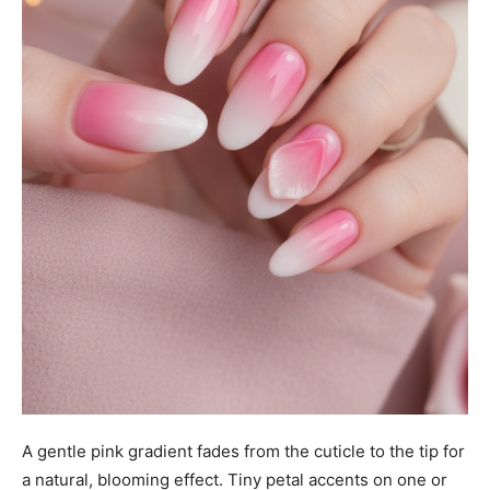
A gentle pink gradient fades from the cuticle to the tip for
a natural, blooming effect. Tiny petal accents on one or