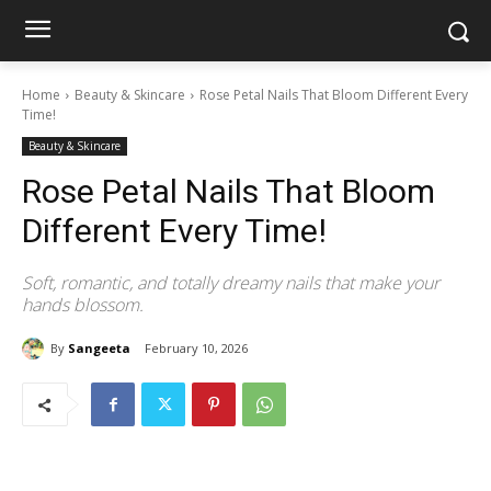
Home
Beauty & Skincare
Rose Petal Nails That Bloom Different Every
Time!
Beauty & Skincare
Rose Petal Nails That Bloom
Different Every Time!
Soft, romantic, and totally dreamy nails that make your
hands blossom.
By
Sangeeta
February 10, 2026