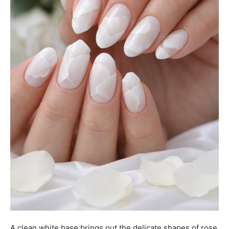
A clean white base brings out the delicate shapes of rose