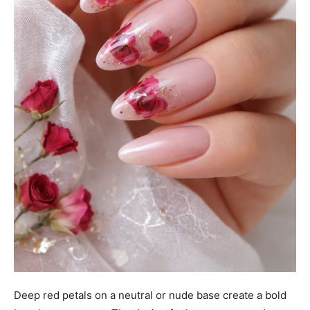
Deep red petals on a neutral or nude base create a bold