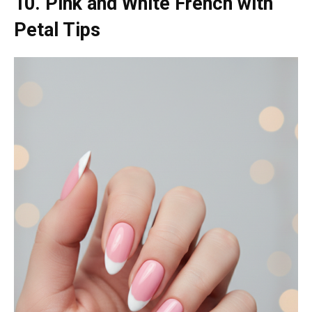
10. Pink and White French with
Petal Tips