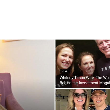
NEWS
Whitney Tilson Wife: The W
Behind the Investment Mogul