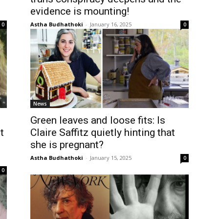
evidence is mounting!
Astha Budhathoki
-
January 16, 2025
0
0
News
Green leaves and loose fits: Is
t
Claire Saffitz quietly hinting that
she is pregnant?
Astha Budhathoki
-
January 15, 2025
0
0