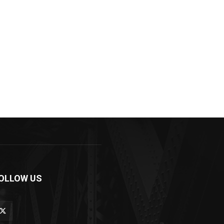
OLLOW US