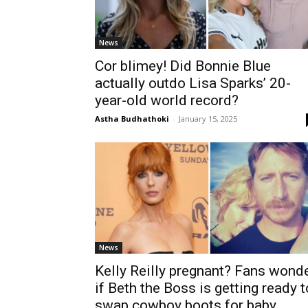
News
Cor blimey! Did Bonnie Blue
actually outdo Lisa Sparks’ 20-
year-old world record?
Astha Budhathoki
-
January 15, 2025
News
Kelly Reilly pregnant? Fans wond
if Beth the Boss is getting ready t
swap cowboy boots for baby