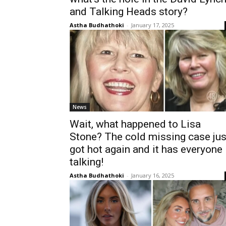
and Talking Heads story?
Astha Budhathoki
-
January 17, 2025
News
Wait, what happened to Lisa
Stone? The cold missing case jus
got hot again and it has everyone
talking!
Astha Budhathoki
-
January 16, 2025