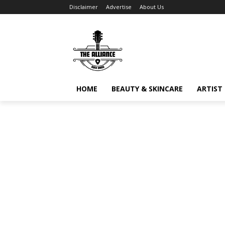
Disclaimer
Advertise
About Us
HOME
BEAUTY & SKINCARE
ARTIST 