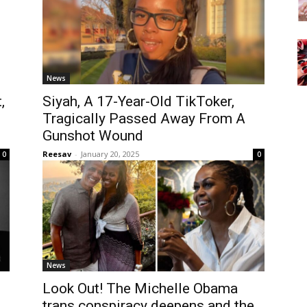
News
,
Siyah, A 17-Year-Old TikToker,
Tragically Passed Away From A
Gunshot Wound
Reesav
-
January 20, 2025
0
0
News
Look Out! The Michelle Obama
h
trans conspiracy deepens and the