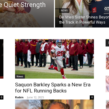
 Quiet Strength
NEWS
De Vries Sister Shines Beyo
the Track in Powerful Ways
News
Saquon Barkley Sparks a New Era
for NFL Running Backs
Rabin
-
June 12, 2025
0
0