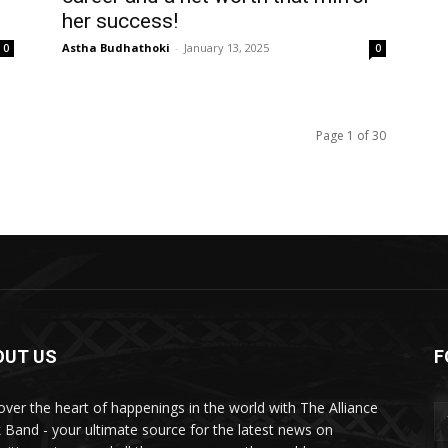
her success!
Astha Budhathoki
-
January 13, 2025
0
0
Page 1 of 30
OUT US
F
over the heart of happenings in the world with The Alliance
 Band - your ultimate source for the latest news on