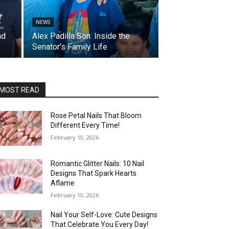
NEWS
nd
Alex Padilla Son: Inside the
Senator’s Family Life
MOST READ
Rose Petal Nails That Bloom
Different Every Time!
February 10, 2026
Romantic Glitter Nails: 10 Nail
Designs That Spark Hearts
Aflame
February 10, 2026
Nail Your Self-Love: Cute Designs
That Celebrate You Every Day!