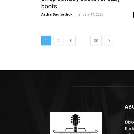
boots!
Astha Budhathoki
-
January 14, 2025
...
1
2
3
30
AB
Disc
Rock