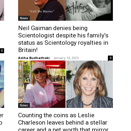
News
Neil Gaiman denies being
Scientologist despite his family’s
status as Scientology royalties in
Britain!
0
Astha Budhathoki
-
January 14, 2025
0
News
er
Counting the coins as Leslie
o
Charleson leaves behind a stellar
career and a net worth that mirror