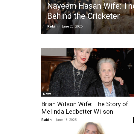
Nayeem Hasan Wife: The
Behind the Cricketer
Rabin
-
June 23, 2025
News
Brian Wilson Wife: The Story of
Melinda Ledbetter Wilson
Rabin
-
June 13, 2025