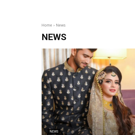
Home
News
NEWS
NEWS