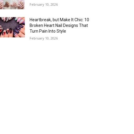
February 10, 2026
Heartbreak, but Make It Chic: 10
Broken Heart Nail Designs That
Turn Pain Into Style
February 10, 2026