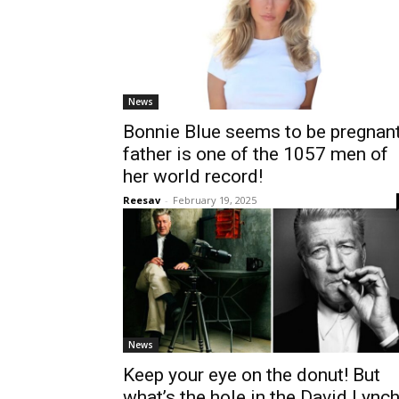
News
Bonnie Blue seems to be pregnant
father is one of the 1057 men of
her world record!
Reesav
-
February 19, 2025
News
Keep your eye on the donut! But
what’s the hole in the David Lync