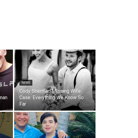
NEWS
Cody Sherman Missing Wife
oman
Case: Everything We Know So
Far