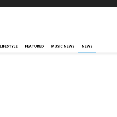
LIFESTYLE
FEATURED
MUSIC NEWS
NEWS