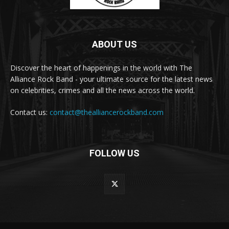
ABOUT US
Discover the heart of happenings in the world with The
Alliance Rock Band - your ultimate source for the latest news
on celebrities, crimes and all the news across the world.
Contact us:
contact@thealliancerockband.com
FOLLOW US