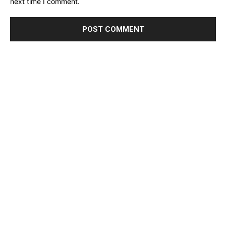
next time I comment.