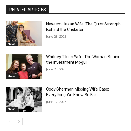
RELATED ARTICLES
Nayeem Hasan Wife: The Quiet Strength
Behind the Cricketer
June 23, 2025
News
Whitney Tilson Wife: The Woman Behind
the Investment Mogul
June 20, 2025
News
Cody Sherman Missing Wife Case:
Everything We Know So Far
June 17, 2025
News