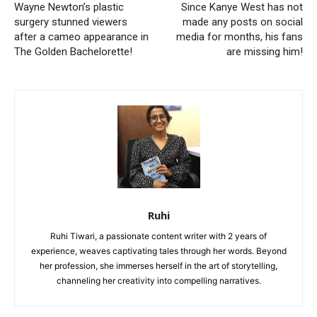
Wayne Newton’s plastic
Since Kanye West has not
surgery stunned viewers
made any posts on social
after a cameo appearance in
media for months, his fans
The Golden Bachelorette!
are missing him!
Ruhi
Ruhi Tiwari, a passionate content writer with 2 years of
experience, weaves captivating tales through her words. Beyond
her profession, she immerses herself in the art of storytelling,
channeling her creativity into compelling narratives.