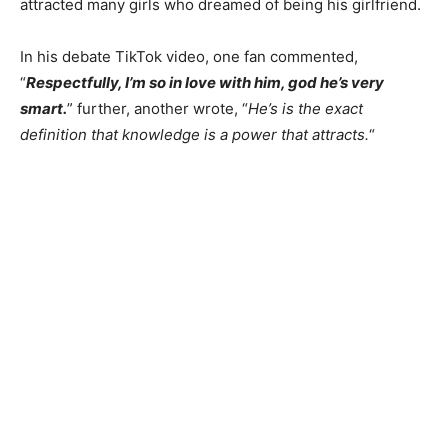
attracted many girls who dreamed of being his girlfriend.
In his debate TikTok video, one fan commented,
“
Respectfully, I’m so in love with him, god he’s very
smart.
” further, another wrote,
“
He’s
is the exact
definition that knowledge is a power that attracts.
“