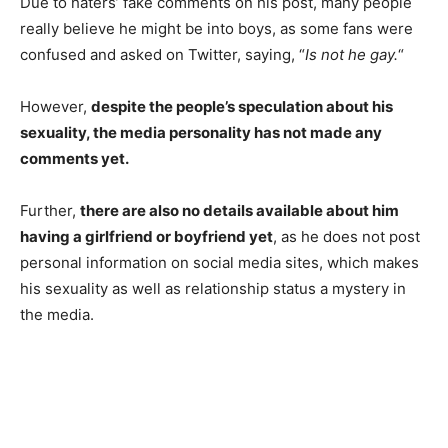
Due to haters’ fake comments on his post, many people
really believe he might be into boys, as some fans were
confused
and asked on Twitter, saying, “
Is not he gay.
“
However,
despite the people’s speculation about his
sexuality, the media personality has not made any
comments yet.
Further,
there are also no details available about him
having a girlfriend or boyfriend yet
, as he does not post
personal information on social media sites, which makes
his sexuality as well as relationship status a mystery in
the media.