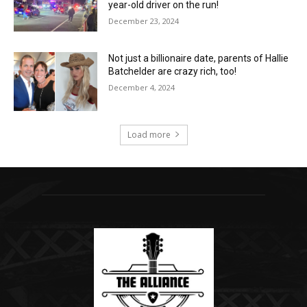
year-old driver on the run!
December 23, 2024
Not just a billionaire date, parents of Hallie
Batchelder are crazy rich, too!
December 4, 2024
Load more