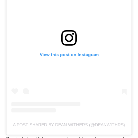
View this post on Instagram
A POST SHARED BY DEAN WITHERS (@DEANWITHRS)