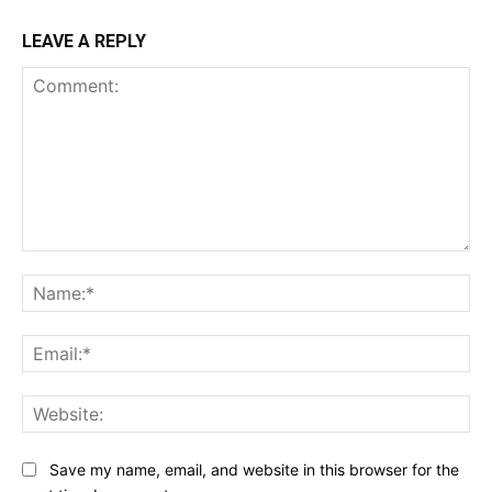
LEAVE A REPLY
Comment:
Na
Ema
Web
Save my name, email, and website in this browser for the