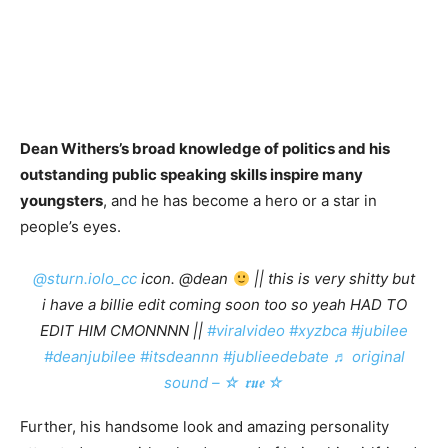
Dean Withers’s broad knowledge of politics and his
outstanding public speaking skills inspire many
youngsters
, and he has become a hero or a star in
people’s eyes.
@sturn.iolo_cc
icon. @dean
|| this is very shitty but
i have a billie edit coming soon too so yeah HAD TO
EDIT HIM CMONNNN ||
#viralvideo
#xyzbca
#jubilee
#deanjubilee
#itsdeannn
#jublieedebate
♬ original
sound – ☆ 𝖗𝖚𝖊 ☆
Further, his handsome look and amazing personality