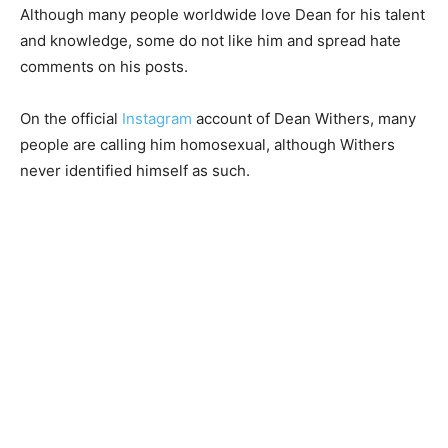
Although many people worldwide love Dean for his talent
and knowledge, some do not like him and spread hate
comments on his posts.
On the official
Instagram
account of Dean Withers, many
people are calling him homosexual, although Withers
never identified himself as such.