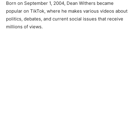
Born on September 1, 2004, Dean Withers became
popular on TikTok, where he makes various videos about
politics, debates, and current social issues that receive
millions of views.