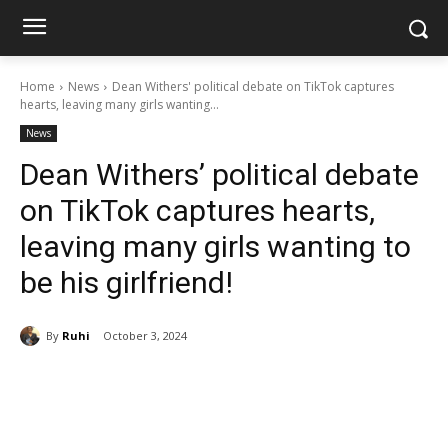
Home
News
Dean Withers' political debate on TikTok captures
hearts, leaving many girls wanting...
News
Dean Withers’ political debate
on TikTok captures hearts,
leaving many girls wanting to
be his girlfriend!
By
Ruhi
October 3, 2024