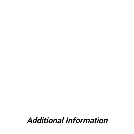
Additional Information