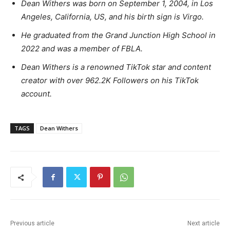
Dean Withers was born on September 1, 2004, in Los
Angeles, California, US, and his birth sign is Virgo.
He graduated from the Grand Junction High School in
2022 and was a member of FBLA.
Dean Withers is a renowned TikTok star and content
creator with over 962.2K Followers on his TikTok
account.
TAGS
Dean Withers
Previous article
Next article