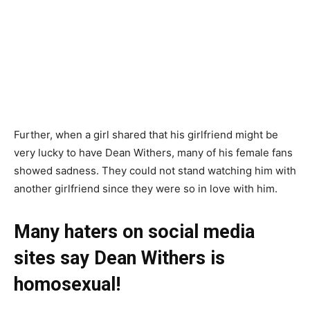
Further, when a girl shared that his girlfriend might be
very lucky to have Dean Withers, many of his female fans
showed sadness. They could not stand watching him with
another girlfriend since they were so in love with him.
Many haters on social media
sites say Dean Withers is
homosexual!