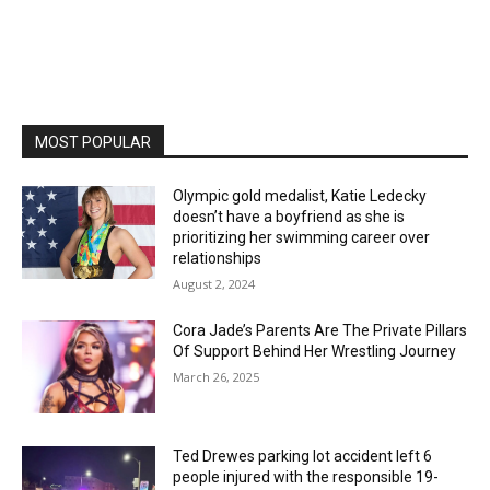
MOST POPULAR
Olympic gold medalist, Katie Ledecky
doesn’t have a boyfriend as she is
prioritizing her swimming career over
relationships
August 2, 2024
Cora Jade’s Parents Are The Private Pillars
Of Support Behind Her Wrestling Journey
March 26, 2025
Ted Drewes parking lot accident left 6
people injured with the responsible 19-