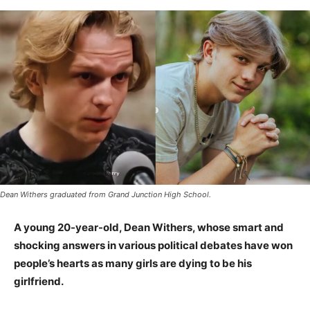
Dean Withers graduated from Grand Junction High School.
A young 20-year-old, Dean Withers, whose smart and
shocking answers in various political debates have won
people’s hearts as many girls are dying to be his
girlfriend.