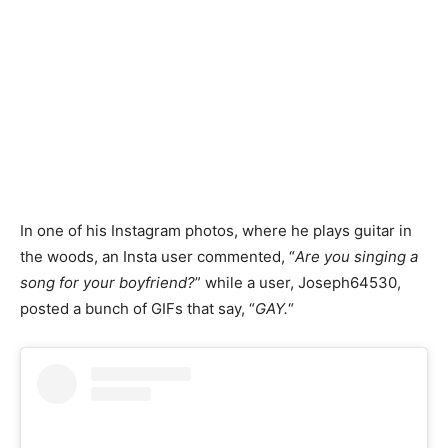
In one of his Instagram photos, where he plays guitar in
the woods, an Insta user commented, “
Are you singing a
song for your boyfriend?
” while a user, Joseph64530,
posted a bunch of GIFs that say, “
GAY.
“