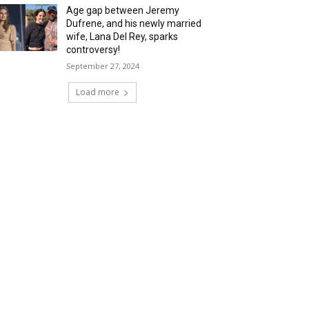
Age gap between Jeremy
Dufrene, and his newly married
wife, Lana Del Rey, sparks
controversy!
September 27, 2024
Load more