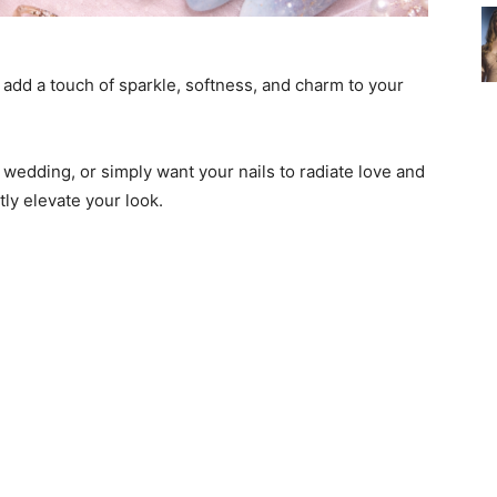
o add a touch of sparkle, softness, and charm to your
 wedding, or simply want your nails to radiate love and
tly elevate your look.