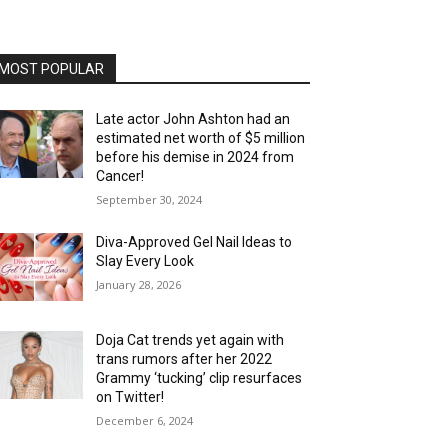
MOST POPULAR
Late actor John Ashton had an
estimated net worth of $5 million
before his demise in 2024 from
Cancer!
September 30, 2024
Diva-Approved Gel Nail Ideas to
Slay Every Look
January 28, 2026
Doja Cat trends yet again with
trans rumors after her 2022
Grammy ‘tucking’ clip resurfaces
on Twitter!
December 6, 2024