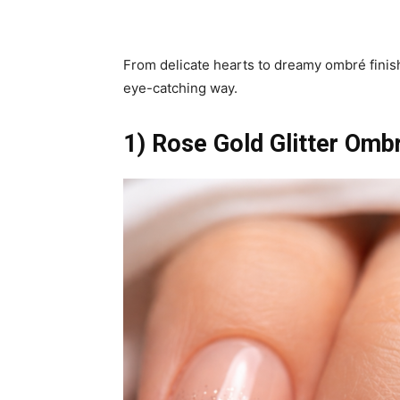
From delicate hearts to dreamy ombré finis
eye-catching way.
1) Rose Gold Glitter Omb