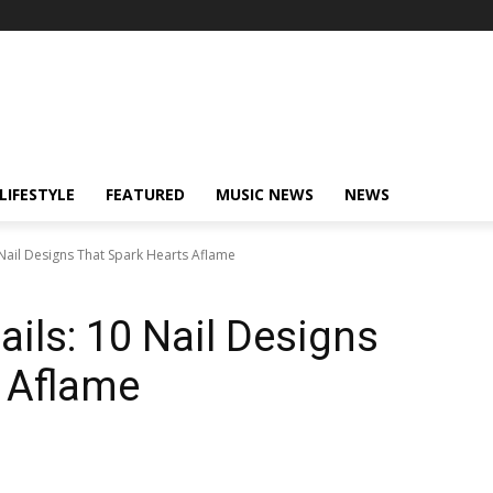
LIFESTYLE
FEATURED
MUSIC NEWS
NEWS
 Nail Designs That Spark Hearts Aflame
ails: 10 Nail Designs
 Aflame