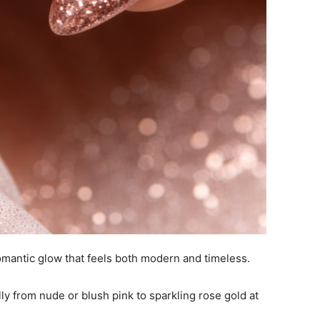
omantic glow that feels both modern and timeless.
lly from nude or blush pink to sparkling rose gold at