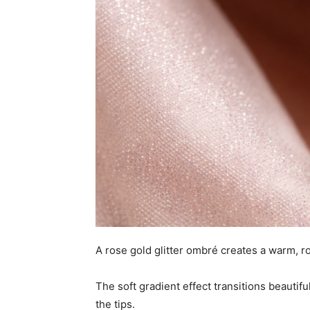
A rose gold glitter ombré creates a warm, r
The soft gradient effect transitions beautifu
the tips.