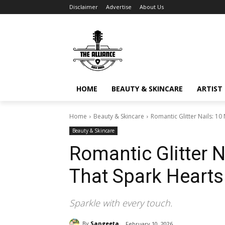
Disclaimer
Advertise
About Us
HOME
BEAUTY & SKINCARE
ARTIST 
Home
Beauty & Skincare
Romantic Glitter Nails: 10
Beauty & Skincare
Romantic Glitter N
That Spark Hearts
Sparkle with every touch.
By
Sangeeta
February 10, 2026