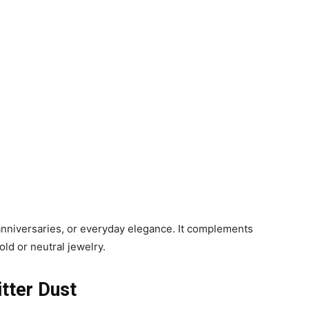
anniversaries, or everyday elegance. It complements
old or neutral jewelry.
itter Dust