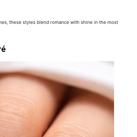
hes, these styles blend romance with shine in the most
ré