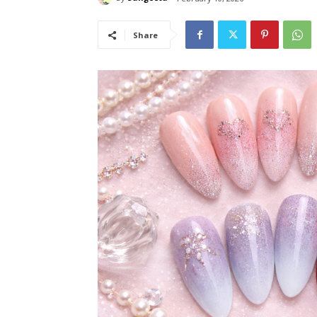
Share