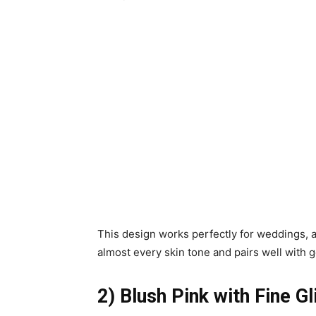
This design works perfectly for weddings, 
almost every skin tone and pairs well with g
2) Blush Pink with Fine Gl