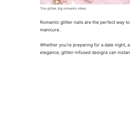
Tiny glitter, big romantic vibes.
Romantic glitter nails are the perfect way t
manicure.
Whether you’re preparing for a date night, a
elegance, glitter-infused designs can instan