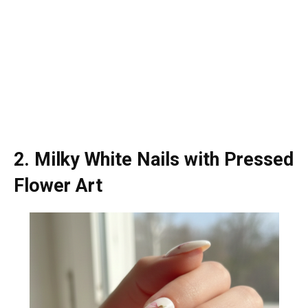
2. Milky White Nails with Pressed
Flower Art