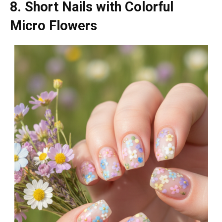
8. Short Nails with Colorful
Micro Flowers