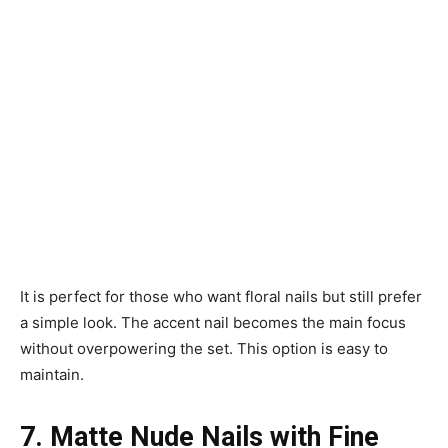
It is perfect for those who want floral nails but still prefer
a simple look. The accent nail becomes the main focus
without overpowering the set. This option is easy to
maintain.
7. Matte Nude Nails with Fine