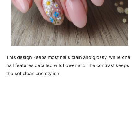
This design keeps most nails plain and glossy, while one
nail features detailed wildflower art. The contrast keeps
the set clean and stylish.