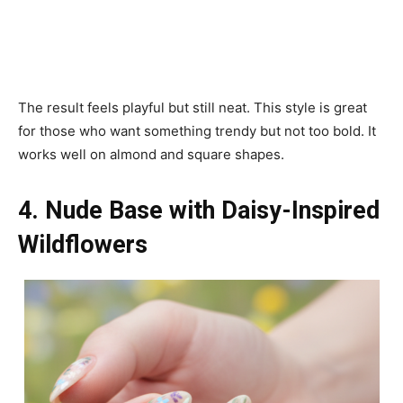
The result feels playful but still neat. This style is great
for those who want something trendy but not too bold. It
works well on almond and square shapes.
4. Nude Base with Daisy-Inspired
Wildflowers