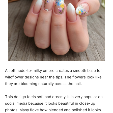
A soft nude-to-milky ombre creates a smooth base for
wildflower designs near the tips. The flowers look like
they are blooming naturally across the nail.
This design feels soft and dreamy. It is very popular on
social media because it looks beautiful in close-up
photos. Many flove how blended and polished it looks.