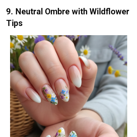
9. Neutral Ombre with Wildflower
Tips