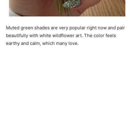
Muted green shades are very popular right now and pair
beautifully with white wildflower art. The color feels
earthy and calm, which many love.