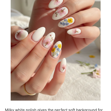
Milky white polish gives the perfect soft background for