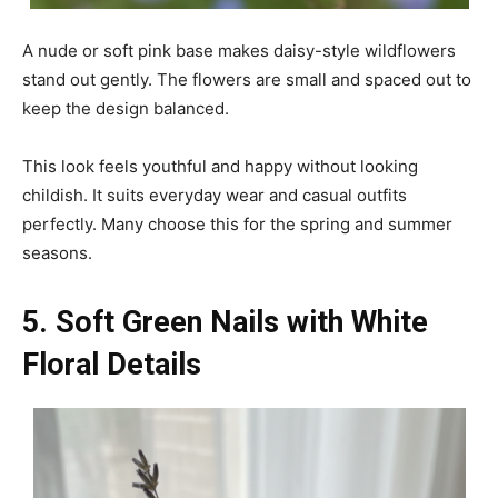
A nude or soft pink base makes daisy-style wildflowers
stand out gently. The flowers are small and spaced out to
keep the design balanced.
This look feels youthful and happy without looking
childish. It suits everyday wear and casual outfits
perfectly. Many choose this for the spring and summer
seasons.
5. Soft Green Nails with White
Floral Details