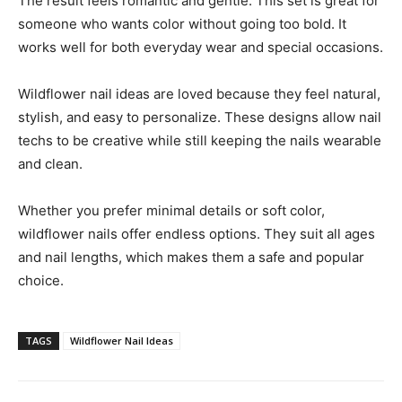
The result feels romantic and gentle. This set is great for
someone who wants color without going too bold. It
works well for both everyday wear and special occasions.
Wildflower nail ideas are loved because they feel natural,
stylish, and easy to personalize. These designs allow nail
techs to be creative while still keeping the nails wearable
and clean.
Whether you prefer minimal details or soft color,
wildflower nails offer endless options. They suit all ages
and nail lengths, which makes them a safe and popular
choice.
TAGS
Wildflower Nail Ideas