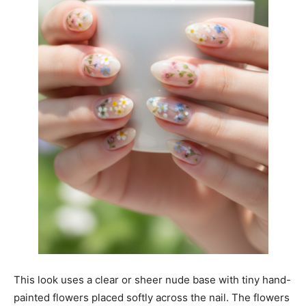
This look uses a clear or sheer nude base with tiny hand-
painted flowers placed softly across the nail. The flowers