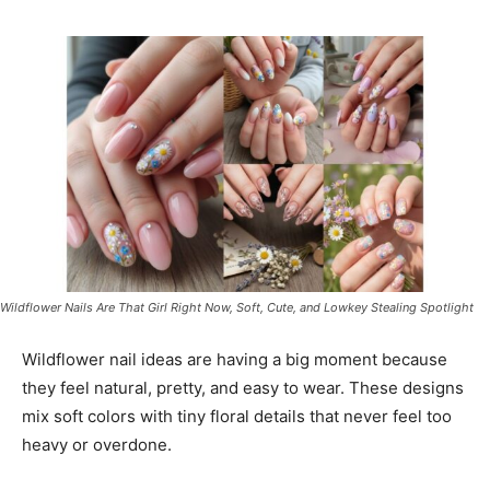
Wildflower Nails Are That Girl Right Now, Soft, Cute, and Lowkey Stealing Spotlight
Wildflower nail ideas are having a big moment because
they feel natural, pretty, and easy to wear. These designs
mix soft colors with tiny floral details that never feel too
heavy or overdone.