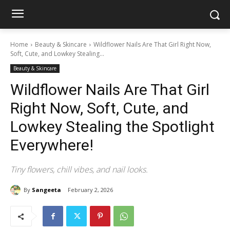
Home
Beauty & Skincare
Wildflower Nails Are That Girl Right Now,
Soft, Cute, and Lowkey Stealing...
Beauty & Skincare
Wildflower Nails Are That Girl
Right Now, Soft, Cute, and
Lowkey Stealing the Spotlight
Everywhere!
Tiny flowers, chill vibes, and nail looks.
By
Sangeeta
February 2, 2026