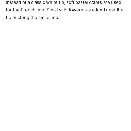
Instead of a classic white tip, soft pastel colors are used
for the French line. Small wildflowers are added near the
tip or along the smile line.