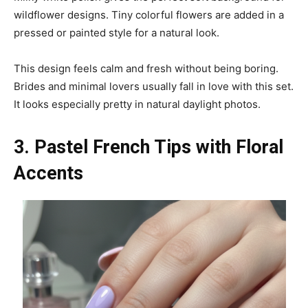
wildflower designs. Tiny colorful flowers are added in a
pressed or painted style for a natural look.
This design feels calm and fresh without being boring.
Brides and minimal lovers usually fall in love with this set.
It looks especially pretty in natural daylight photos.
3. Pastel French Tips with Floral
Accents