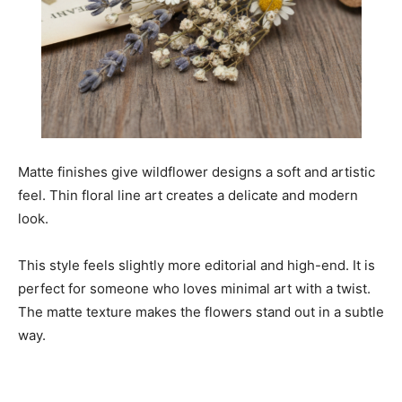
Matte finishes give wildflower designs a soft and artistic
feel. Thin floral line art creates a delicate and modern
look.
This style feels slightly more editorial and high-end. It is
perfect for someone who loves minimal art with a twist.
The matte texture makes the flowers stand out in a subtle
way.