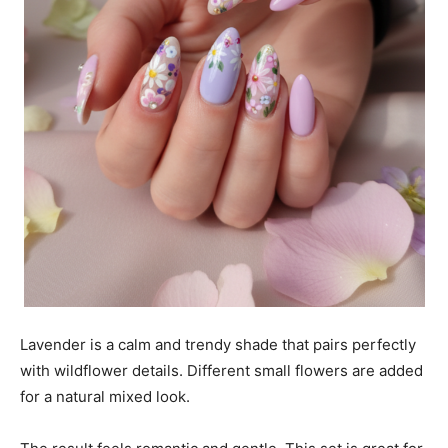
Lavender is a calm and trendy shade that pairs perfectly
with wildflower details. Different small flowers are added
for a natural mixed look.