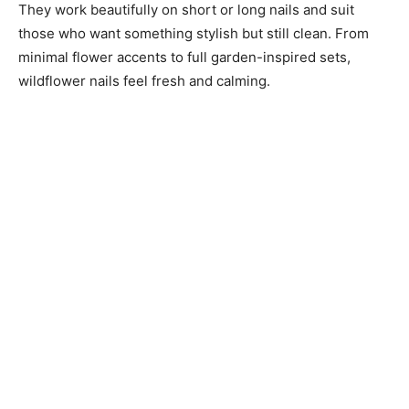
They work beautifully on short or long nails and suit
those who want something stylish but still clean. From
minimal flower accents to full garden-inspired sets,
wildflower nails feel fresh and calming.