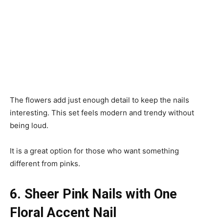
The flowers add just enough detail to keep the nails
interesting. This set feels modern and trendy without
being loud.
It is a great option for those who want something
different from pinks.
6. Sheer Pink Nails with One
Floral Accent Nail