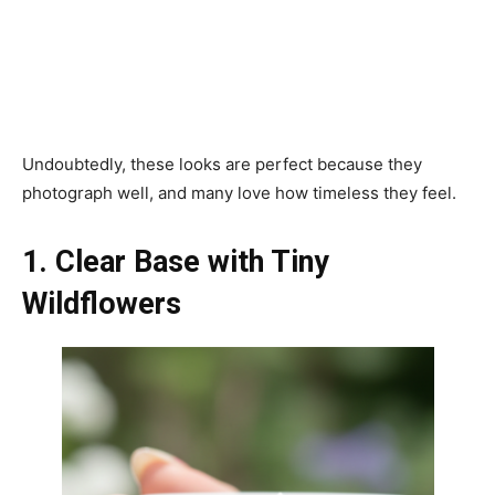
Undoubtedly, these looks are perfect because they
photograph well, and many love how timeless they feel.
1. Clear Base with Tiny
Wildflowers