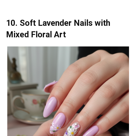
10. Soft Lavender Nails with
Mixed Floral Art