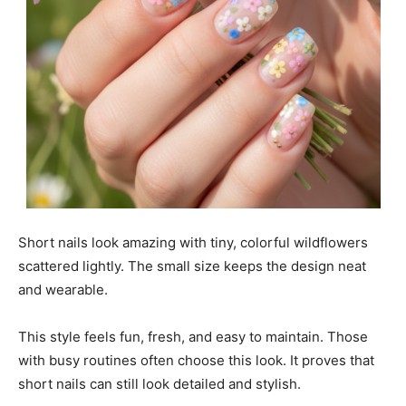
Short nails look amazing with tiny, colorful wildflowers
scattered lightly. The small size keeps the design neat
and wearable.
This style feels fun, fresh, and easy to maintain. Those
with busy routines often choose this look. It proves that
short nails can still look detailed and stylish.