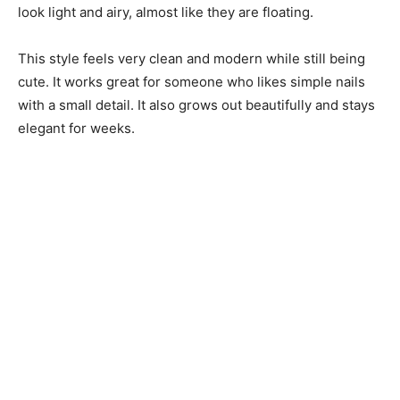
look light and airy, almost like they are floating.
This style feels very clean and modern while still being
cute. It works great for someone who likes simple nails
with a small detail. It also grows out beautifully and stays
elegant for weeks.