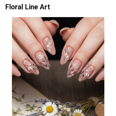
Floral Line Art