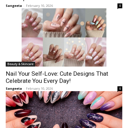
Sangeeta
-
February 10, 2026
0
Beauty & Skincare
Nail Your Self-Love: Cute Designs That
Celebrate You Every Day!
Sangeeta
-
February 10, 2026
0