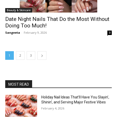
Beauty & Skincare
Date Night Nails That Do the Most Without
Doing Too Much!
Sangeeta
-
February 9, 2026
0
1
2
3
MOST READ
Holiday Nail Ideas That’ll Have You Slayin’,
Shinin’, and Serving Major Festive Vibes
February 4, 2026