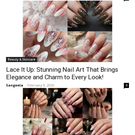
Beauty & Skincare
Lace It Up: Stunning Nail Art That Brings
Elegance and Charm to Every Look!
Sangeeta
-
February 9, 2026
0