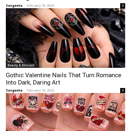
Sangeeta
-
February 10, 2026
0
Beauty & Skincare
Gothic Valentine Nails That Turn Romance
Into Dark, Daring Art
Sangeeta
-
February 10, 2026
0