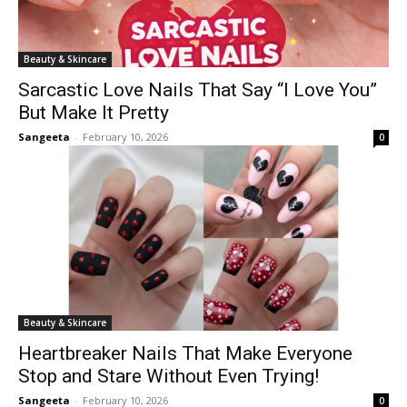
Beauty & Skincare
Sarcastic Love Nails That Say “I Love You”
But Make It Pretty
Sangeeta
-
February 10, 2026
0
Beauty & Skincare
Heartbreaker Nails That Make Everyone
Stop and Stare Without Even Trying!
Sangeeta
-
February 10, 2026
0