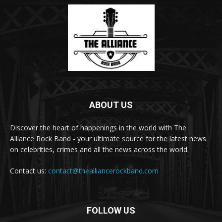
ABOUT US
Discover the heart of happenings in the world with The
Alliance Rock Band - your ultimate source for the latest news
on celebrities, crimes and all the news across the world.
Contact us:
contact@thealliancerockband.com
FOLLOW US