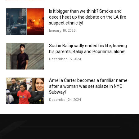
Is it bigger than we think? Smoke and
deceit heat up the debate on the LA fire
suspect ethnicity!
January 10, 2025
Suchir Balaji sadly ended his life, leaving
his parents, Balaji and Poornima, alone!
December 15, 2024
Amelia Carter becomes a familiar name
after a woman was set ablaze in NYC
Subway!
December 24, 2024