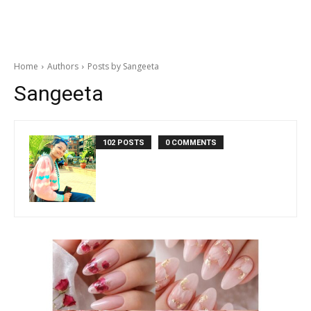
Home
Authors
Posts by Sangeeta
Sangeeta
102 POSTS
0 COMMENTS