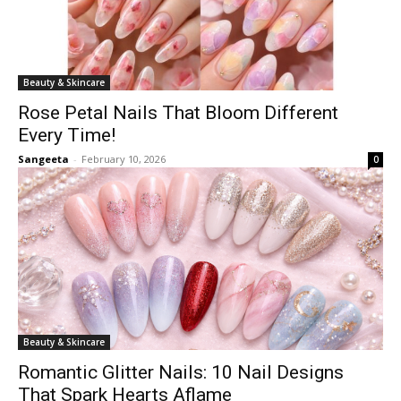
Beauty & Skincare
Rose Petal Nails That Bloom Different
Every Time!
Sangeeta
-
February 10, 2026
0
Beauty & Skincare
Romantic Glitter Nails: 10 Nail Designs
That Spark Hearts Aflame