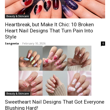
Beauty & Skincare
Heartbreak, but Make It Chic: 10 Broken
Heart Nail Designs That Turn Pain Into
Style
Sangeeta
-
February 10, 2026
0
Beauty & Skincare
Sweetheart Nail Designs That Got Everyone
Blushing Hard!