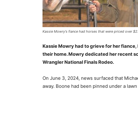
Kassie Mowry's fiance had horses that were priced over $2.
Kassie Mowry had to grieve for her fiance, 
their home. Mowry dedicated her recent sc
Wrangler National Finals Rodeo.
On June 3, 2024, news surfaced that Micha
away. Boone had been pinned under a lawn t