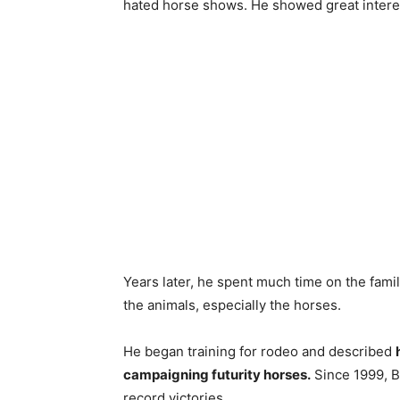
hated horse shows. He showed great intere
Years later, he spent much time on the fam
the animals, especially the horses.
He began training for rodeo and described
campaigning futurity horses.
Since 1999, B
record victories.