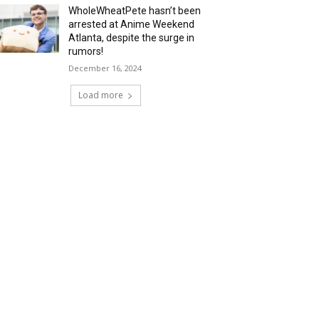
WholeWheatPete hasn’t been
arrested at Anime Weekend
Atlanta, despite the surge in
rumors!
December 16, 2024
Load more