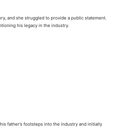
y, and she struggled to provide a public statement.
ioning his legacy in the industry.
s father’s footsteps into the industry and initially