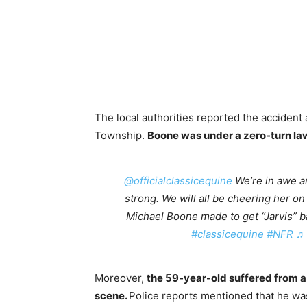
The local authorities reported the acciden
Township.
Boone was under a zero-turn law
@officialclassicequine
We’re in awe an
strong. We will all be cheering her on 
Michael Boone made to get “Jarvis” 
#classicequine
#NFR
♬ 
Moreover,
the 59-year-old suffered from 
scene.
Police reports mentioned that he wa