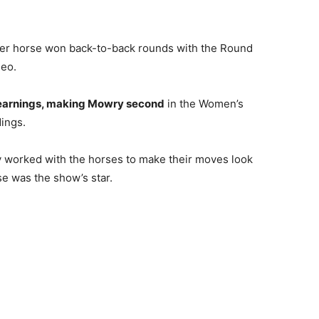
er horse won back-to-back rounds with the Round
deo.
 earnings, making Mowry second
in the Women’s
ings.
worked with the horses to make their moves look
se was the show’s star.