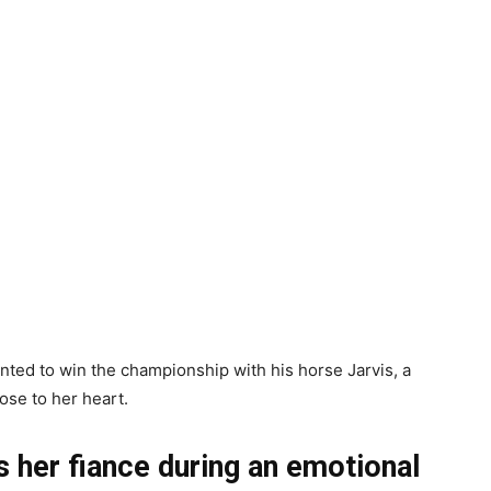
nted to win the championship with his horse Jarvis, a
ose to her heart.
her fiance during an emotional