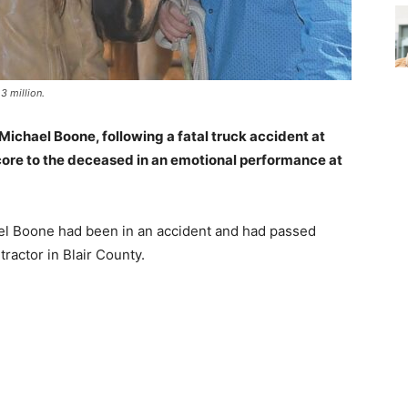
3 million.
Michael Boone, following a fatal truck accident at
ore to the deceased in an emotional performance at
el Boone had been in an accident and had passed
ractor in Blair County.