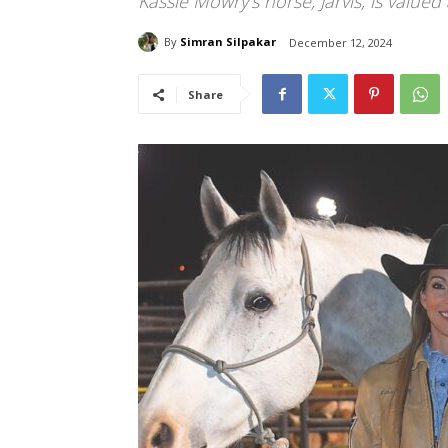
Kassie Mowry's horse, Jarvis, is valued 
By
Simran Silpakar
December 12, 2024
Share