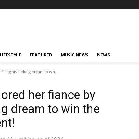
LIFESTYLE
FEATURED
MUSIC NEWS
NEWS
illing his lifelong dream to win...
red her fiance by
long dream to win the
nt!