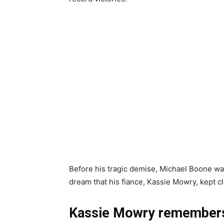
Before his tragic demise, Michael Boone wa
dream that his fiance, Kassie Mowry, kept cl
Kassie Mowry remembers 