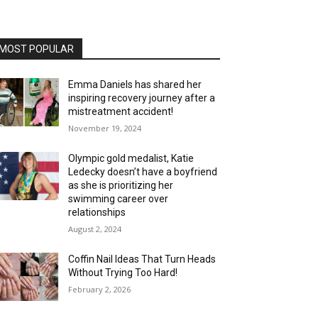
MOST POPULAR
Emma Daniels has shared her
inspiring recovery journey after a
mistreatment accident!
November 19, 2024
Olympic gold medalist, Katie
Ledecky doesn’t have a boyfriend
as she is prioritizing her
swimming career over
relationships
August 2, 2024
Coffin Nail Ideas That Turn Heads
Without Trying Too Hard!
February 2, 2026