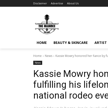
Disclaimer
Advertise
About Us
HOME
BEAUTY & SKINCARE
ARTIST 
Home
News
Kassie Mowry honored her fiance by fulf
News
Kassie Mowry hono
fulfilling his life
national rodeo eve