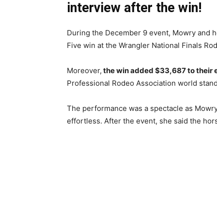
interview after the win!
During the December 9 event, Mowry and h
Five win at the Wrangler National Finals Ro
Moreover,
the win added $33,687 to their
Professional Rodeo Association world stand
The performance was a spectacle as Mowry 
effortless. After the event, she said the hor