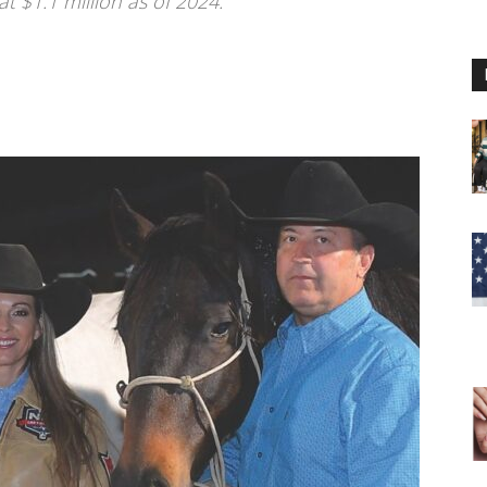
at $1.1 million as of 2024.