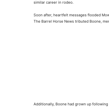
similar career in rodeo.
Soon after, heartfelt messages flooded Mowr
The Barrel Horse News tributed Boone, ment
Additionally, Boone had grown up following hi