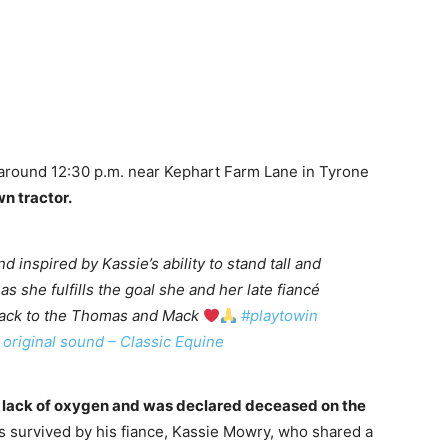
t around 12:30 p.m. near Kephart Farm Lane in Tyrone
n tractor.
d inspired by Kassie’s ability to stand tall and
as she fulfills the goal she and her late fiancé
back to the Thomas and Mack
#playtowin
original sound – Classic Equine
a lack of oxygen and was declared deceased on the
s survived by his fiance, Kassie Mowry, who shared a