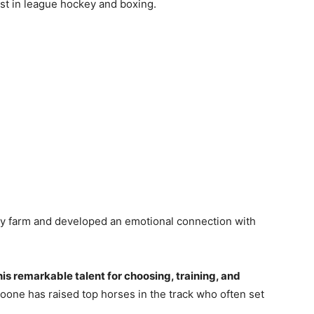
st in league hockey and boxing.
ily farm and developed an emotional connection with
his remarkable talent for choosing, training, and
oone has raised top horses in the track who often set