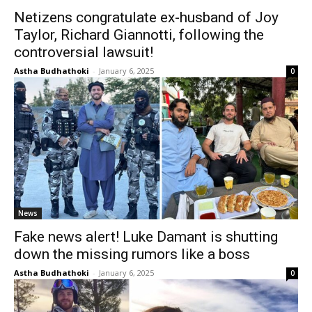
Netizens congratulate ex-husband of Joy
Taylor, Richard Giannotti, following the
controversial lawsuit!
Astha Budhathoki
-
January 6, 2025
0
News
Fake news alert! Luke Damant is shutting
down the missing rumors like a boss
Astha Budhathoki
-
January 6, 2025
0