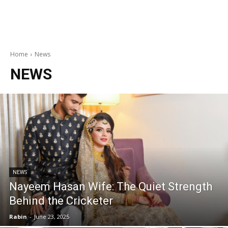
Home
News
NEWS
NEWS
Nayeem Hasan Wife: The Quiet Strength
Behind the Cricketer
Rabin
-
June 23, 2025