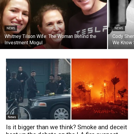
NEWS
NEWS
Whitney Tilson Wife: The Woman Behind the
Cody Sher
Investment Mogul
We Know 
News
Is it bigger than we think? Smoke and deceit