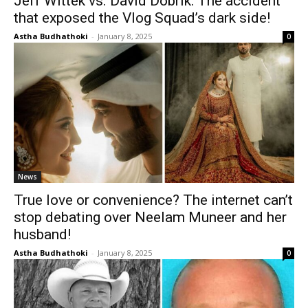
Jeff Wittek vs. David Dobrik: The accident
that exposed the Vlog Squad’s dark side!
Astha Budhathoki
-
January 8, 2025
0
News
True love or convenience? The internet can’t
stop debating over Neelam Muneer and her
husband!
Astha Budhathoki
-
January 8, 2025
0