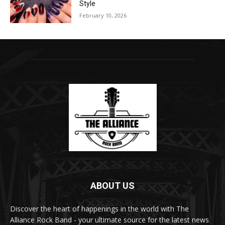
Style
February 10, 2026
ABOUT US
Discover the heart of happenings in the world with The
Alliance Rock Band - your ultimate source for the latest news