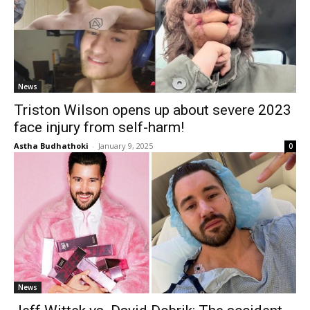
News
Triston Wilson opens up about severe 2023
face injury from self-harm!
Astha Budhathoki
-
January 9, 2025
0
News