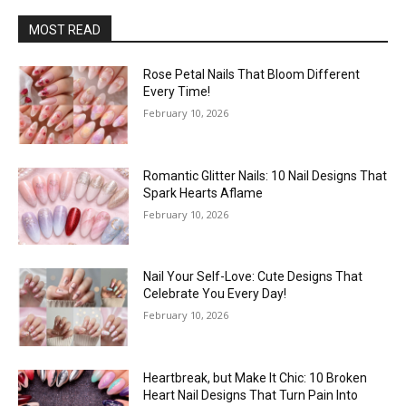
MOST READ
Rose Petal Nails That Bloom Different
Every Time!
February 10, 2026
Romantic Glitter Nails: 10 Nail Designs That
Spark Hearts Aflame
February 10, 2026
Nail Your Self-Love: Cute Designs That
Celebrate You Every Day!
February 10, 2026
Heartbreak, but Make It Chic: 10 Broken
Heart Nail Designs That Turn Pain Into