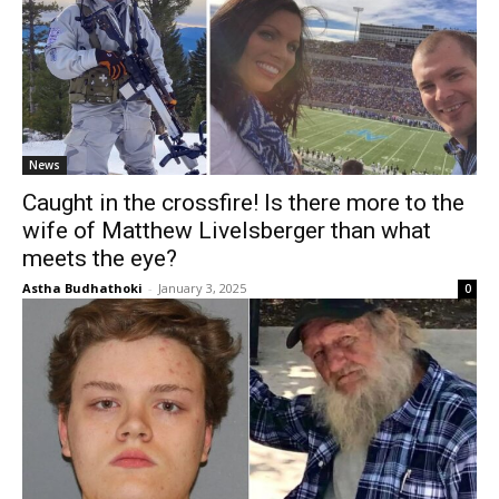
News
Caught in the crossfire! Is there more to the
wife of Matthew Livelsberger than what
meets the eye?
Astha Budhathoki
-
January 3, 2025
0