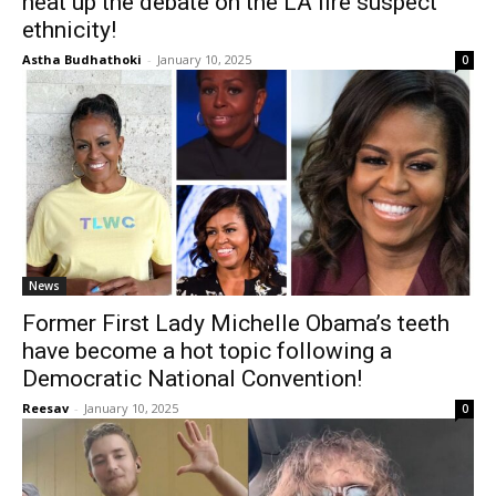
heat up the debate on the LA fire suspect
ethnicity!
Astha Budhathoki
-
January 10, 2025
0
News
Former First Lady Michelle Obama’s teeth
have become a hot topic following a
Democratic National Convention!
Reesav
-
January 10, 2025
0