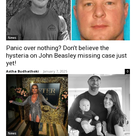
News
Panic over nothing? Don’t believe the
hysteria on John Beasley missing case just
yet!
Astha Budhathoki
-
January 7, 2025
0
News