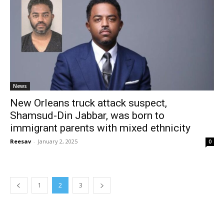
News
New Orleans truck attack suspect,
Shamsud-Din Jabbar, was born to
immigrant parents with mixed ethnicity
Reesav
-
January 2, 2025
0
1
2
3