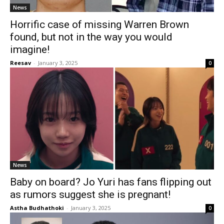
News
Horrific case of missing Warren Brown
found, but not in the way you would
imagine!
Reesav
-
January 3, 2025
0
News
Baby on board? Jo Yuri has fans flipping out
as rumors suggest she is pregnant!
Astha Budhathoki
-
January 3, 2025
0