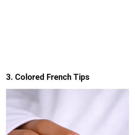
3. Colored French Tips