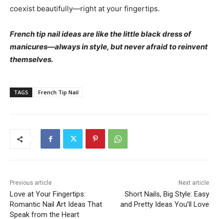
coexist beautifully—right at your fingertips.
French tip nail ideas are like the little black dress of
manicures—always in style, but never afraid to reinvent
themselves.
TAGS
French Tip Nail
Previous article
Next article
Love at Your Fingertips:
Short Nails, Big Style: Easy
Romantic Nail Art Ideas That
and Pretty Ideas You’ll Love
Speak from the Heart