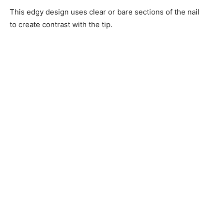
This edgy design uses clear or bare sections of the nail
to create contrast with the tip.