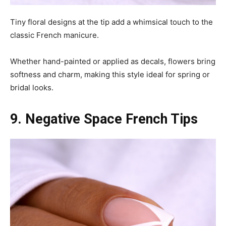
Tiny floral designs at the tip add a whimsical touch to the
classic French manicure.
Whether hand-painted or applied as decals, flowers bring
softness and charm, making this style ideal for spring or
bridal looks.
9. Negative Space French Tips