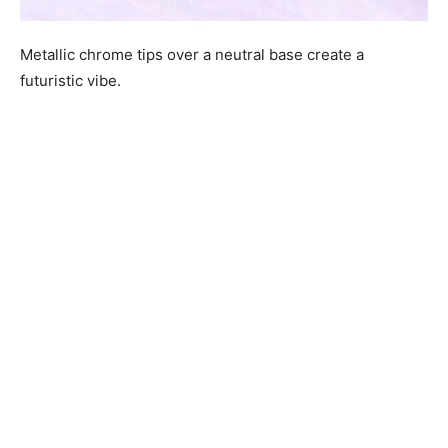
Metallic chrome tips over a neutral base create a
futuristic vibe.