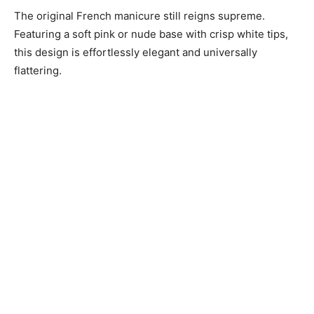
The original French manicure still reigns supreme.
Featuring a soft pink or nude base with crisp white tips,
this design is effortlessly elegant and universally
flattering.