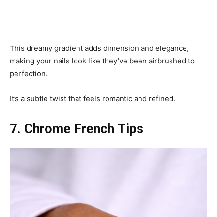
This dreamy gradient adds dimension and elegance,
making your nails look like they’ve been airbrushed to
perfection.
It’s a subtle twist that feels romantic and refined.
7. Chrome French Tips