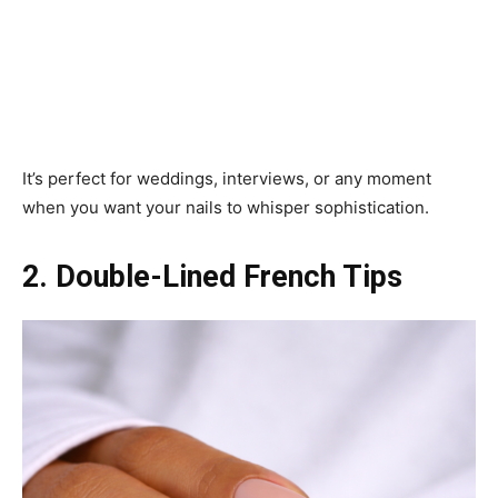
It’s perfect for weddings, interviews, or any moment
when you want your nails to whisper sophistication.
2. Double-Lined French Tips