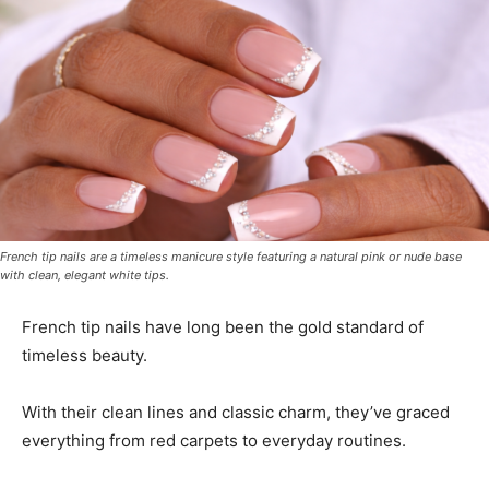
French tip nails are a timeless manicure style featuring a natural pink or nude base
with clean, elegant white tips.
French tip nails have long been the gold standard of
timeless beauty.
With their clean lines and classic charm, they’ve graced
everything from red carpets to everyday routines.