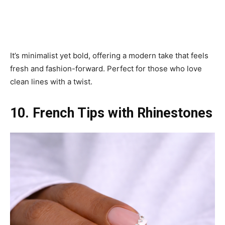
It’s minimalist yet bold, offering a modern take that feels
fresh and fashion-forward. Perfect for those who love
clean lines with a twist.
10. French Tips with Rhinestones