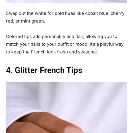
Swap out the white for bold hues like cobalt blue, cherry
red, or mint green.
Colored tips add personality and flair, allowing you to
match your nails to your outfit or mood. It’s a playful way
to keep the French look fresh and seasonal.
4. Glitter French Tips