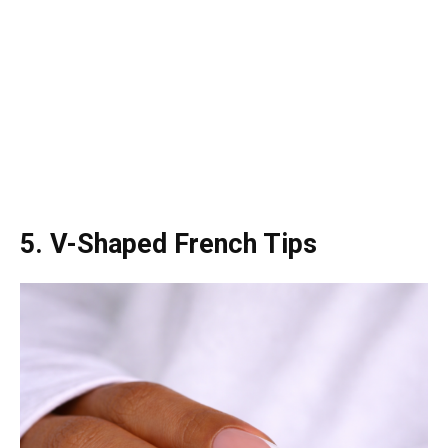
5. V-Shaped French Tips