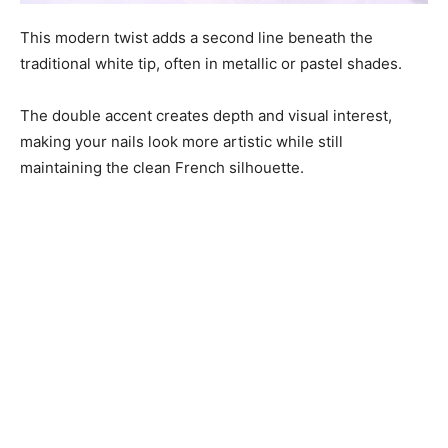
This modern twist adds a second line beneath the
traditional white tip, often in metallic or pastel shades.
The double accent creates depth and visual interest,
making your nails look more artistic while still
maintaining the clean French silhouette.