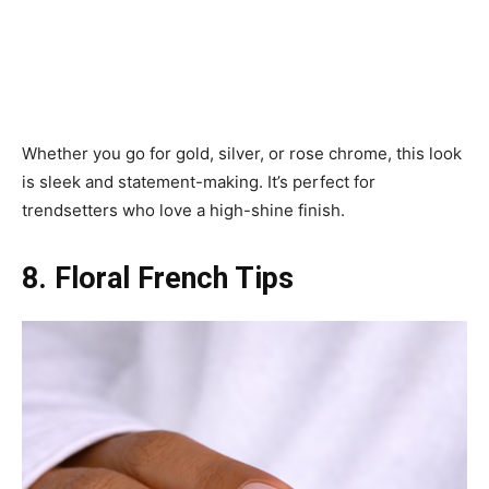
Whether you go for gold, silver, or rose chrome, this look
is sleek and statement-making. It’s perfect for
trendsetters who love a high-shine finish.
8. Floral French Tips