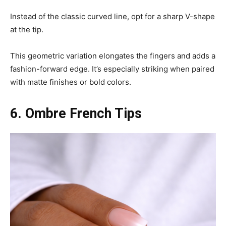
Instead of the classic curved line, opt for a sharp V-shape
at the tip.
This geometric variation elongates the fingers and adds a
fashion-forward edge. It’s especially striking when paired
with matte finishes or bold colors.
6. Ombre French Tips