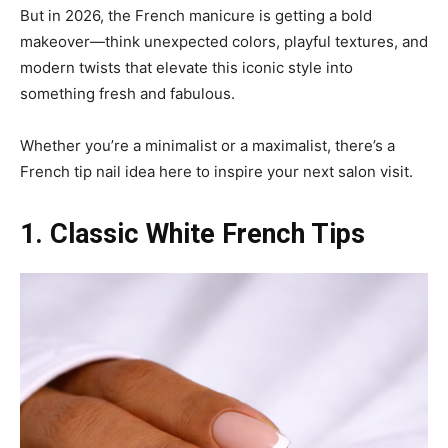
But in 2026, the French manicure is getting a bold
makeover—think unexpected colors, playful textures, and
modern twists that elevate this iconic style into
something fresh and fabulous.
Whether you’re a minimalist or a maximalist, there’s a
French tip nail idea here to inspire your next salon visit.
1. Classic White French Tips