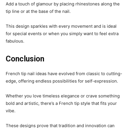
Add a touch of glamour by placing rhinestones along the
tip line or at the base of the nail.
This design sparkles with every movement and is ideal
for special events or when you simply want to feel extra
fabulous.
Conclusion
French tip nail ideas have evolved from classic to cutting-
edge, offering endless possibilities for self-expression.
Whether you love timeless elegance or crave something
bold and artistic, there’s a French tip style that fits your
vibe.
These designs prove that tradition and innovation can