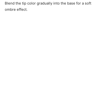
Blend the tip color gradually into the base for a soft
ombre effect.