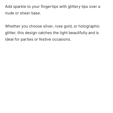
Add sparkle to your fingertips with glittery tips over a
nude or sheer base.
Whether you choose silver, rose gold, or holographic
glitter, this design catches the light beautifully and is
ideal for parties or festive occasions.