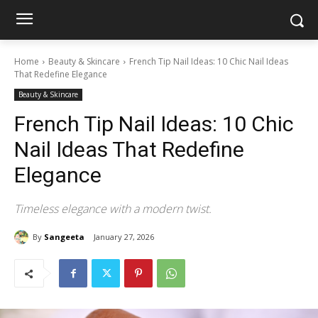
Home
Beauty & Skincare
French Tip Nail Ideas: 10 Chic Nail Ideas
That Redefine Elegance
Beauty & Skincare
French Tip Nail Ideas: 10 Chic
Nail Ideas That Redefine
Elegance
Timeless elegance with a modern twist.
By
Sangeeta
January 27, 2026