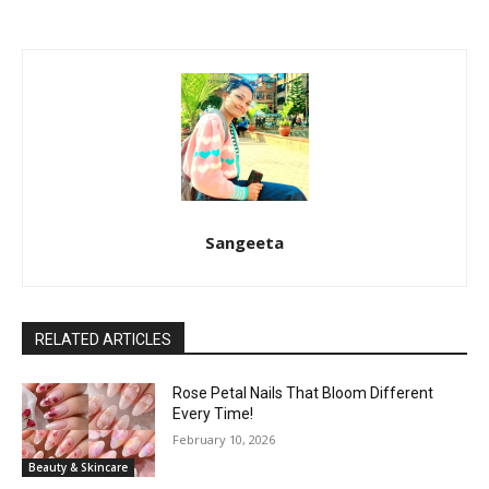
Sangeeta
RELATED ARTICLES
Rose Petal Nails That Bloom Different
Every Time!
February 10, 2026
Beauty & Skincare