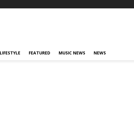
LIFESTYLE
FEATURED
MUSIC NEWS
NEWS