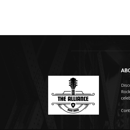
AB
Disc
Rock
cele
Cont