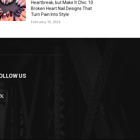
Heartbreak, but Make It Chic: 10
Broken Heart Nail Designs That
Turn Pain Into Style
February 10, 2026
OLLOW US