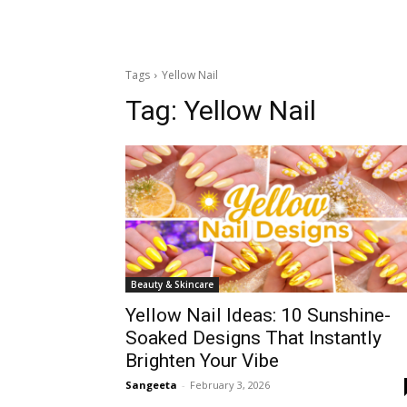
Tags
Yellow Nail
Tag:
Yellow Nail
Beauty & Skincare
Yellow Nail Ideas: 10 Sunshine-
Soaked Designs That Instantly
Brighten Your Vibe
Sangeeta
-
February 3, 2026