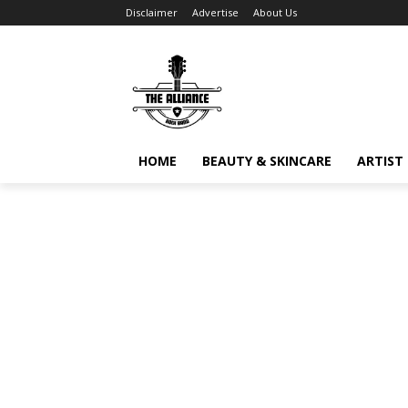
Disclaimer
Advertise
About Us
HOME
BEAUTY & SKINCARE
ARTIST 