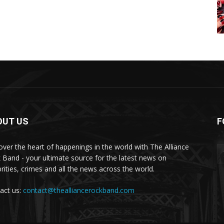
OUT US
F
over the heart of happenings in the world with The Alliance
 Band - your ultimate source for the latest news on
brities, crimes and all the news across the world.
act us:
contact@thealliancerockband.com