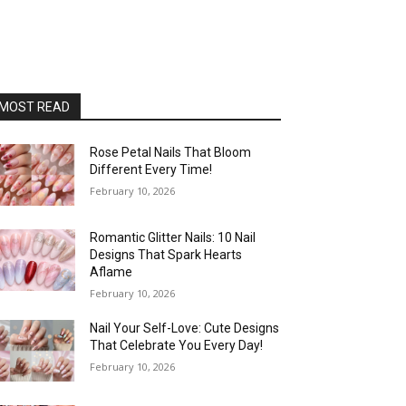
MOST READ
Rose Petal Nails That Bloom
Different Every Time!
February 10, 2026
Romantic Glitter Nails: 10 Nail
Designs That Spark Hearts
Aflame
February 10, 2026
Nail Your Self-Love: Cute Designs
That Celebrate You Every Day!
February 10, 2026