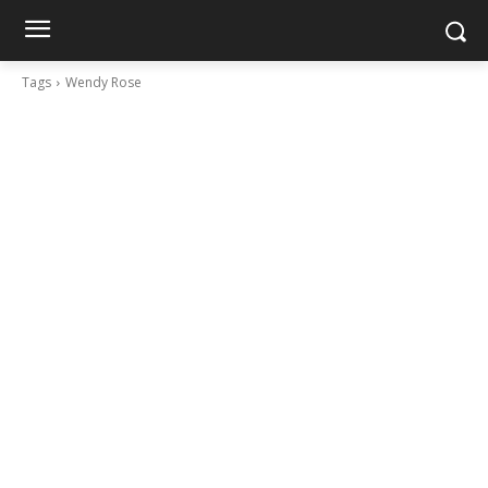
Tags
Wendy Rose