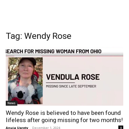
Tag:
Wendy Rose
News
Wendy Rose is believed to have been found
lifeless after going missing for two months!
Anuja Uprety
-
December 1, 2024
0