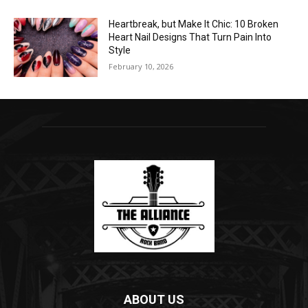
Heartbreak, but Make It Chic: 10 Broken
Heart Nail Designs That Turn Pain Into
Style
February 10, 2026
ABOUT US