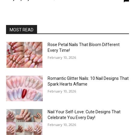
MOST READ
Rose Petal Nails That Bloom Different
Every Time!
February 10, 2026
Romantic Glitter Nails: 10 Nail Designs That
Spark Hearts Aflame
February 10, 2026
Nail Your Self-Love: Cute Designs That
Celebrate You Every Day!
February 10, 2026