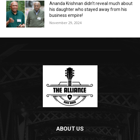
Ananda Krishnan didn’t reveal much about
his daughter who stayed away from his
business empire!
November 29, 2024
ABOUT US