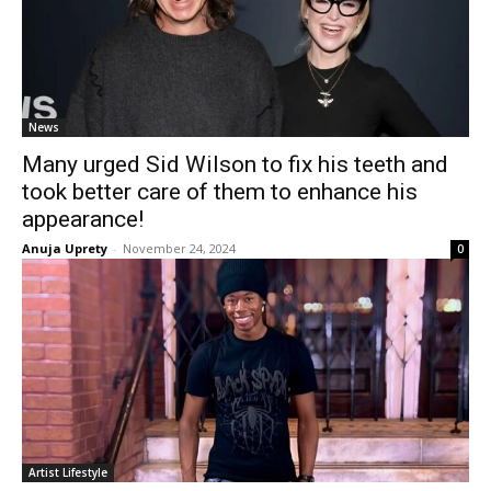
News
Many urged Sid Wilson to fix his teeth and
took better care of them to enhance his
appearance!
Anuja Uprety
-
November 24, 2024
0
Artist Lifestyle