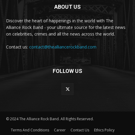
ABOUT US
Discover the heart of happenings in the world with The
Alliance Rock Band - your ultimate source for the latest news
on celebrities, crimes and all the news across the world.
Contact us:
contact@thealliancerockband.com
FOLLOW US
© 2024 The Alliance Rock Band. All Rights Reserved.
Terms And Conditions
Career
Contact Us
Ethics Policy