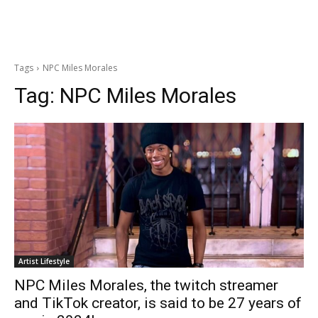
Tags
NPC Miles Morales
Tag:
NPC Miles Morales
Artist Lifestyle
NPC Miles Morales, the twitch streamer
and TikTok creator, is said to be 27 years of