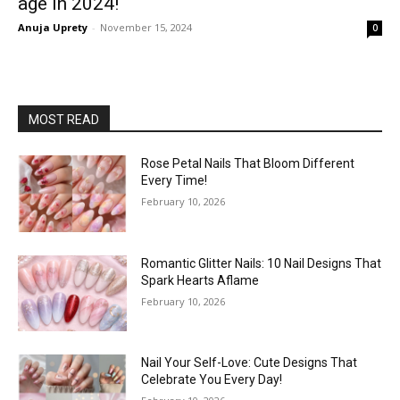
age in 2024!
Anuja Uprety
-
November 15, 2024
0
MOST READ
Rose Petal Nails That Bloom Different
Every Time!
February 10, 2026
Romantic Glitter Nails: 10 Nail Designs That
Spark Hearts Aflame
February 10, 2026
Nail Your Self-Love: Cute Designs That
Celebrate You Every Day!