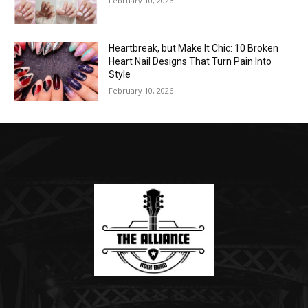
February 10, 2026
Heartbreak, but Make It Chic: 10 Broken
Heart Nail Designs That Turn Pain Into
Style
February 10, 2026