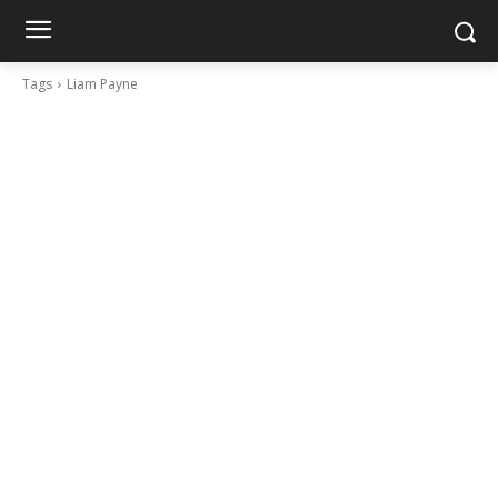
Tags
Liam Payne