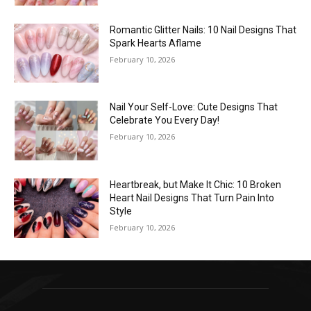
Romantic Glitter Nails: 10 Nail Designs That
Spark Hearts Aflame
February 10, 2026
Nail Your Self-Love: Cute Designs That
Celebrate You Every Day!
February 10, 2026
Heartbreak, but Make It Chic: 10 Broken
Heart Nail Designs That Turn Pain Into
Style
February 10, 2026