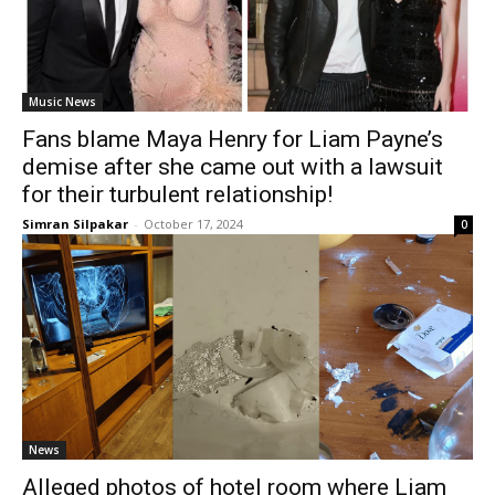
Music News
Fans blame Maya Henry for Liam Payne’s
demise after she came out with a lawsuit
for their turbulent relationship!
Simran Silpakar
-
October 17, 2024
0
News
Alleged photos of hotel room where Liam