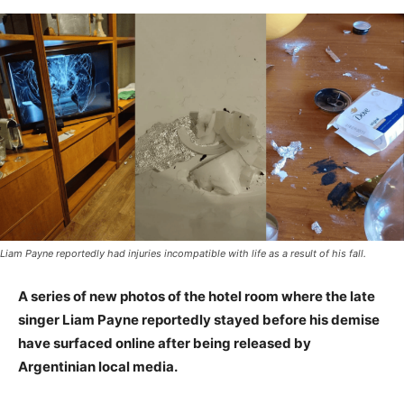
Liam Payne reportedly had injuries incompatible with life as a result of his fall.
A series of new photos of the hotel room where the late
singer Liam Payne reportedly stayed before his demise
have surfaced online after being released by
Argentinian local media.