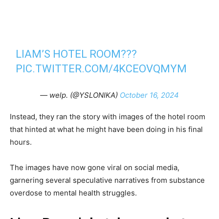
LIAM’S HOTEL ROOM???
PIC.TWITTER.COM/4KCEOVQMYM
— welp. (@YSLONIKA)
October 16, 2024
Instead, they ran the story with images of the hotel room
that hinted at what he might have been doing in his final
hours.
The images have now gone viral on social media,
garnering several speculative narratives from substance
overdose to mental health struggles.