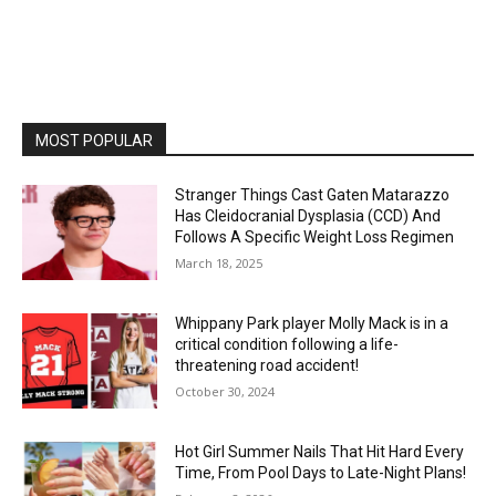
MOST POPULAR
Stranger Things Cast Gaten Matarazzo
Has Cleidocranial Dysplasia (CCD) And
Follows A Specific Weight Loss Regimen
March 18, 2025
Whippany Park player Molly Mack is in a
critical condition following a life-
threatening road accident!
October 30, 2024
Hot Girl Summer Nails That Hit Hard Every
Time, From Pool Days to Late-Night Plans!