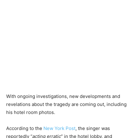
With ongoing investigations, new developments and
revelations about the tragedy are coming out, including
his hotel room photos.
According to the
New York Post
, the singer was
reportedly “
acting erratic
” in the hotel lobby, and