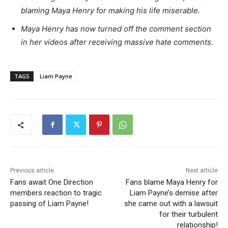
blaming Maya Henry for making his life miserable.
Maya Henry has now turned off the comment section
in her videos after receiving massive hate comments.
TAGS
Liam Payne
Previous article
Next article
Fans await One Direction
Fans blame Maya Henry for
members reaction to tragic
Liam Payne’s demise after
passing of Liam Payne!
she came out with a lawsuit
for their turbulent
relationship!