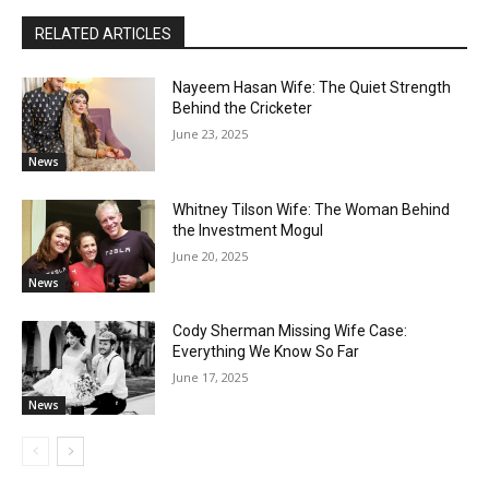
RELATED ARTICLES
Nayeem Hasan Wife: The Quiet Strength
Behind the Cricketer
June 23, 2025
News
Whitney Tilson Wife: The Woman Behind
the Investment Mogul
June 20, 2025
News
Cody Sherman Missing Wife Case:
Everything We Know So Far
June 17, 2025
News