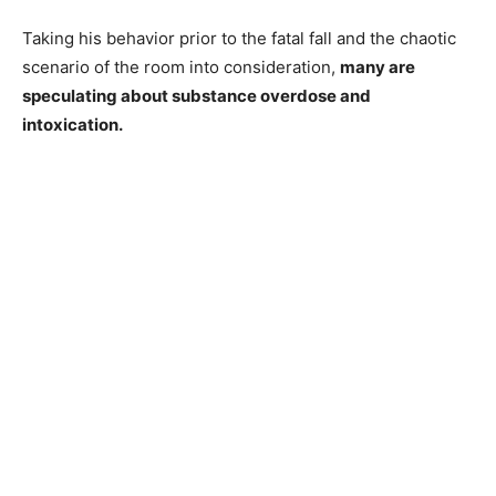
Taking his behavior prior to the fatal fall and the chaotic
scenario of the room into consideration,
many are
speculating about substance overdose and
intoxication.