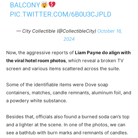
BALCONY
PIC.TWITTER.COM/6B0U3CJPLD
— City Collectible (@CollectibleCity)
October 16,
2024
Now, the aggressive reports of
Liam Payne do align with
the viral hotel room photos
, which reveal a broken TV
screen and various items scattered across the suite.
Some of the identifiable items were Dove soap
containers, matches, candle remnants, aluminum foil, and
a powdery white substance.
Besides that, officials also found a burned soda can’s top
and a lighter at the scene. In one of the photos, we can
see a bathtub with burn marks and remnants of candles.