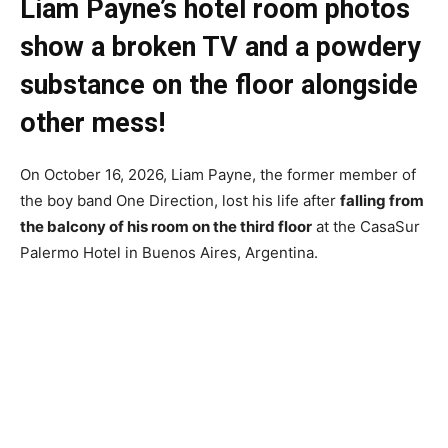
Liam Payne’s hotel room photos
show
a broken TV and a powdery
substance on the floor alongside
other mess!
On October 16, 2026, Liam Payne, the former member of
the boy band One Direction, lost his life after
falling from
the balcony of his room on the third floor
at the CasaSur
Palermo Hotel in Buenos Aires, Argentina.