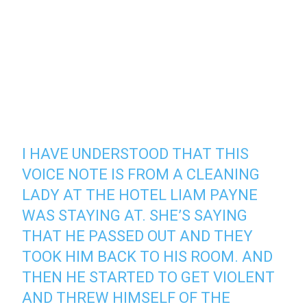
I HAVE UNDERSTOOD THAT THIS
VOICE NOTE IS FROM A CLEANING
LADY AT THE HOTEL LIAM PAYNE
WAS STAYING AT. SHE’S SAYING
THAT HE PASSED OUT AND THEY
TOOK HIM BACK TO HIS ROOM. AND
THEN HE STARTED TO GET VIOLENT
AND THREW HIMSELF OF THE