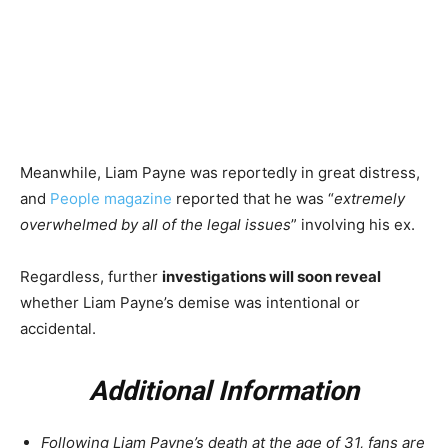
Meanwhile, Liam Payne was reportedly in
great distr
ess,
and
People magazine
reported that he was “
extremely
overwhelmed by all of the legal issues
” involving his ex.
Regardless, further
investigations will soon reveal
whether Liam Payne’s demise was intentional or
accidental.
Additional Information
Following Liam Payne’s death at the age of 31, fans are