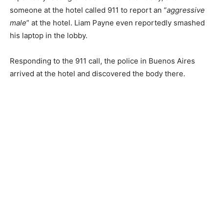
someone at the hotel called 911 to report an “
aggressive
male
” at the hotel.
Liam Payne even reportedly smashed
his laptop in the lobby.
Responding to the 911 call, the police in Buenos Aires
arrived at the hotel and discovered the body there.