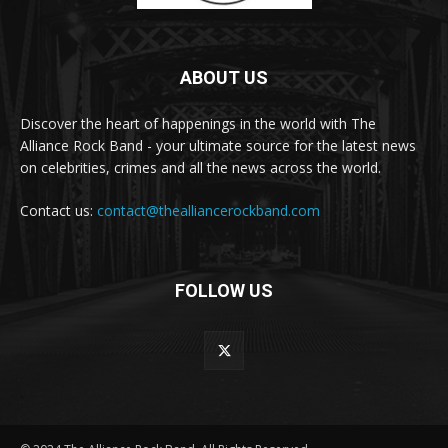
ABOUT US
Discover the heart of happenings in the world with The
Alliance Rock Band - your ultimate source for the latest news
on celebrities, crimes and all the news across the world.
Contact us:
contact@thealliancerockband.com
FOLLOW US