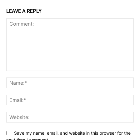
LEAVE A REPLY
Comment:
Na
Ema
Web
Save my name, email, and website in this browser for the
next time I comment.