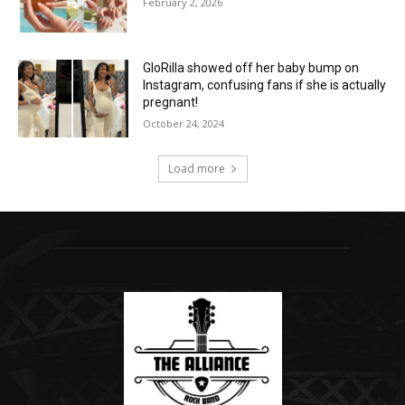
February 2, 2026
GloRilla showed off her baby bump on
Instagram, confusing fans if she is actually
pregnant!
October 24, 2024
Load more