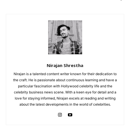
Nirajan Shrestha
Nirajan is a talented content writer known for their dedication to
the craft. He is passionate about continuous learning and have a
particular fascination with Hollywood celebrity life and the
celebrity business news scene. With a keen eye for detail and a
love for staying informed, Nirajan excels at reading and writing
about the latest developments in the world of celebrities.