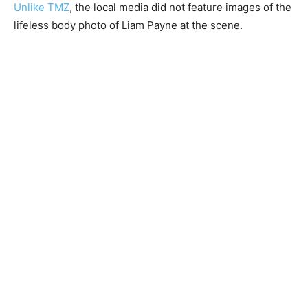
Unlike TMZ
, the local media did not feature images of the
lifeless body photo of Liam Payne at the scene.