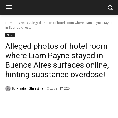
Home
News
Alleged photos of hotel room where Liam Payne stayed
in Buenos Aires...
News
Alleged photos of hotel room
where Liam Payne stayed in
Buenos Aires surfaces online,
hinting substance overdose!
By
Nirajan Shrestha
October 17, 2024