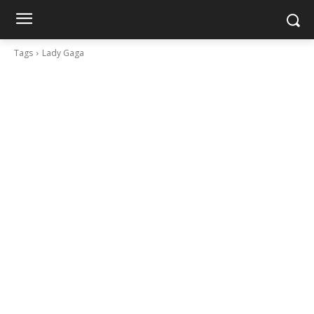
Tags
Lady Gaga