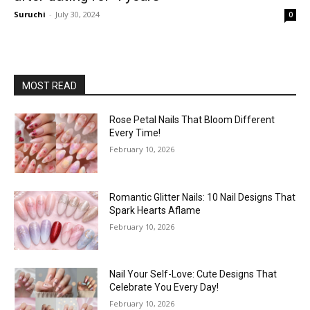
Suruchi
-
July 30, 2024
0
MOST READ
Rose Petal Nails That Bloom Different
Every Time!
February 10, 2026
Romantic Glitter Nails: 10 Nail Designs That
Spark Hearts Aflame
February 10, 2026
Nail Your Self-Love: Cute Designs That
Celebrate You Every Day!
February 10, 2026