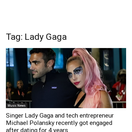
Tag:
Lady Gaga
Music News
Singer Lady Gaga and tech entrepreneur
Michael Polansky recently got engaged
after dating for 4 years