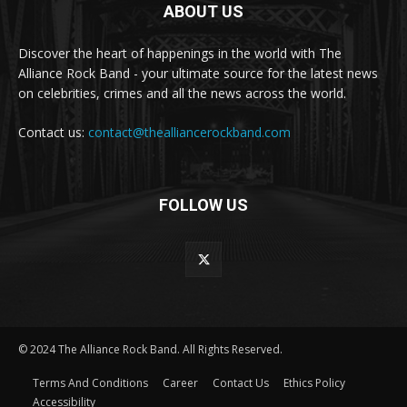
ABOUT US
Discover the heart of happenings in the world with The
Alliance Rock Band - your ultimate source for the latest news
on celebrities, crimes and all the news across the world.
Contact us:
contact@thealliancerockband.com
FOLLOW US
© 2024 The Alliance Rock Band. All Rights Reserved.
Terms And Conditions
Career
Contact Us
Ethics Policy
Accessibility