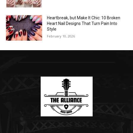
Heartbreak, but Make It Chic: 10 Broken
Heart Nail Designs That Turn Pain Into
Style
February 10, 2026