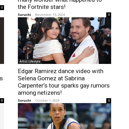
the Fortnite stars!
0
Suruchi
-
November 15, 2024
0
Artist Lifestyle
Edgar Ramirez dance video with
es
Selena Gomez at Sabrina
Carpenter’s tour sparks gay rumors
among netizens!
Suruchi
-
October 1, 2024
0
0