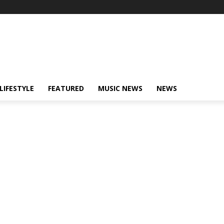
LIFESTYLE
FEATURED
MUSIC NEWS
NEWS