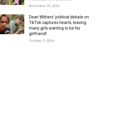
November 19, 2024
Dean Withers’ political debate on
TikTok captures hearts, leaving
many girls wanting to be his
girlfriend!
October 3, 2024