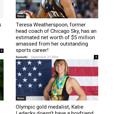
News
s
Teresa Weatherspoon, former
head coach of Chicago Sky, has an
estimated net worth of $5 million
amassed from her outstanding
sports career!
0
Suruchi
-
September 27, 2024
0
News
Olympic gold medalist, Katie
Ledecky doesn’t have a boyfriend