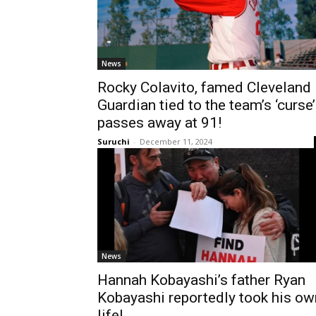
News
Rocky Colavito, famed Cleveland
Guardian tied to the team’s ‘curse’
passes away at 91!
Suruchi
-
December 11, 2024
News
Hannah Kobayashi’s father Ryan
Kobayashi reportedly took his ow
life!