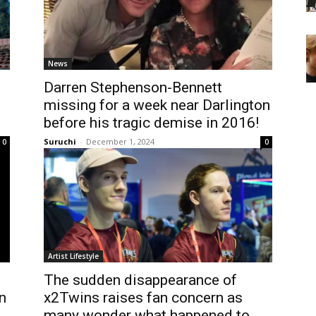
News
Darren Stephenson-Bennett
missing for a week near Darlington
before his tragic demise in 2016!
Suruchi
-
December 1, 2024
0
0
Artist Lifestyle
The sudden disappearance of
n
x2Twins raises fan concern as
many wonder what happened to