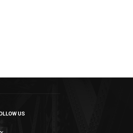
OLLOW US