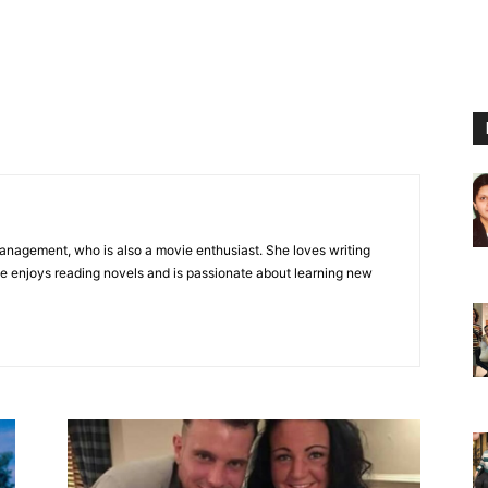
Management, who is also a movie enthusiast. She loves writing
she enjoys reading novels and is passionate about learning new