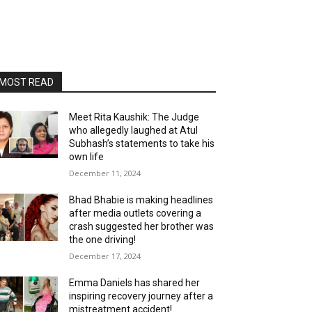
MOST READ
Meet Rita Kaushik: The Judge
who allegedly laughed at Atul
Subhash’s statements to take his
own life
December 11, 2024
Bhad Bhabie is making headlines
after media outlets covering a
crash suggested her brother was
the one driving!
December 17, 2024
Emma Daniels has shared her
inspiring recovery journey after a
mistreatment accident!