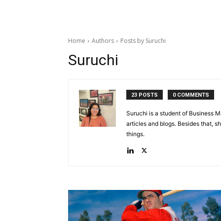
Home
Authors
Posts by Suruchi
Suruchi
23 POSTS
0 COMMENTS
Suruchi is a student of Business 
articles and blogs. Besides that, 
things.