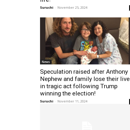
Suruchi
-
November 25, 2024
News
Speculation raised after Anthony
Nephew and family lose their liv
in tragic act following Trump
winning the election!
Suruchi
-
November 11, 2024