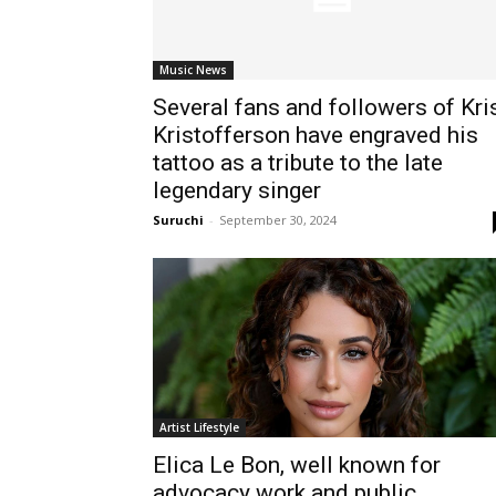
Music News
Several fans and followers of Kri
Kristofferson have engraved his
tattoo as a tribute to the late
legendary singer
Suruchi
-
September 30, 2024
Artist Lifestyle
Elica Le Bon, well known for
advocacy work and public