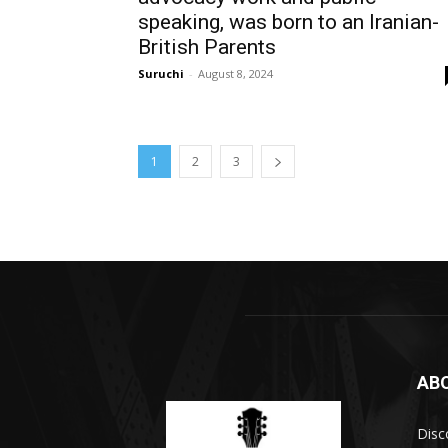
speaking, was born to an Iranian-
British Parents
Suruchi
-
August 8, 2024
1
2
3
AB
Disc