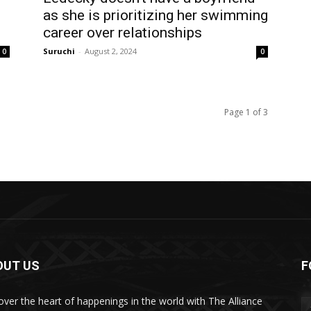
as she is prioritizing her swimming
career over relationships
Suruchi
-
August 2, 2024
0
0
Page 1 of 3
OUT US
F
over the heart of happenings in the world with The Alliance