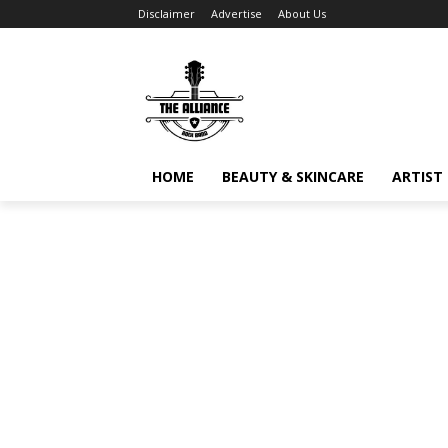
Disclaimer
Advertise
About Us
HOME
BEAUTY & SKINCARE
ARTIST 