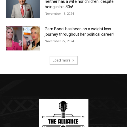
neither has a wife nor children, despite
being in his 80s!
November 18, 2024
Pam Bondi has been on a weight loss
journey throughout her political career!
November 22, 2024
Load more