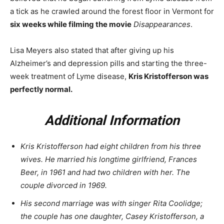
a tick as he crawled around the forest floor in Vermont for
six weeks while filming the movie
Disappearances
.
Lisa Meyers also stated that after giving up his
Alzheimer’s and depression pills and starting the three-
week treatment of Lyme disease,
Kris Kristofferson was
perfectly normal.
Additional Information
Kris Kristofferson had eight children from his three
wives. He married his longtime girlfriend, Frances
Beer, in 1961 and had two children with her. The
couple divorced in 1969.
His second marriage was with singer Rita Coolidge;
the couple has one daughter, Casey Kristofferson, a