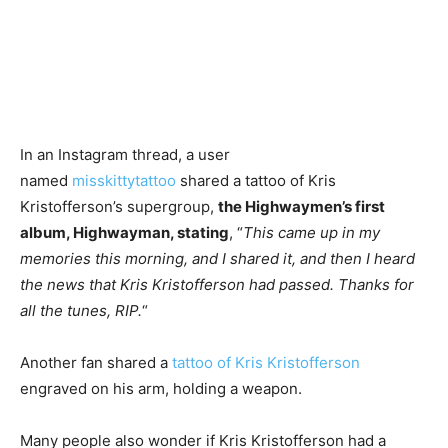
In an Instagram thread, a user
named
misskittyt
attoo
shared a tattoo of Kris
Kristofferson’s supergroup,
the Highwaymen’s first
album, Highwayman, stating
, “
This came up in my
memories this morning, and I shared it, and then I heard
the news that Kris Kristofferson had passed. Thanks for
all the tunes, RIP.
“
Another fan shared a
tattoo of Kris Kristofferson
engraved on his arm, holding a weapon.
Many people also wonder if Kris Kristofferson had a