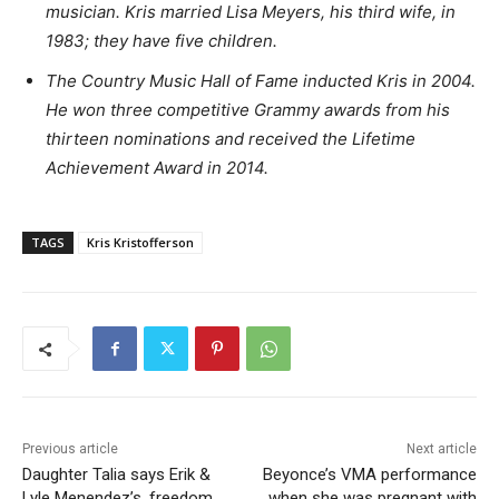
musician. Kris married Lisa Meyers, his third wife, in
1983; they have five children.
The Country Music Hall of Fame inducted Kris in 2004.
He won three competitive Grammy awards from his
thirteen nominations and received the Lifetime
Achievement Award in 2014.
TAGS
Kris Kristofferson
Previous article
Next article
Daughter Talia says Erik &
Beyonce’s VMA performance
Lyle Menendez’s, freedom
when she was pregnant with