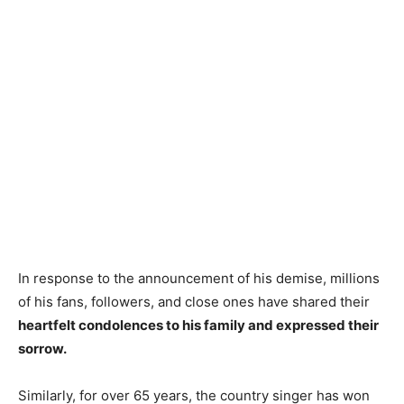
In response to the announcement of his demise, millions
of his fans, followers, and close ones have shared their
heartfelt condolences to his family and expressed their
sorrow.
Similarly, for over 65 years, the country singer has won