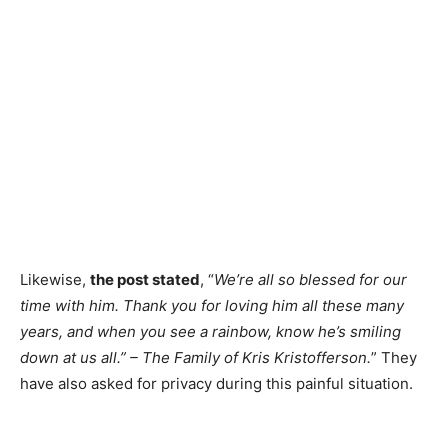
Likewise,
the post stated
, “
We’re all so blessed for our
time with him. Thank you for loving him all these many
years, and when you see a rainbow, know he’s smiling
down at us all.” – The Family of Kris Kristofferson.
” They
have also asked for privacy during this painful situation.