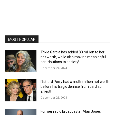
MOST POPULAR
Trixie Garcia has added $3 million to her
net worth, while also making meaningful
contributions to society!
December 24, 2024
Richard Perry had a multi-million net worth
before his tragic demise from cardiac
arrest!
December 25, 2024
Former radio broadcaster Alan Jones