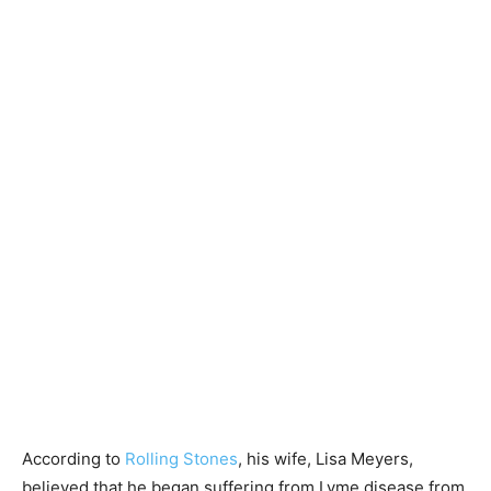
According to
Rolling Stones
, his wife, Lisa Meyers,
believed that he began suffering from Lyme disease from