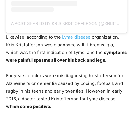
A POST SHARED BY KRIS KRISTOFFERSON (@KRISTOFFERSON)
Likewise, according to the
Lyme disease
organization,
Kris Kristofferson was diagnosed with fibromyalgia,
which was the first indication of Lyme, and the
symptoms
were painful spasms all over his back and legs.
For years, doctors were misdiagnosing Kristofferson for
Alzheimer’s or dementia caused by boxing, football, and
rugby in his teens and early twenties. However, in early
2016, a doctor tested Kristofferson for Lyme disease,
which came positive.