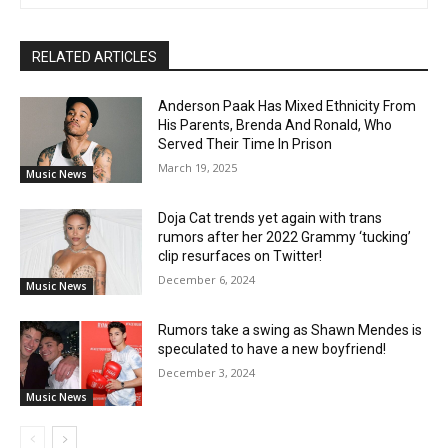
RELATED ARTICLES
Anderson Paak Has Mixed Ethnicity From
His Parents, Brenda And Ronald, Who
Served Their Time In Prison
March 19, 2025
Music News
Doja Cat trends yet again with trans
rumors after her 2022 Grammy ‘tucking’
clip resurfaces on Twitter!
December 6, 2024
Music News
Rumors take a swing as Shawn Mendes is
speculated to have a new boyfriend!
December 3, 2024
Music News