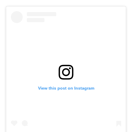
View this post on Instagram