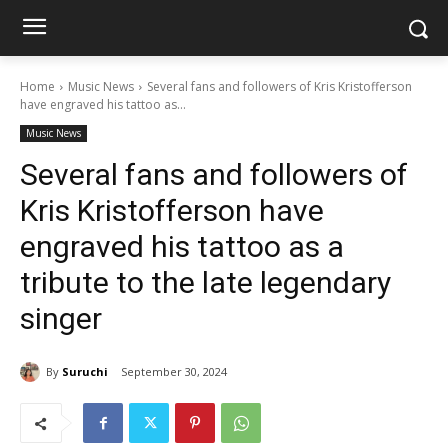
Home
Music News
Several fans and followers of Kris Kristofferson
have engraved his tattoo as...
Music News
Several fans and followers of
Kris Kristofferson have
engraved his tattoo as a
tribute to the late legendary
singer
By
Suruchi
September 30, 2024