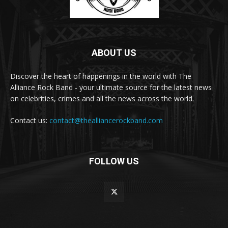
ABOUT US
Discover the heart of happenings in the world with The
Alliance Rock Band - your ultimate source for the latest news
on celebrities, crimes and all the news across the world.
Contact us:
contact@thealliancerockband.com
FOLLOW US