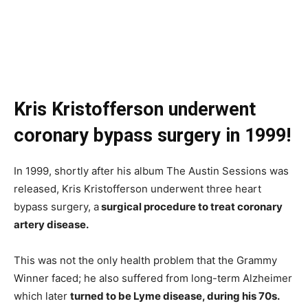
Kris Kristofferson underwent
coronary bypass surgery in 1999!
In 1999, shortly after his album The Austin Sessions was
released, Kris Kristofferson underwent three heart
bypass surgery, a
surgical procedure to treat coronary
artery disease.
This was not the only health problem that the Grammy
Winner faced; he also suffered from long-term Alzheimer
which later
turned to be Lyme disease, during his 70s.