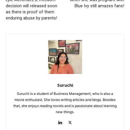
decision will released soon
Blue Ivy still amazes fans!
as there is proof of them
enduring abuse by parents!
Suruchi
Suruchi is a student of Business Management, who is also a
movie enthusiast. She loves writing articles and blogs. Besides
that, she enjoys reading novels and is passionate about learning
new things.