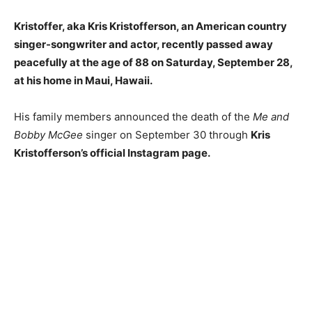
Kristoffer, aka Kris Kristofferson, an American country
singer-songwriter and actor, recently passed away
peacefully at the age of 88 on Saturday, September 28,
at his home in Maui, Hawaii.
His family members announced
the
death of the
Me and
Bobby McGee
singer on September 30 through
Kris
Kristofferson’s official Instagram page.