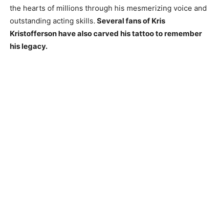
the hearts of millions through his mesmerizing voice and
outstanding acting skills.
Several fans of Kris
Kristofferson have also carved his tattoo to remember
his legacy.