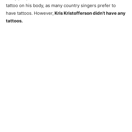
tattoo on his body, as many country singers prefer to
have tattoos. However,
Kris Kristofferson didn’t have any
tattoos.