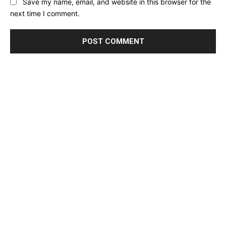
Save my name, email, and website in this browser for the
next time I comment.