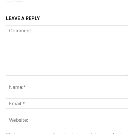
LEAVE A REPLY
Comment:
Na
Ema
Web