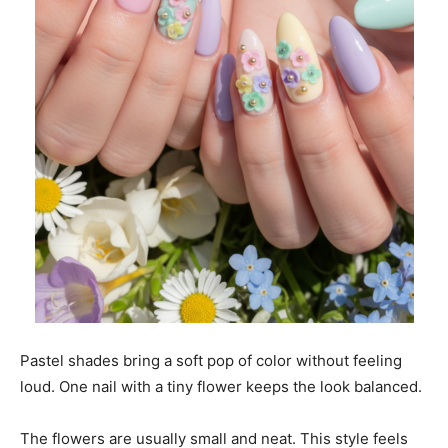
Pastel shades bring a soft pop of color without feeling
loud. One nail with a tiny flower keeps the look balanced.
The flowers are usually small and neat. This style feels