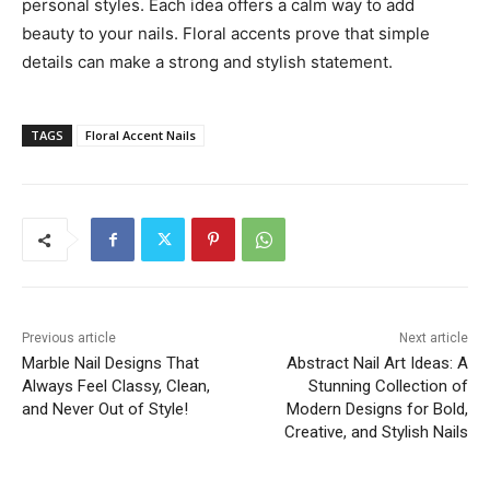
personal styles. Each idea offers a calm way to add
beauty to your nails. Floral accents prove that simple
details can make a strong and stylish statement.
TAGS
Floral Accent Nails
Previous article
Next article
Marble Nail Designs That
Abstract Nail Art Ideas: A
Always Feel Classy, Clean,
Stunning Collection of
and Never Out of Style!
Modern Designs for Bold,
Creative, and Stylish Nails