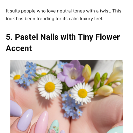
It suits people who love neutral tones with a twist. This
look has been trending for its calm luxury feel.
5. Pastel Nails with Tiny Flower
Accent