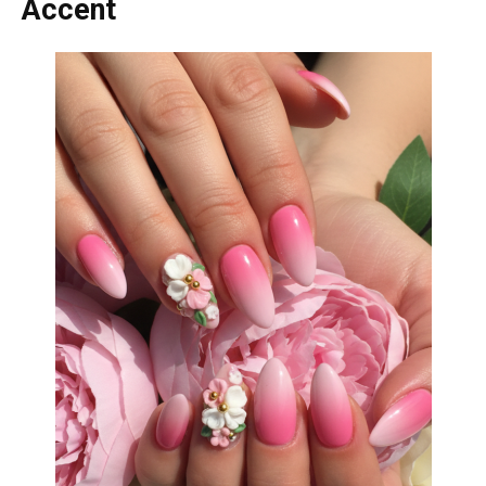
Accent