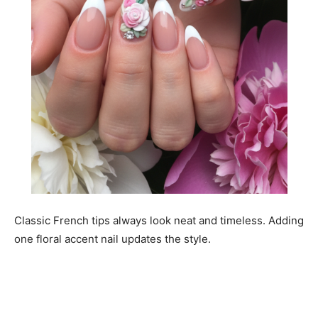
Classic French tips always look neat and timeless. Adding
one floral accent nail updates the style.