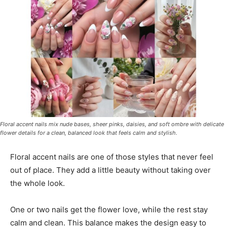
Floral accent nails mix nude bases, sheer pinks, daisies, and soft ombre with delicate
flower details for a clean, balanced look that feels calm and stylish.
Floral accent nails are one of those styles that never feel
out of place. They add a little beauty without taking over
the whole look.
One or two nails get the flower love, while the rest stay
calm and clean. This balance makes the design easy to