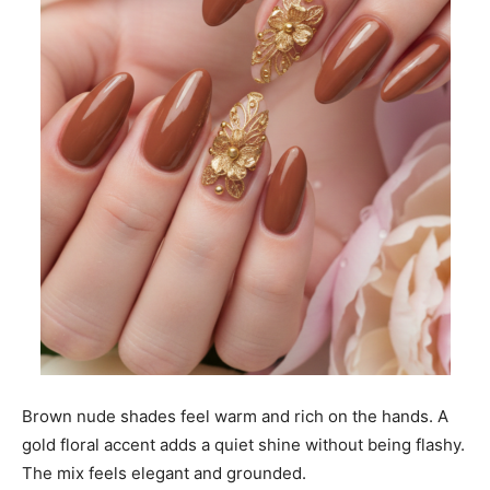
Brown nude shades feel warm and rich on the hands. A
gold floral accent adds a quiet shine without being flashy.
The mix feels elegant and grounded.