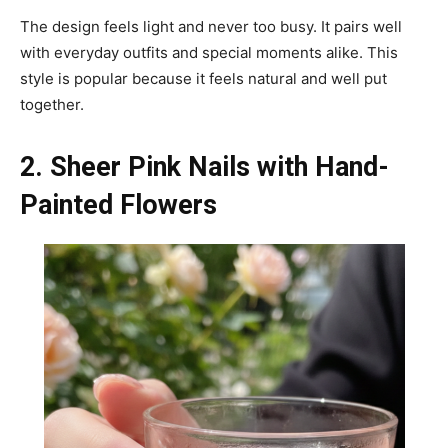
The design feels light and never too busy. It pairs well
with everyday outfits and special moments alike. This
style is popular because it feels natural and well put
together.
2. Sheer Pink Nails with Hand-
Painted Flowers