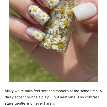
Milky white nails feel soft and modern at the same time. A
daisy accent brings a playful but neat vibe. The contrast
stays gentle and never harsh.