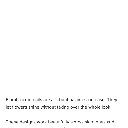
Floral accent nails are all about balance and ease. They
let flowers shine without taking over the whole look.
These designs work beautifully across skin tones and