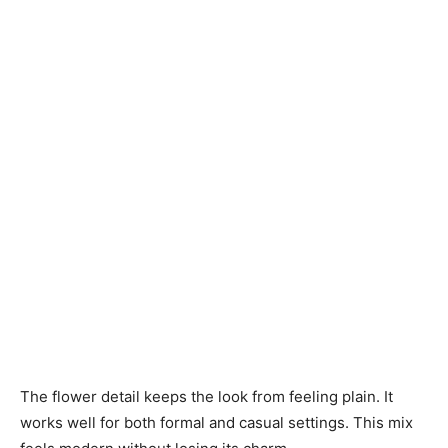
The flower detail keeps the look from feeling plain. It
works well for both formal and casual settings. This mix