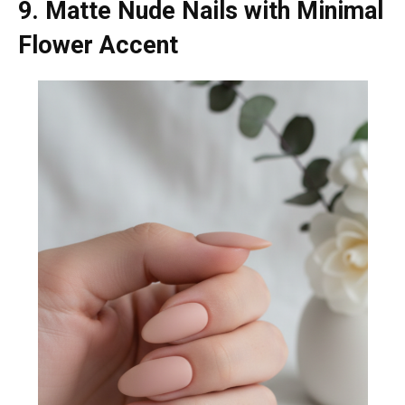
9. Matte Nude Nails with Minimal
Flower Accent