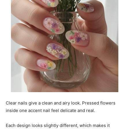
Clear nails give a clean and airy look. Pressed flowers
inside one accent nail feel delicate and real.
Each design looks slightly different, which makes it