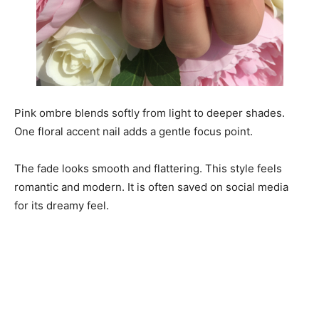
Pink ombre blends softly from light to deeper shades.
One floral accent nail adds a gentle focus point.
The fade looks smooth and flattering. This style feels
romantic and modern. It is often saved on social media
for its dreamy feel.