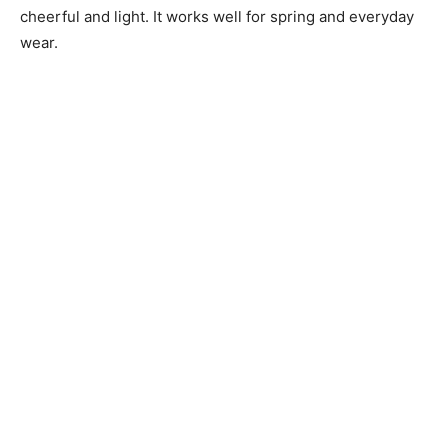
cheerful and light. It works well for spring and everyday
wear.