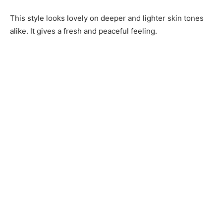
This style looks lovely on deeper and lighter skin tones
alike. It gives a fresh and peaceful feeling.