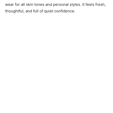
wear for all skin tones and personal styles. It feels fresh,
thoughtful, and full of quiet confidence.