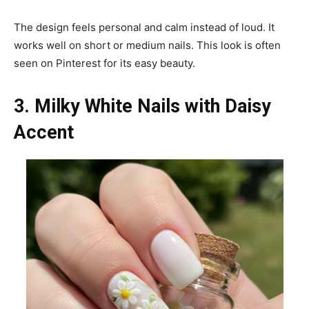
The design feels personal and calm instead of loud. It
works well on short or medium nails. This look is often
seen on Pinterest for its easy beauty.
3. Milky White Nails with Daisy
Accent