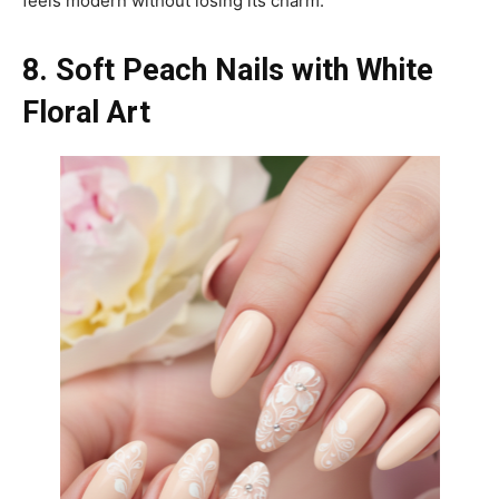
feels modern without losing its charm.
8. Soft Peach Nails with White
Floral Art