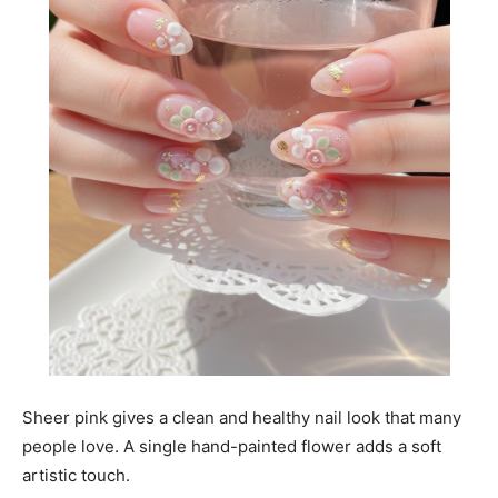
Sheer pink gives a clean and healthy nail look that many
people love. A single hand-painted flower adds a soft
artistic touch.