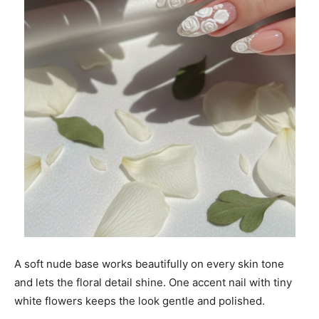
A soft nude base works beautifully on every skin tone
and lets the floral detail shine. One accent nail with tiny
white flowers keeps the look gentle and polished.