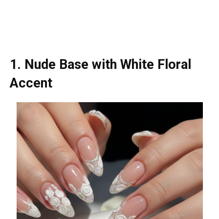
1. Nude Base with White Floral
Accent