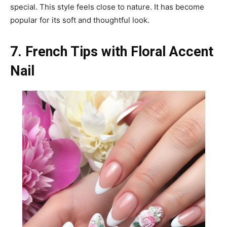
special. This style feels close to nature. It has become
popular for its soft and thoughtful look.
7. French Tips with Floral Accent
Nail