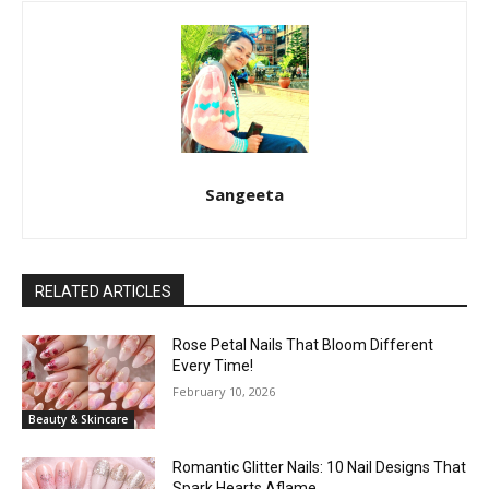
Sangeeta
RELATED ARTICLES
Rose Petal Nails That Bloom Different
Every Time!
February 10, 2026
Beauty & Skincare
Romantic Glitter Nails: 10 Nail Designs That
Spark Hearts Aflame