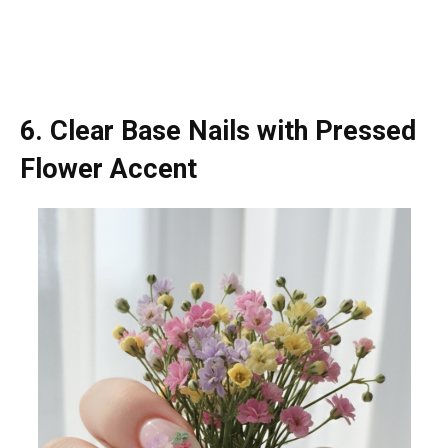
6. Clear Base Nails with Pressed
Flower Accent