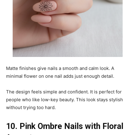
Matte finishes give nails a smooth and calm look. A
minimal flower on one nail adds just enough detail.
The design feels simple and confident. It is perfect for
people who like low-key beauty. This look stays stylish
without trying too hard.
10. Pink Ombre Nails with Floral