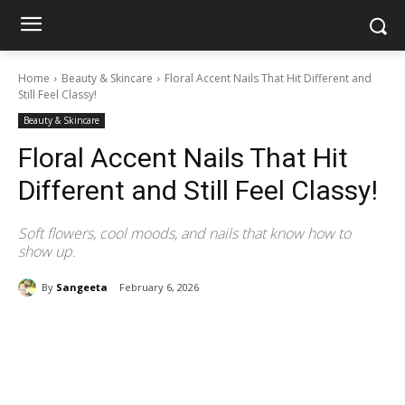
Home
Beauty & Skincare
Floral Accent Nails That Hit Different and
Still Feel Classy!
Beauty & Skincare
Floral Accent Nails That Hit
Different and Still Feel Classy!
Soft flowers, cool moods, and nails that know how to
show up.
By
Sangeeta
February 6, 2026