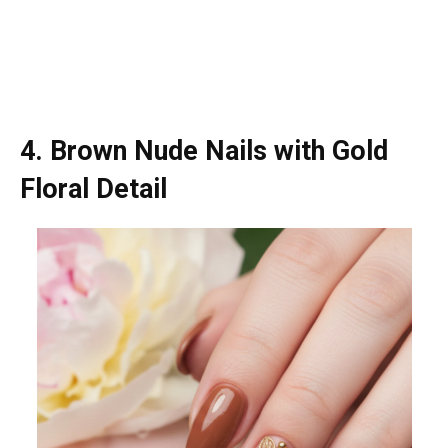
4. Brown Nude Nails with Gold
Floral Detail