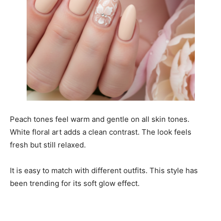
Peach tones feel warm and gentle on all skin tones.
White floral art adds a clean contrast. The look feels
fresh but still relaxed.
It is easy to match with different outfits. This style has
been trending for its soft glow effect.