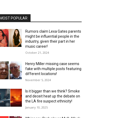
MOST POPULAR
Rumors claim Lexa Gates parents
might be influential people in the
industry, given their part in her
music career!
October 21, 2024
Henry Miller missing case seems
fake with multiple posts featuring
different locations!
November 5, 2024
Is it bigger than we think? Smoke
and deceit heat up the debate on
the LA fire suspect ethnicity!
January 10, 2025