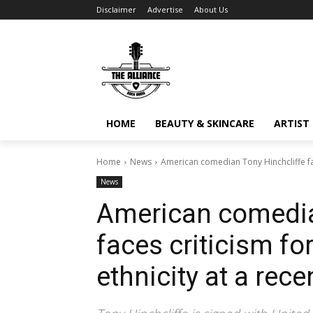
Disclaimer
Advertise
About Us
HOME
BEAUTY & SKINCARE
ARTIST 
Home
News
American comedian Tony Hinchcliffe face
News
American comedia
faces criticism fo
ethnicity at a rece