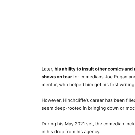
Later,
his ability to insult other comics 
shows on tour
for comedians Joe Rogan and
mentor, who helped him get his first writing
However, Hinchcliffe’s career has been fille
seem deep-rooted in bringing down or mock
During his May 2021 set, the comedian inclu
in his drop from his agency.