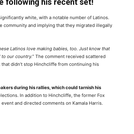
e following his recent set!
nificantly white, with a notable number of Latinos.
he community and implying that they migrated illegally
ese Latinos love making babies, too. Just know that
 to our country.
” The comment received scattered
hat didn’t stop Hinchcliffe from continuing his
kers during his rallies, which could tarnish his
lections. In addition to Hinchcliffe, the former Fox
 event and directed comments on Kamala Harris.