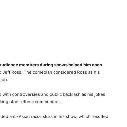
and audience members during shows helped him open
 Jeff Ross. The comedian considered Ross as his
 job.
d with controversies and public backlash as his jokes
ing other ethnic communities.
ded anti-Asian racial slurs in his show, which resulted