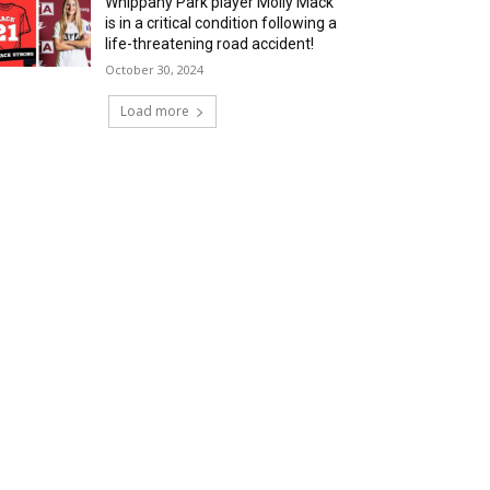
Whippany Park player Molly Mack
is in a critical condition following a
life-threatening road accident!
October 30, 2024
Load more