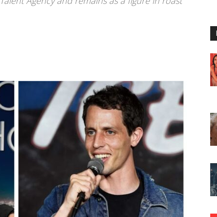
 Talent Agency and remains as a figure in roast