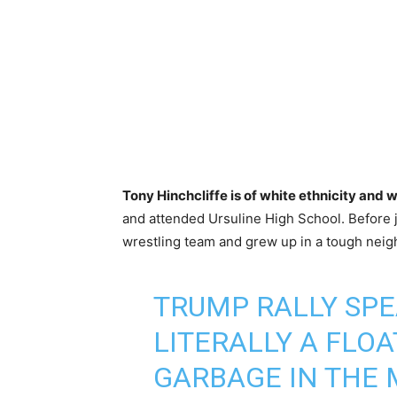
Tony Hinchcliffe is of white ethnicity and 
and attended Ursuline High School. Before j
wrestling team and grew up in a tough nei
TRUMP RALLY SPE
LITERALLY A FLOA
GARBAGE IN THE 