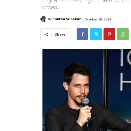
Tony Hinchcliffe is signed with United
comedy.
By
Simran Silpakar
October 28, 2024
Share