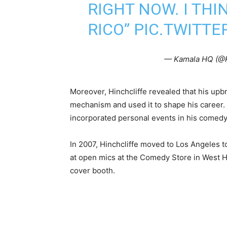
RIGHT NOW. I THI
RICO”
PIC.TWITT
— Kamala HQ (@
Moreover, Hinchcliffe revealed that his upb
mechanism and used it to shape his career.
incorporated personal events in his comedy
In 2007, Hinchcliffe moved to Los Angeles 
at open mics at the Comedy Store in West H
cover booth.