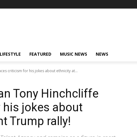
LIFESTYLE
FEATURED
MUSIC NEWS
NEWS
s criticism for his jokes about ethnicity at...
n Tony Hinchcliffe
r his jokes about
nt Trump rally!