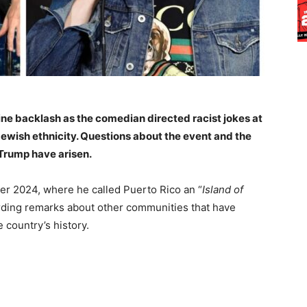
line backlash as the comedian directed racist jokes at
Jewish ethnicity. Questions about the event and the
 Trump have arisen.
r 2024, where he called Puerto Rico an “
Island of
garding remarks about other communities that have
e country’s history.