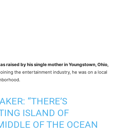
was raised by his single mother in Youngstown, Ohio,
oining the entertainment industry, he was on a local
ghborhood.
AKER: “THERE’S
TING ISLAND OF
MIDDLE OF THE OCEAN