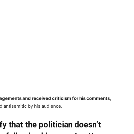
agements and received criticism for his comments,
 antisemitic by his audience.
y that the politician doesn’t