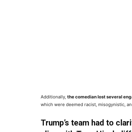
Additionally,
the comedian lost several eng
which were deemed racist, misogynistic, and
Trump’s team had to clarif