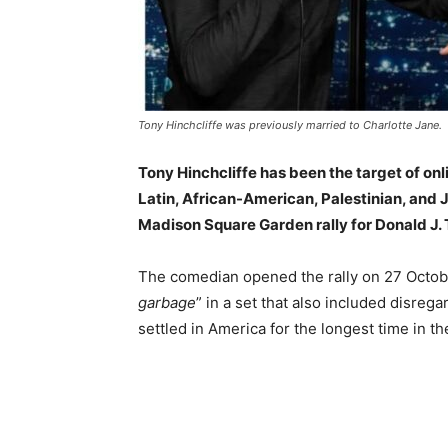
Tony Hinchcliffe was previously married to Charlotte Jane.
Tony Hinchcliffe has been the target of on
Latin, African-American, Palestinian, and 
Madison Square Garden rally for Donald J.
The comedian opened the rally on 27 Octobe
garbage
” in a set that also included disre
settled in America for the longest time in th