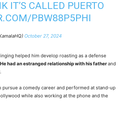
NK IT’S CALLED PUERTO
ER.COM/PBW88P5PHI
KamalaHQ)
October 27, 2024
ringing helped him develop roasting as a defense
He had an estranged relationship with his father
and
.
to pursue a comedy career and performed at stand-up
ollywood while also working at the phone and the