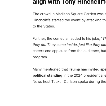
align with Tony Hinchcliff
The crowd in Madison Square Garden was sig
Hinchcliffe started the event by attacking t
to the States.
Further, the comedian added to his joke, “
Th
they do. They come inside, just like they did
cheers and applause from the audience, but t
program.
Many mentioned that
Trump has invited spea
political standing
in the 2024 presidential e
News host Tucker Carlson spoke during the