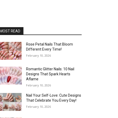
MOST READ
Rose Petal Nails That Bloom
Different Every Time!
February 10, 2026
Romantic Glitter Nails: 10 Nail
Designs That Spark Hearts
Aflame
February 10, 2026
Nail Your Self-Love: Cute Designs
That Celebrate You Every Day!
February 10, 2026