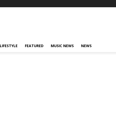
LIFESTYLE
FEATURED
MUSIC NEWS
NEWS