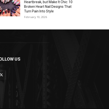
Heartbreak, but Make It Chic: 10
Broken Heart Nail Designs That
Turn Pain Into Style
February 10, 2026
OLLOW US