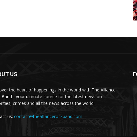
OUT US
F
over the heart of happenings in the world with The Alliance
 Band - your ultimate source for the latest news on
brities, crimes and all the news across the world.
act us:
contact@thealliancerockband.com