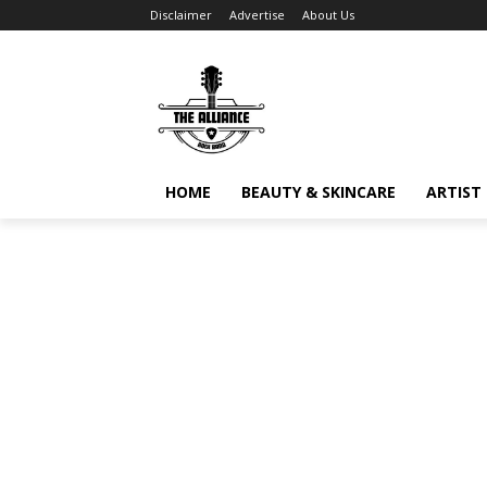
Disclaimer
Advertise
About Us
HOME
BEAUTY & SKINCARE
ARTIST 