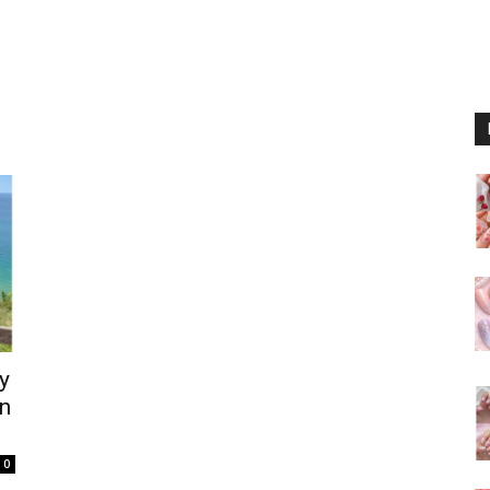
y
rn
0