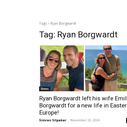
Tags
Ryan Borgwardt
Tag:
Ryan Borgwardt
News
Ryan Borgwardt left his wife Emil
Borgwardt for a new life in Easte
Europe!
Simran Silpakar
-
November 22, 2024