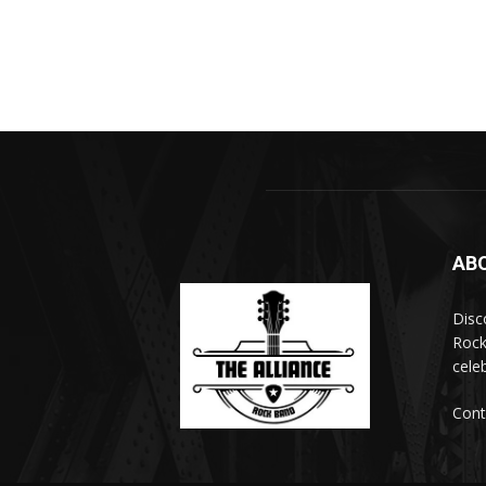
AB
Disc
Rock
cele
Cont