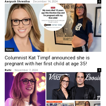
Aaryush Shrestha
-
December 14, 2024
0
News
Columnist Kat Timpf announced she is
pregnant with her first child at age 35!
Ruhi
-
November 7, 2024
0