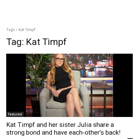
Tags
Kat Timpf
Tag:
Kat Timpf
Featured
Kat Timpf and her sister Julia share a
strong bond and have each-other’s back!