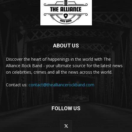
ABOUT US
Discover the heart of happenings in the world with The
Alliance Rock Band - your ultimate source for the latest news
on celebrities, crimes and all the news across the world.
Contact us:
contact@thealliancerockband.com
FOLLOW US