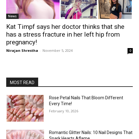
News
Kat Timpf says her doctor thinks that she
has a stress fracture in her left hip from
pregnancy!
Nirajan Shrestha
-
November 5, 2024
0
MOST READ
Rose Petal Nails That Bloom Different
Every Time!
February 10, 2026
Romantic Glitter Nails: 10 Nail Designs That
Spark Hearts Aflame