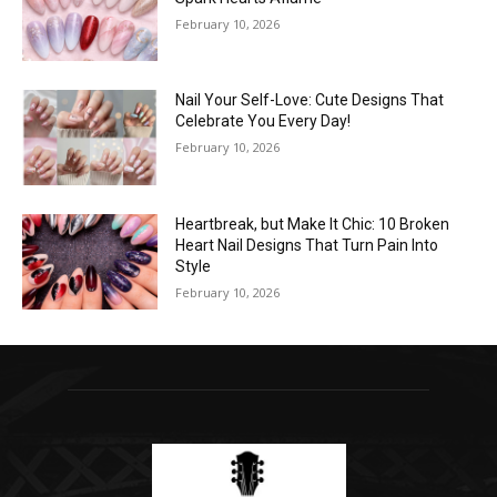
February 10, 2026
Nail Your Self-Love: Cute Designs That
Celebrate You Every Day!
February 10, 2026
Heartbreak, but Make It Chic: 10 Broken
Heart Nail Designs That Turn Pain Into
Style
February 10, 2026