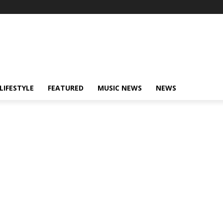
LIFESTYLE
FEATURED
MUSIC NEWS
NEWS