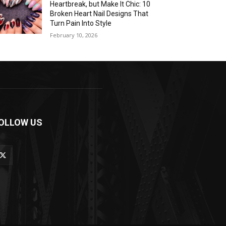
Heartbreak, but Make It Chic: 10
Broken Heart Nail Designs That
Turn Pain Into Style
February 10, 2026
OLLOW US