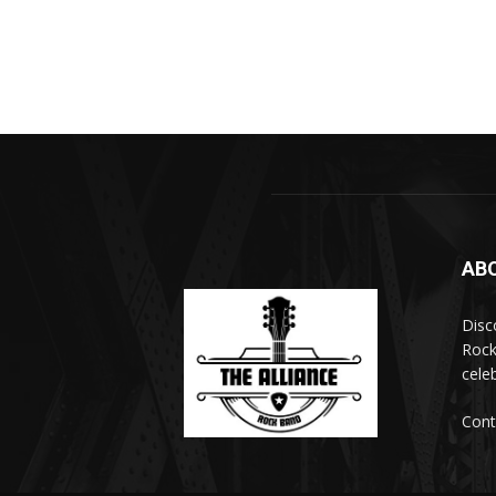
AB
Disc
Rock
cele
Cont