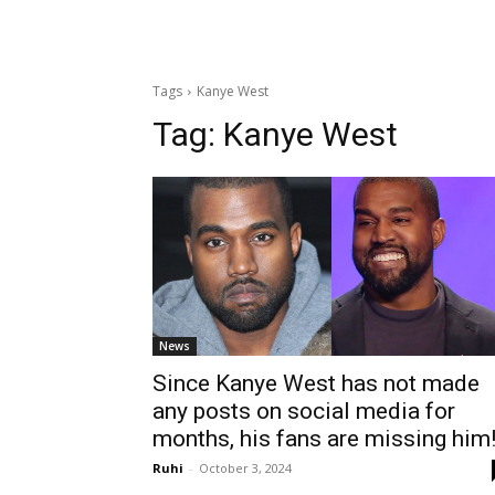
Tags
Kanye West
Tag:
Kanye West
News
Since Kanye West has not made
any posts on social media for
months, his fans are missing him
Ruhi
-
October 3, 2024