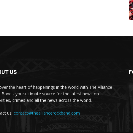
OUT US
F
over the heart of happenings in the world with The Alliance
 Band - your ultimate source for the latest news on
brities, crimes and all the news across the world.
act us:
contact@thealliancerockband.com