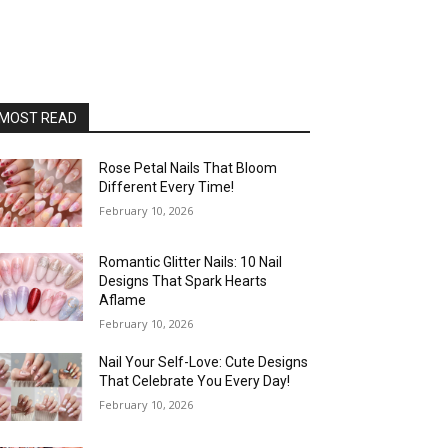
MOST READ
Rose Petal Nails That Bloom
Different Every Time!
February 10, 2026
Romantic Glitter Nails: 10 Nail
Designs That Spark Hearts
Aflame
February 10, 2026
Nail Your Self-Love: Cute Designs
That Celebrate You Every Day!
February 10, 2026