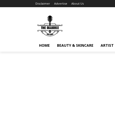
Disclaimer
Advertise
About Us
HOME
BEAUTY & SKINCARE
ARTIST 