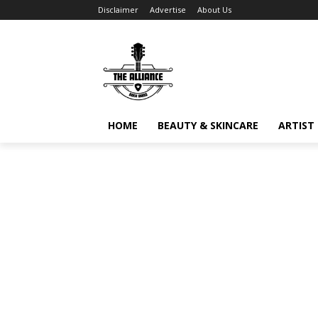
Disclaimer
Advertise
About Us
HOME
BEAUTY & SKINCARE
ARTIST 