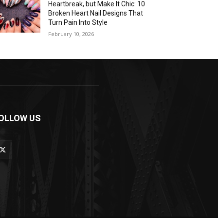
Heartbreak, but Make It Chic: 10
Broken Heart Nail Designs That
Turn Pain Into Style
February 10, 2026
OLLOW US