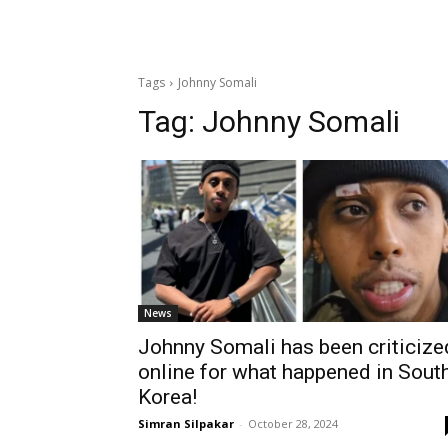
Tags
Johnny Somali
Tag:
Johnny Somali
News
Johnny Somali has been criticize
online for what happened in Sout
Korea!
Simran Silpakar
-
October 28, 2024