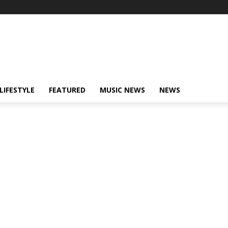
LIFESTYLE
FEATURED
MUSIC NEWS
NEWS