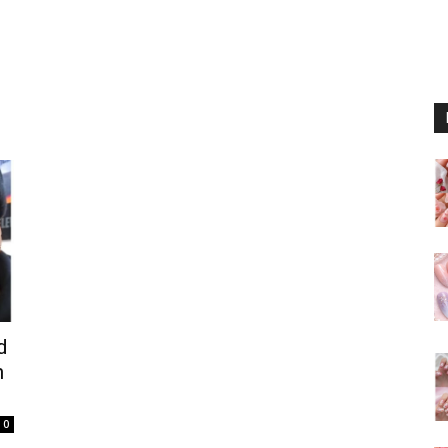
d
h
0