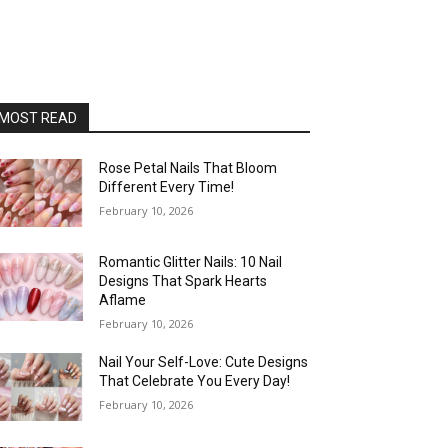
MOST READ
Rose Petal Nails That Bloom
Different Every Time!
February 10, 2026
Romantic Glitter Nails: 10 Nail
Designs That Spark Hearts
Aflame
February 10, 2026
Nail Your Self-Love: Cute Designs
That Celebrate You Every Day!
February 10, 2026