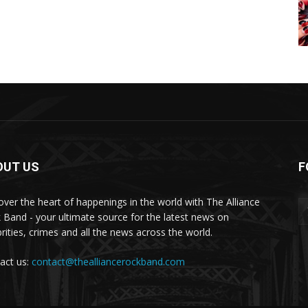
OUT US
F
over the heart of happenings in the world with The Alliance
 Band - your ultimate source for the latest news on
brities, crimes and all the news across the world.
act us:
contact@thealliancerockband.com