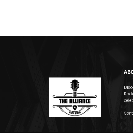
AB
Disc
Rock
cele
Cont