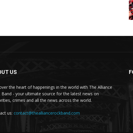
OUT US
F
over the heart of happenings in the world with The Alliance
 Band - your ultimate source for the latest news on
brities, crimes and all the news across the world.
act us:
contact@thealliancerockband.com