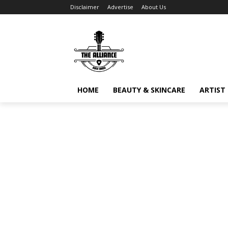
Disclaimer
Advertise
About Us
HOME
BEAUTY & SKINCARE
ARTIST 