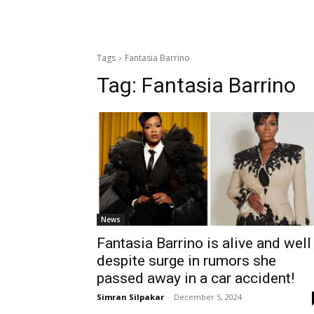
Tags
Fantasia Barrino
Tag:
Fantasia Barrino
News
Fantasia Barrino is alive and well
despite surge in rumors she
passed away in a car accident!
Simran Silpakar
-
December 5, 2024