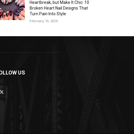
Heartbreak, but Make It Chic: 10
Broken Heart Nail Designs That
Turn Pain Into Style
February 10, 2026
OLLOW US