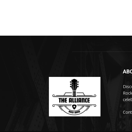
AB
Disc
Rock
cele
Cont