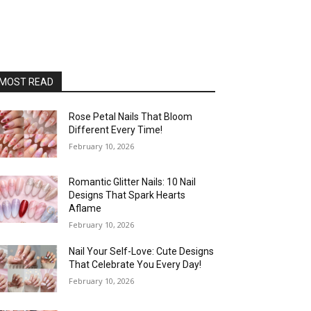
MOST READ
Rose Petal Nails That Bloom
Different Every Time!
February 10, 2026
Romantic Glitter Nails: 10 Nail
Designs That Spark Hearts
Aflame
February 10, 2026
Nail Your Self-Love: Cute Designs
That Celebrate You Every Day!
February 10, 2026