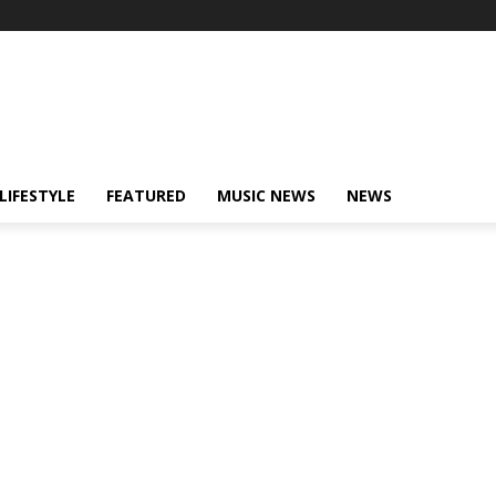
LIFESTYLE
FEATURED
MUSIC NEWS
NEWS