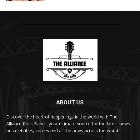
ABOUT US
Discover the heart of happenings in the world with The
Alliance Rock Band - your ultimate source for the latest news
on celebrities, crimes and all the news across the world.