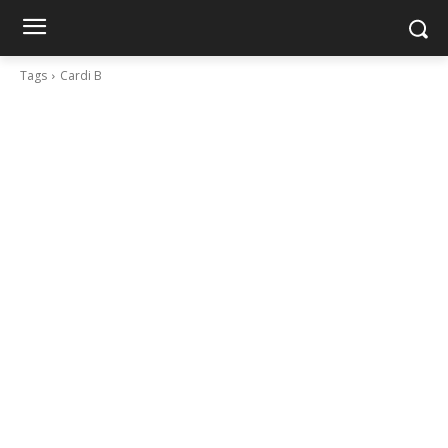
Tags
Cardi B