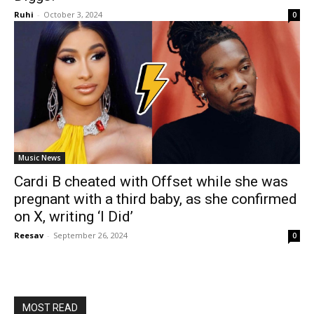
Ruhi
-
October 3, 2024
0
Music News
Cardi B cheated with Offset while she was
pregnant with a third baby, as she confirmed
on X, writing ‘I Did’
Reesav
-
September 26, 2024
0
MOST READ