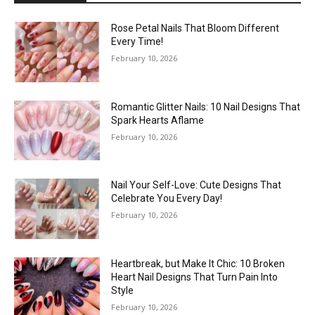
Rose Petal Nails That Bloom Different
Every Time!
February 10, 2026
Romantic Glitter Nails: 10 Nail Designs That
Spark Hearts Aflame
February 10, 2026
Nail Your Self-Love: Cute Designs That
Celebrate You Every Day!
February 10, 2026
Heartbreak, but Make It Chic: 10 Broken
Heart Nail Designs That Turn Pain Into
Style
February 10, 2026