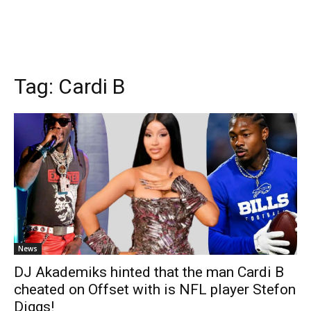
Tag:
Cardi B
News
DJ Akademiks hinted that the man Cardi B
cheated on Offset with is NFL player Stefon
Diggs!