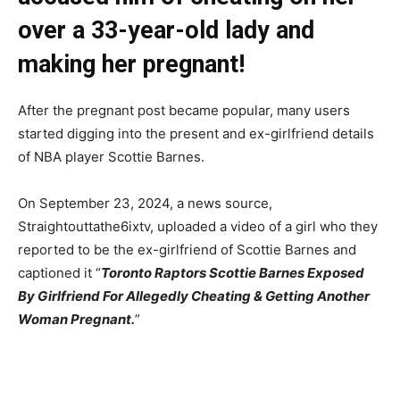
over a 33-year-old lady and
making her pregnant!
After the pregnant post became popular, many users
started digging into the present and ex-girlfriend details
of NBA player Scottie Barnes.
On September 23, 2024, a news source,
Straightouttathe6ixtv, uploaded a video of a girl who they
reported to be the ex-girlfriend of Scottie Barnes and
captioned i
t “
Toronto Raptors Scottie Barnes Exposed
By Girlfriend For Allegedly Cheating & Getting Another
Woman Pregnant.
”