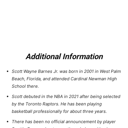
Additional Information
Scott Wayne Barnes Jr. was born in 2001 in West Palm
Beach, Florida, and attended Cardinal Newman High
School there.
Scott debuted in the NBA in 2021 after being selected
by the Toronto Raptors. He has been playing
basketball professionally for about three years.
There has been no official announcement by player