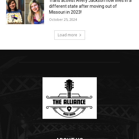
Trans activist Avery Jackson now lives in a
different state after moving out of
Missouri in 2023!
October 25, 2024
Load more