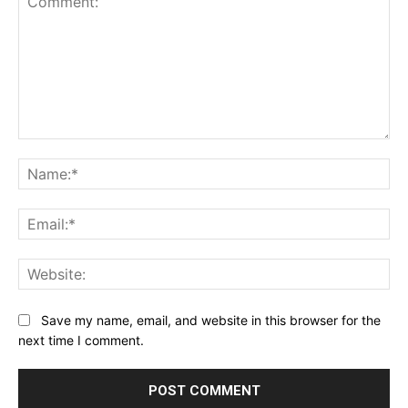
Comment:
Na
Ema
Web
Save my name, email, and website in this browser for the
next time I comment.