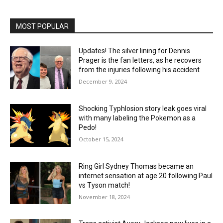
MOST POPULAR
Updates! The silver lining for Dennis
Prager is the fan letters, as he recovers
from the injuries following his accident
December 9, 2024
Shocking Typhlosion story leak goes viral
with many labeling the Pokemon as a
Pedo!
October 15, 2024
Ring Girl Sydney Thomas became an
internet sensation at age 20 following Paul
vs Tyson match!
November 18, 2024