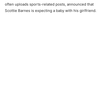
often uploads sports-related posts, announced that
Scottie Barnes is expecting a baby with his girlfriend.