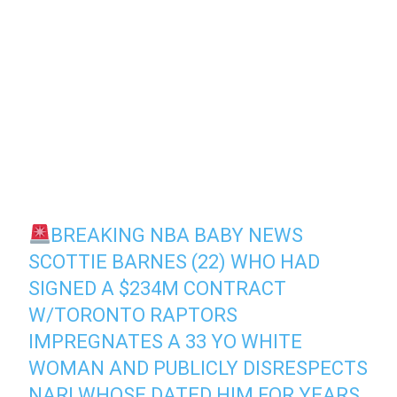
BREAKING NBA BABY NEWS
SCOTTIE BARNES (22) WHO HAD
SIGNED A $234M CONTRACT
W/TORONTO RAPTORS
IMPREGNATES A 33 YO WHITE
WOMAN AND PUBLICLY DISRESPECTS
NARI WHOSE DATED HIM FOR YEARS