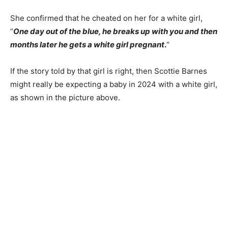
She confirmed that he cheated on her for a white girl,
“
One day out of the blue, he breaks up with you and then
months later he gets a white girl pregnant
.
“
If the story told by that girl is right, then Scottie Barnes
might really be expecting a baby in 2024 with a white girl,
as shown in the picture above.