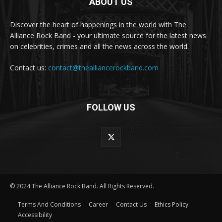
ABOUT US
Discover the heart of happenings in the world with The
Alliance Rock Band - your ultimate source for the latest news
on celebrities, crimes and all the news across the world.
Contact us:
contact@thealliancerockband.com
FOLLOW US
© 2024 The Alliance Rock Band. All Rights Reserved.
Terms And Conditions
Career
Contact Us
Ethics Policy
Accessibility