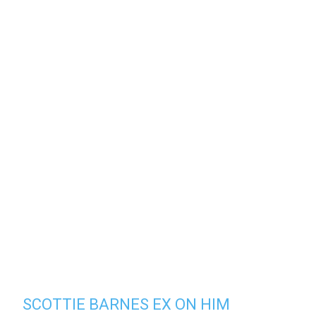
SCOTTIE BARNES EX ON HIM