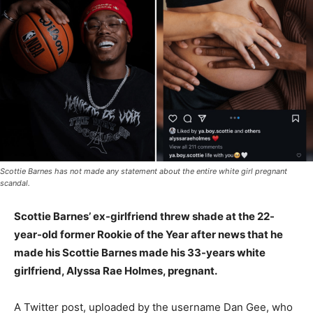
Scottie Barnes has not made any statement about the entire white girl pregnant
scandal.
Scottie Barnes’ ex-girlfriend threw shade at the 22-
year-old former Rookie of the Year after news that he
made his Scottie Barnes made his 33-years white
girlfriend, Alyssa Rae Holmes, pregnant.
A Twitter post, uploaded by the username Dan Gee, who