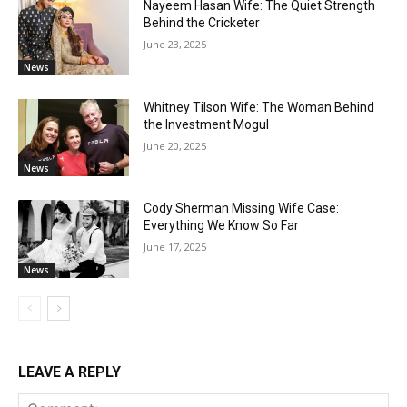
Nayeem Hasan Wife: The Quiet Strength
Behind the Cricketer
June 23, 2025
News
Whitney Tilson Wife: The Woman Behind
the Investment Mogul
June 20, 2025
News
Cody Sherman Missing Wife Case:
Everything We Know So Far
June 17, 2025
News
LEAVE A REPLY