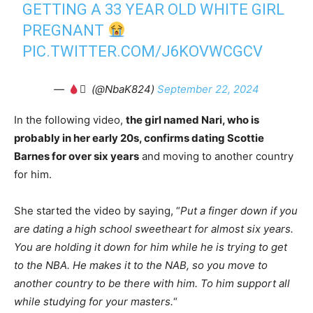
GETTING A 33 YEAR OLD WHITE GIRL
PREGNANT
PIC.TWITTER.COM/J6KOVWCGCV
—
ً (@NbaK824)
September 22, 2024
In the following video,
the girl named Nari, who is
probably in her early 20s, confirms dating Scottie
Barnes for over six years
and moving to another country
for him.
She started the video by saying, “
Put a finger down if you
are dating a high school sweetheart for almost six years.
You are holding it down for him while he is trying to get
to the NBA. He makes it to the NAB, so you move to
another country to be there with him. To him support all
while studying for your masters.
“