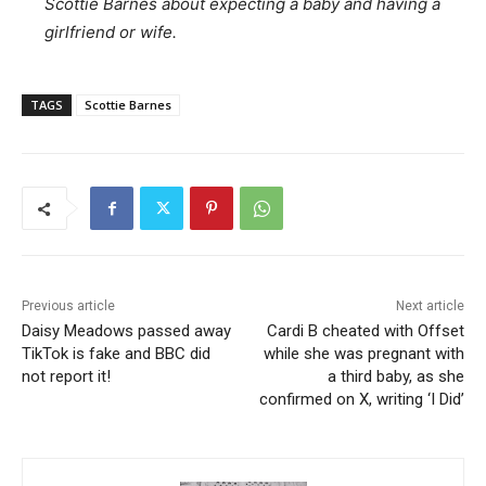
Scottie Barnes about expecting a baby and having a
girlfriend or wife.
TAGS
Scottie Barnes
Previous article
Next article
Daisy Meadows passed away
Cardi B cheated with Offset
TikTok is fake and BBC did
while she was pregnant with
not report it!
a third baby, as she
confirmed on X, writing ‘I Did’