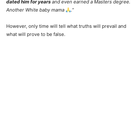
dated him for years
and even earned a Masters degree.
Another White baby mama
.
“
However, only time will tell what truths will prevail and
what will prove to be false.