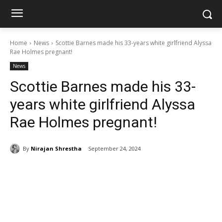
Home
News
Scottie Barnes made his 33-years white girlfriend Alyssa
Rae Holmes pregnant!
News
Scottie Barnes made his 33-
years white girlfriend Alyssa
Rae Holmes pregnant!
By
Nirajan Shrestha
September 24, 2024