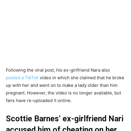
Following the viral post, his ex-girlfriend Nara also
posted a TikTok
video in which she claimed that he broke
up with her and went on to make a lady older than him
pregnant. However, the video is no longer available, but
fans have re-uploaded it online.
Scottie Barnes’ ex-girlfriend Nari
accused him of cheating on her