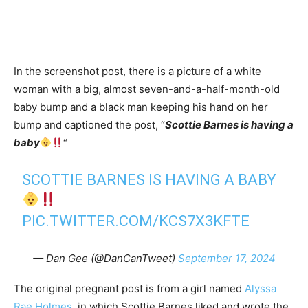
In the screenshot post, there is a picture of a white
woman with a big, almost seven-and-a-half-month-old
baby bump and a black man keeping his hand on her
bump and captioned the post, “
Scottie Barnes is having a
baby
“
SCOTTIE BARNES IS HAVING A BABY
PIC.TWITTER.COM/KCS7X3KFTE
— Dan Gee (@DanCanTweet)
September 17, 2024
The original pregnant post is from a girl named
Alyssa
Rae Holmes
, in which Scottie Barnes liked and wrote the