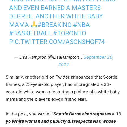
AND EVEN EARNED A MASTERS
DEGREE. ANOTHER WHITE BABY
MAMA
#BREAKING
#NBA
#BASKETBALL
#TORONTO
PIC.TWITTER.COM/ASCNSHGF74
— Lisa Hampton (@LisaHampton_)
September 20,
2024
Similarly, another girl on Twitter announced that Scottie
Barnes, a 23-year-old player, had impregnated a 33-
year-old white woman featuring a picture of a white baby
mama and the player’s ex-girlfriend Nari.
In the post, she wrote, “
Scottie Barnes impregnates a 33
yo White woman and publicly disrespects Nari whose