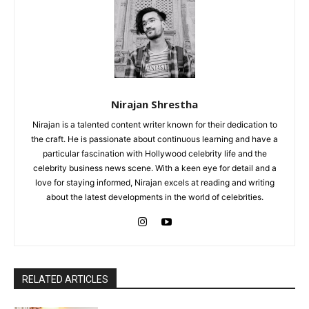
Nirajan Shrestha
Nirajan is a talented content writer known for their dedication to
the craft. He is passionate about continuous learning and have a
particular fascination with Hollywood celebrity life and the
celebrity business news scene. With a keen eye for detail and a
love for staying informed, Nirajan excels at reading and writing
about the latest developments in the world of celebrities.
RELATED ARTICLES