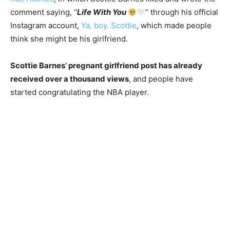
comment saying, “
Life With You
” through his official
Instagram account,
Ya, boy.
Scottie
, which made people
think she might be his girlfriend.
Scottie Barnes’ pregnant girlfriend post has already
received over a thousand views
, and people have
started congratulating the NBA player.