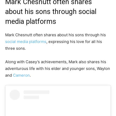
Mark Chesnutt often shares
about his sons through social
media platforms
Mark Chesnutt often shares about his sons through his
social media platforms
, expressing his love for all his
three sons.
Along with Casey’s achievements, Mark also shares his
adventurous life with his elder and younger sons, Waylon
and
Cameron
.