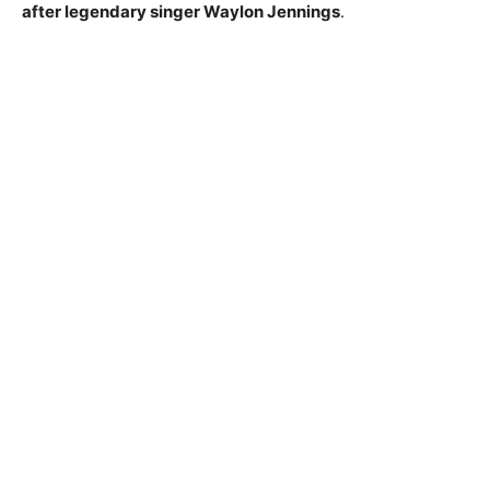
after legendary singer Waylon Jennings
.