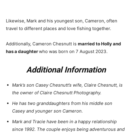
Likewise, Mark and his youngest son, Cameron, often
travel to different places and love fishing together.
Additionally, Cameron Chesnutt is
married to Holly and
has a daughter
who was born on 7 August 2023.
Additional Information
Mark’s son Casey Chesnutt’s wife, Claire Chesnutt, is
the owner of Claire Chesnutt Photography.
He has two granddaughters from his middle son
Casey and younger son Cameron.
Mark and Tracie have been in a happy relationship
since 1992. The couple enjoys being adventurous and