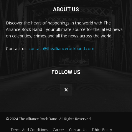
ABOUT US
Discover the heart of happenings in the world with The
Alliance Rock Band - your ultimate source for the latest news
on celebrities, crimes and all the news across the world.
Contact us:
contact@thealliancerockband.com
FOLLOW US
© 2024 The Alliance Rock Band. All Rights Reserved.
Terms And Conditions
Career
Contact Us
Ethics Policy