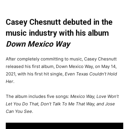
Casey Chesnutt debuted in the
music industry with his album
Down Mexico Way
After completely committing to music, Casey Chesnutt
released his first album, Down Mexico Way, on May 14,
2021, with his first hit single,
Even Texas Couldn’t Hold
Her
.
The album includes five songs:
Mexico Way, Love Won’t
Let You Do That, Don’t Talk To Me That Way, and Jose
Can You See
.