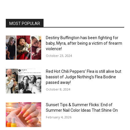
MOST POPULAR
Destiny Buffington has been fighting for
baby, Myra, after being a victim of firearm
violence!
October 23, 2024
Red Hot Chili Peppers’ Flea is still alive but
bassist of Judge Nothing’s Flea Bodine
passed away!
October 8, 2024
Sunset Tips & Summer Flicks: End of
Summer Nail Color Ideas That Shine On
February 4, 2026