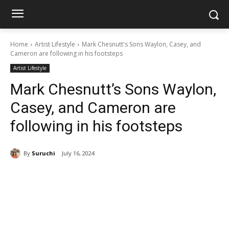
Home
Artist Lifestyle
Mark Chesnutt's Sons Waylon, Casey, and
Cameron are following in his footsteps
Artist Lifestyle
Mark Chesnutt’s Sons Waylon,
Casey, and Cameron are
following in his footsteps
By
Suruchi
July 16, 2024