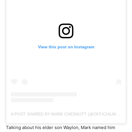
View this post on Instagram
A POST SHARED BY MARK CHESNUTT (@OFFICIALMARKCHESNUTT)
Talking about his elder son Waylon, Mark named him