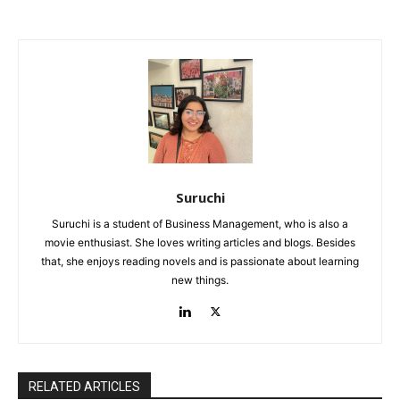
Suruchi
Suruchi is a student of Business Management, who is also a
movie enthusiast. She loves writing articles and blogs. Besides
that, she enjoys reading novels and is passionate about learning
new things.
RELATED ARTICLES