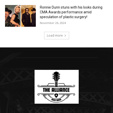
Ronnie Dunn stuns with his looks during
CMA Awards performance amid
speculation of plastic surgery!
November 26, 2024
Load more