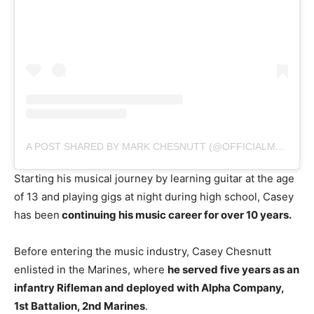
A POST SHARED BY MARK CHESNUTT (@OFFICIALMARKCHESNUTT)
Starting his musical journey by learning guitar at the age
of 13 and playing gigs at night during high school, Casey
has been
continuing his music career for over 10 years.
Before entering the music industry, Casey Chesnutt
enlisted in the Marines, where
he served five years as an
infantry Rifleman and deployed with Alpha Company,
1st Battalion, 2nd Marines
.