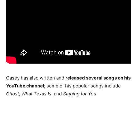
Casey has also written and
released several songs on his
YouTube channel
; some of his popular songs include
Ghost
,
What Texas Is
, and
Singing for You
.