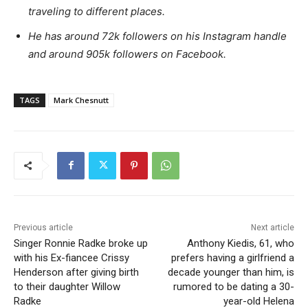
traveling to different places.
He has around 72k followers on his Instagram handle
and around 905k followers on Facebook.
TAGS
Mark Chesnutt
Previous article
Next article
Singer Ronnie Radke broke up
Anthony Kiedis, 61, who
with his Ex-fiancee Crissy
prefers having a girlfriend a
Henderson after giving birth
decade younger than him, is
to their daughter Willow
rumored to be dating a 30-
Radke
year-old Helena