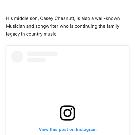
His middle son, Casey Chesnutt, is also a well-known
Musician and songwriter who is continuing the family
legacy in country music.
View this post on Instagram