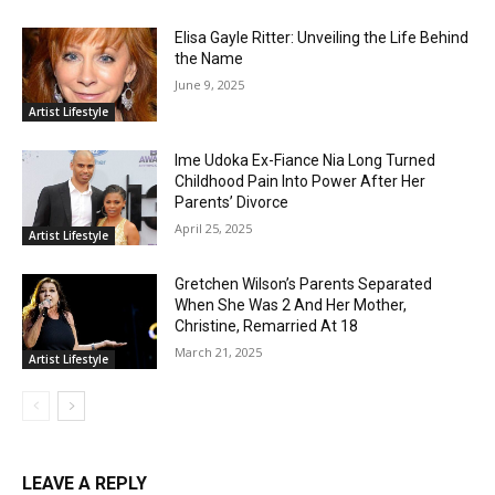
Elisa Gayle Ritter: Unveiling the Life Behind
the Name
June 9, 2025
Artist Lifestyle
Ime Udoka Ex-Fiance Nia Long Turned
Childhood Pain Into Power After Her
Parents’ Divorce
April 25, 2025
Artist Lifestyle
Gretchen Wilson’s Parents Separated
When She Was 2 And Her Mother,
Christine, Remarried At 18
March 21, 2025
Artist Lifestyle
LEAVE A REPLY