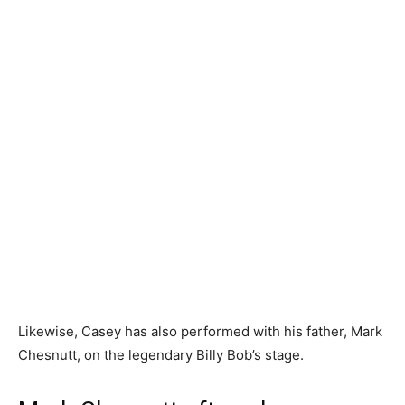
Likewise, Casey has also performed with his father, Mark
Chesnutt, on the legendary Billy Bob’s stage.