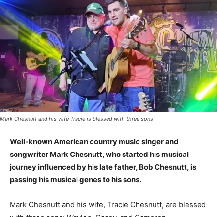
Mark Chesnutt and his wife Tracie is blessed with three sons
Well-known American country music singer and
songwriter Mark Chesnutt, who started his musical
journey influenced by his late father, Bob Chesnutt, is
passing his musical genes to his sons.
Mark Chesnutt and his wife, Tracie Chesnutt, are blessed