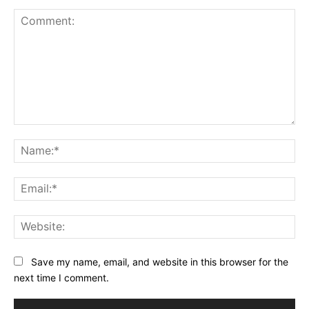
Comment:
Na
Ema
Web
Save my name, email, and website in this browser for the
next time I comment.