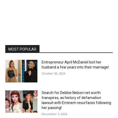
MOST POPULAR
Entrepreneur April McDaniel lost her
husband a few years into their marriage!
October 30, 2024
Search for Debbie Nelson net worth
transpires, as history of defamation
lawsuit with Eminem resurfaces following
her passing!
December 5, 2024