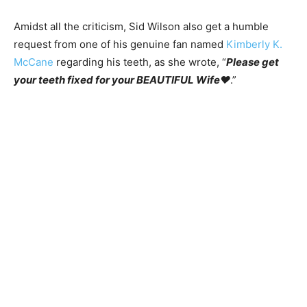
Amidst all the criticism, Sid Wilson also get a humble
request from one of his genuine fan named
Kimberly K.
McCane
regarding his teeth, as she wrote, “
Please get
your teeth fixed for your BEAUTIFUL Wife♥️
.”