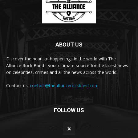
ABOUT US
Discover the heart of happenings in the world with The
Alliance Rock Band - your ultimate source for the latest news
on celebrities, crimes and all the news across the world.
Contact us:
contact@thealliancerockband.com
FOLLOW US