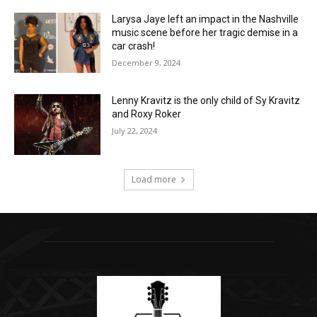
Larysa Jaye left an impact in the Nashville
music scene before her tragic demise in a
car crash!
December 9, 2024
Lenny Kravitz is the only child of Sy Kravitz
and Roxy Roker
July 22, 2024
Load more