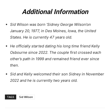
Additional Information
Sid Wilson was born ‘Sidney George Wilson’on
January 20, 1977, in Des Moines, Iowa, the United
States. He is currently 47 years old.
He officially started dating his long time friend Kelly
Osbourne since 2022. The couple first crossed each
other’s path in 1999 and remained friend ever since
then.
Sid and Kelly welcomed their son Sidney in November
2022 and he is currently two years old.
TAGS
Sid Wilson