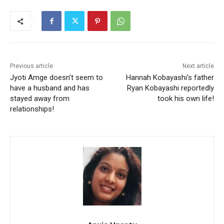
Previous article
Next article
Jyoti Amge doesn’t seem to
Hannah Kobayashi’s father
have a husband and has
Ryan Kobayashi reportedly
stayed away from
took his own life!
relationships!