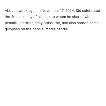
About a week ago, on November 17, 2024, Sid celebrated
the 2nd birthday of his son, to whom he shares with his
beautiful partner, Kelly Osbourne, and also shared some
glimpses on their social media handle.