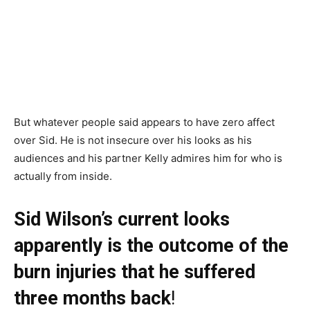
But whatever people said appears to have zero affect
over Sid. He is not insecure over his looks as his
audiences and his partner Kelly admires him for who is
actually from inside.
Sid Wilson’s current looks
apparently is the outcome of the
burn injuries that he suffered
three months back
!