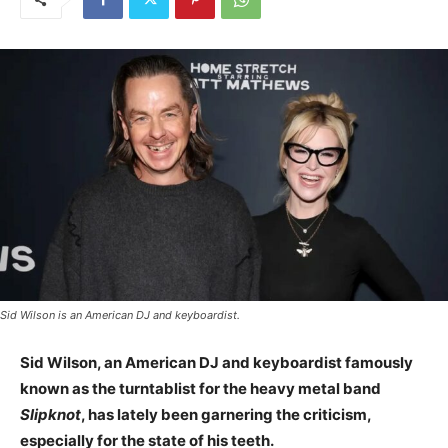
Sid Wilson is an American DJ and keyboardist.
Sid Wilson, an American DJ and keyboardist famously
known as the turntablist for the heavy metal band
Slipknot
, has lately been garnering the criticism,
especially for the state of his teeth.