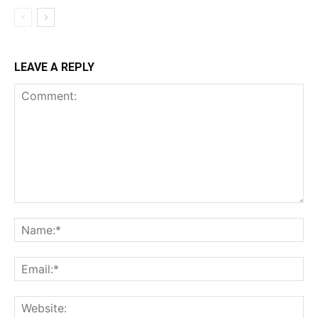
LEAVE A REPLY
Comment:
Na
Ema
Web