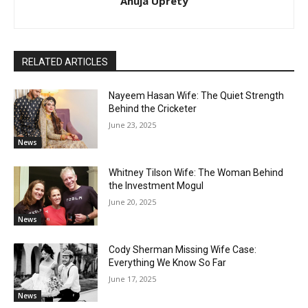
Anuja Uprety
RELATED ARTICLES
Nayeem Hasan Wife: The Quiet Strength
Behind the Cricketer
June 23, 2025
News
Whitney Tilson Wife: The Woman Behind
the Investment Mogul
June 20, 2025
News
Cody Sherman Missing Wife Case:
Everything We Know So Far
June 17, 2025
News