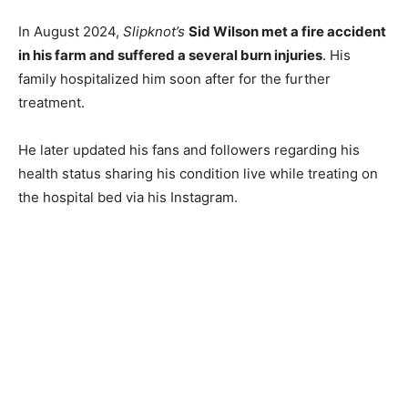
In August 2024,
Slipknot’s
Sid Wilson met a fire accident
in his farm and suffered a several burn injuries
. His
family hospitalized him soon after for the further
treatment.
He later updated his fans and followers regarding his
health status sharing his condition live while treating on
the hospital bed via his Instagram.