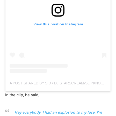
View this post on Instagram
A POST SHARED BY SID / DJ STARSCREAM/SLIPKNOT (@SIDTHE3RD)
In the clip, he said,
Hey everybody, I had an explosion to my face. I’m