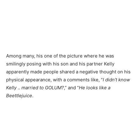
Among many, his one of the picture where he was
smilingly posing with his son and his partner Kelly
apparently made people shared a negative thought on his
physical appearance, with a comments like, “
I didn’t know
Kelly
..
married to GOLUM?
,” and “
He looks like a
Beettlejuice
.