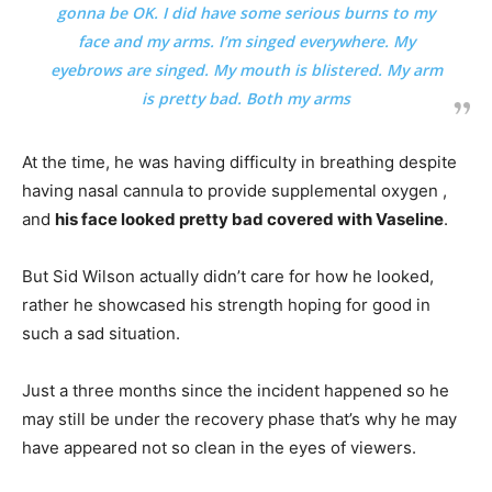
gonna be OK. I did have some serious burns to my
face and my arms. I’m singed everywhere. My
eyebrows are singed. My mouth is blistered. My arm
is pretty bad. Both my arms
At the time, he was having difficulty in breathing despite
having nasal cannula to provide supplemental oxygen ,
and
his face looked pretty bad covered with Vaseline
.
But Sid Wilson actually didn’t care for how he looked,
rather he showcased his strength hoping for good in
such a sad situation.
Just a three months since the incident happened so he
may still be under the recovery phase that’s why he may
have appeared not so clean in the eyes of viewers.