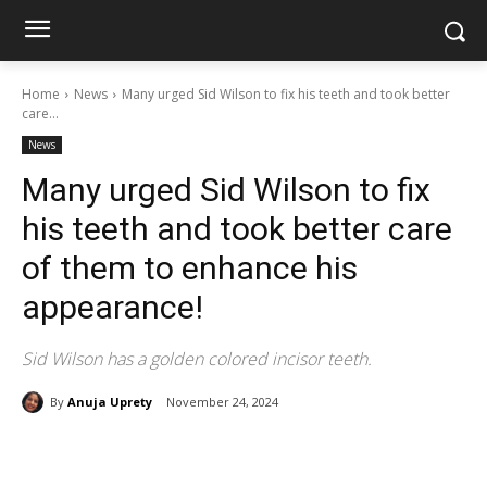
Home
News
Many urged Sid Wilson to fix his teeth and took better
care...
News
Many urged Sid Wilson to fix
his teeth and took better care
of them to enhance his
appearance!
Sid Wilson has a golden colored incisor teeth.
By
Anuja Uprety
November 24, 2024