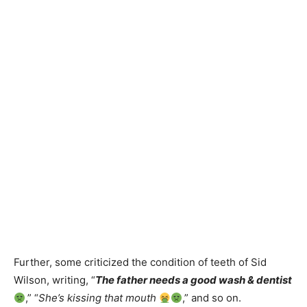
Further, some criticized the condition of teeth of Sid
Wilson, writing, “
The father needs a good wash & dentist
,” “
She’s kissing that mouth
,” and so on.