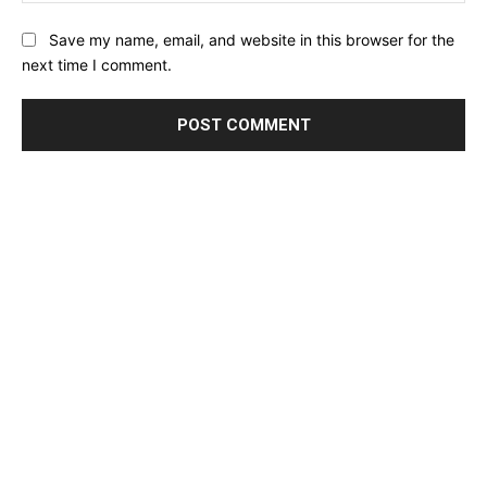
Save my name, email, and website in this browser for the
next time I comment.