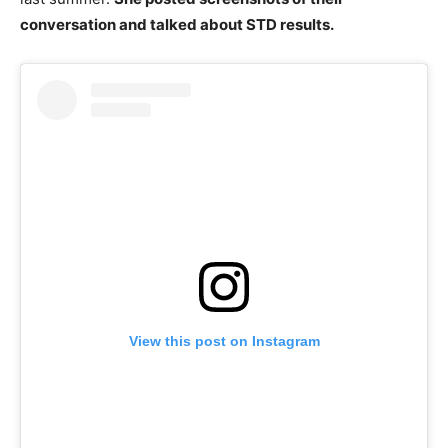
conversation and talked about STD results.
View this post on Instagram