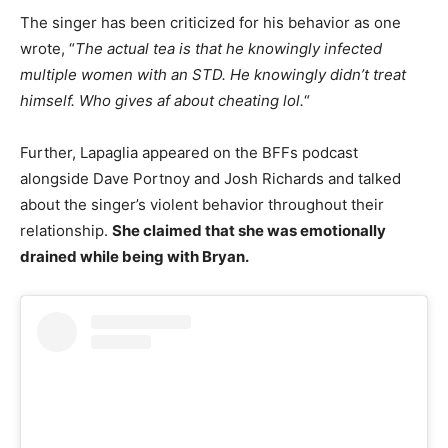
The singer has been criticized for his behavior as one
wrote, “
The actual tea is that he knowingly infected
multiple women with an STD. He knowingly didn’t treat
himself. Who gives af about cheating lol.
“
Further, Lapaglia appeared on the BFFs podcast
alongside Dave Portnoy and Josh Richards and talked
about the singer’s violent behavior throughout their
relationship.
She claimed that she was emotionally
drained while being with Bryan.