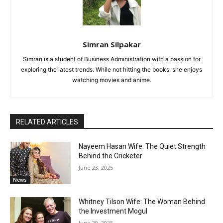
Simran Silpakar
Simran is a student of Business Administration with a passion for
exploring the latest trends. While not hitting the books, she enjoys
watching movies and anime.
RELATED ARTICLES
Nayeem Hasan Wife: The Quiet Strength
Behind the Cricketer
June 23, 2025
News
Whitney Tilson Wife: The Woman Behind
the Investment Mogul
June 20, 2025