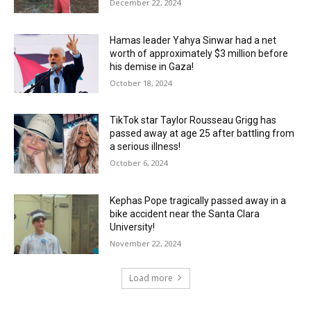
December 22, 2024
Hamas leader Yahya Sinwar had a net
worth of approximately $3 million before
his demise in Gaza!
October 18, 2024
TikTok star Taylor Rousseau Grigg has
passed away at age 25 after battling from
a serious illness!
October 6, 2024
Kephas Pope tragically passed away in a
bike accident near the Santa Clara
University!
November 22, 2024
Load more