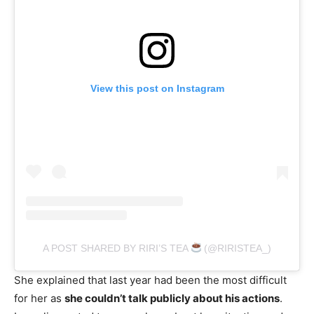
View this post on Instagram
A POST SHARED BY RIRI’S TEA
(@RIRISTEA_)
She explained that last year had been the most difficult
for her as
she couldn’t talk publicly about his actions
.