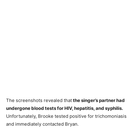
The screenshots revealed that
the singer’s partner had
undergone blood tests for HIV, hepatitis, and syphilis.
Unfortunately, Brooke tested positive for trichomoniasis
and immediately contacted Bryan.