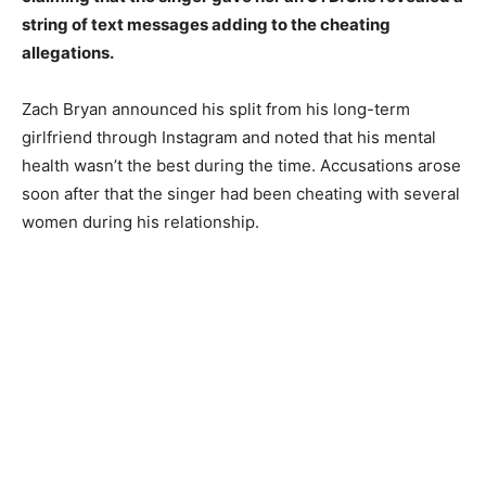
string of text messages adding to the cheating
allegations.
Zach Bryan announced his split from his long-term
girlfriend through Instagram and noted that his mental
health wasn’t the best during the time. Accusations arose
soon after that the singer had been cheating with several
women during his relationship.