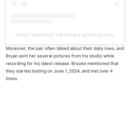
A POST SHARED BY THETEATALK (@TEATOKTALK)
Moreover, the pair often talked about their daily lives, and
Bryan sent her several pictures from his studio while
recording for his latest release. Brooke mentioned that
they started texting on June 1, 2024, and met over 4
times.