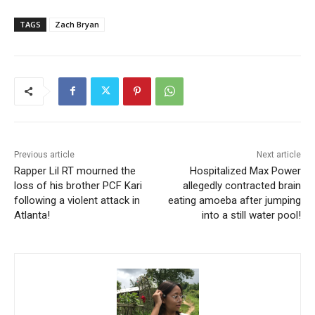
TAGS
Zach Bryan
Previous article
Next article
Rapper Lil RT mourned the
Hospitalized Max Power
loss of his brother PCF Kari
allegedly contracted brain
following a violent attack in
eating amoeba after jumping
Atlanta!
into a still water pool!