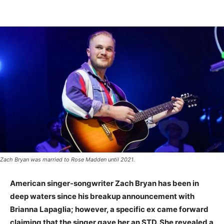
Zach Bryan was married to Rose Madden until 2021.
American singer-songwriter Zach Bryan has been in
deep waters since his breakup announcement with
Brianna Lapaglia; however, a specific ex came forward
claiming that the singer gave her an STD. She revealed a