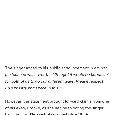
The singer added to his public announcement, “
I am not
perfect and will never be. I thought it would be beneficial
for both of us to go our different ways. Please respect
Bri’s privacy and space in this.
“
However, the statement brought forward claims from one
of his exes, Brooke, as she had been dating the singer
last summer.
She posted screenshots of their