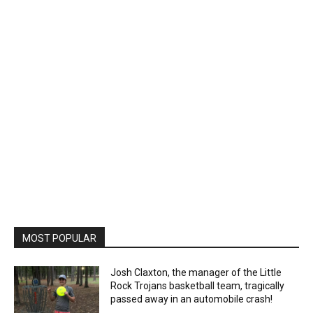
MOST POPULAR
Josh Claxton, the manager of the Little
Rock Trojans basketball team, tragically
passed away in an automobile crash!