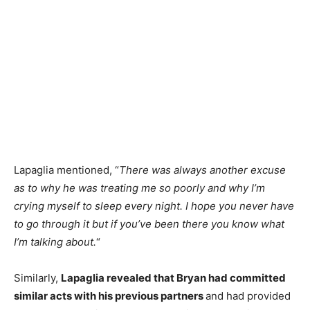
Lapaglia mentioned, “
There was always another excuse
as to why he was treating me so poorly and why I’m
crying myself to sleep every night. I hope you never have
to go through it but if you’ve been there you know what
I’m talking about.
“
Similarly,
Lapaglia revealed that Bryan had committed
similar acts with his previous partners
and had provided