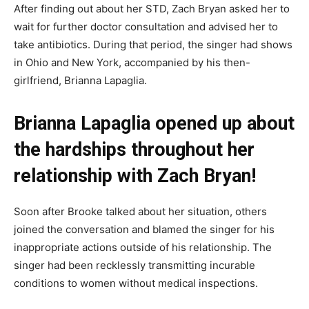
After finding out about her STD, Zach Bryan asked her to
wait for further doctor consultation and advised her to
take antibiotics. During that period, the singer had shows
in Ohio and New York, accompanied by his then-
girlfriend, Brianna Lapaglia.
Brianna Lapaglia opened up about
the hardships throughout her
relationship with Zach Bryan!
Soon after Brooke talked about her situation, others
joined the conversation and blamed the singer for his
inappropriate actions outside of his relationship. The
singer had been recklessly transmitting incurable
conditions to women without medical inspections.