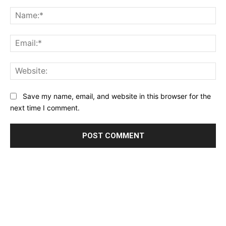
Comment:
Na
Ema
Web
Save my name, email, and website in this browser for the
next time I comment.