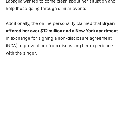
Lapaglia wanted to come clean about her situation and
help those going through similar events.
Additionally, the online personality claimed that
Bryan
offered her over $12 million and a New York apartment
in exchange for signing a non-disclosure agreement
(NDA) to prevent her from discussing her experience
with the singer.