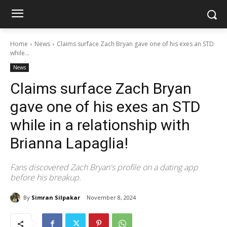
Home
News
Claims surface Zach Bryan gave one of his exes an STD
while...
News
Claims surface Zach Bryan
gave one of his exes an STD
while in a relationship with
Brianna Lapaglia!
Fans discovered Zach Bryan's profile on a dating app
before his breakup.
By
Simran Silpakar
November 8, 2024