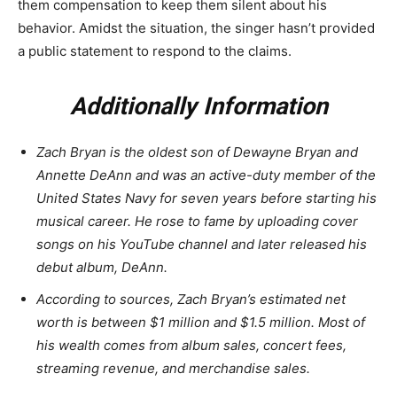
them compensation to keep them silent about his
behavior. Amidst the situation, the singer hasn’t provided
a public statement to respond to the claims.
Additionally Information
Zach Bryan is the oldest son of Dewayne Bryan and
Annette DeAnn and was an active-duty member of the
United States Navy for seven years before starting his
musical career. He rose to fame by uploading cover
songs on his YouTube channel and later released his
debut album, DeAnn.
According to sources, Zach Bryan’s estimated net
worth is between $1 million and $1.5 million. Most of
his wealth comes from album sales, concert fees,
streaming revenue, and merchandise sales.