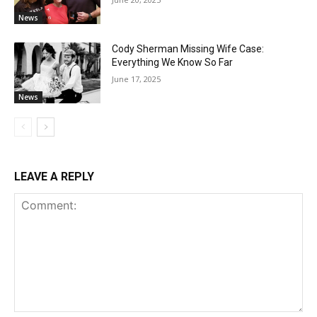
News
Cody Sherman Missing Wife Case:
Everything We Know So Far
June 17, 2025
News
LEAVE A REPLY