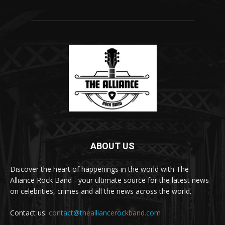
ABOUT US
Discover the heart of happenings in the world with The
Alliance Rock Band - your ultimate source for the latest news
on celebrities, crimes and all the news across the world.
Contact us:
contact@thealliancerockband.com