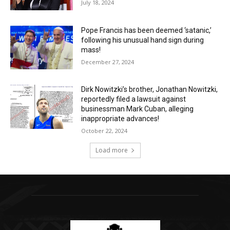
July 18, 2024
Pope Francis has been deemed ‘satanic,’
following his unusual hand sign during
mass!
December 27, 2024
Dirk Nowitzki’s brother, Jonathan Nowitzki,
reportedly filed a lawsuit against
businessman Mark Cuban, alleging
inappropriate advances!
October 22, 2024
Load more