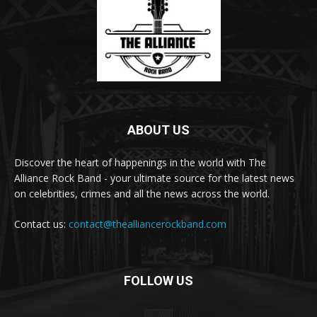
ABOUT US
Discover the heart of happenings in the world with The
Alliance Rock Band - your ultimate source for the latest news
on celebrities, crimes and all the news across the world.
Contact us:
contact@thealliancerockband.com
FOLLOW US