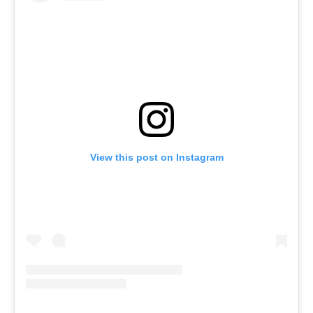
View this post on Instagram