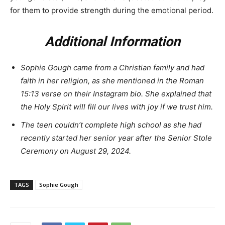
for them to provide strength during the emotional period.
Additional Information
Sophie Gough came from a Christian family and had
faith in her religion, as she mentioned in the Roman
15:13 verse on their Instagram bio. She explained that
the Holy Spirit will fill our lives with joy if we trust him.
The teen couldn’t complete high school as she had
recently started her senior year after the Senior Stole
Ceremony on August 29, 2024.
TAGS
Sophie Gough