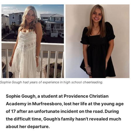
Sophie Gough had years of experience in high school cheerleading.
Sophie Gough, a student at Providence Christian
Academy in Murfreesboro, lost her life at the young age
of 17 after an unfortunate incident on the road. During
the difficult time, Gough’s family hasn’t revealed much
about her departure.