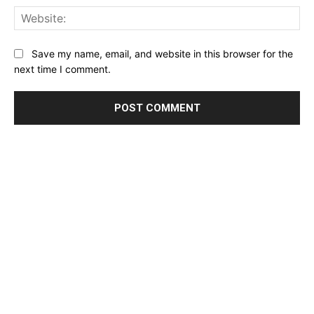
Web
Save my name, email, and website in this browser for the
next time I comment.