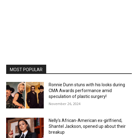
MOST POPULAR
Ronnie Dunn stuns with his looks during
CMA Awards performance amid
speculation of plastic surgery!
November 26, 2024
Nelly’s African-American ex-girlfriend,
Shantel Jackson, opened up about their
breakup