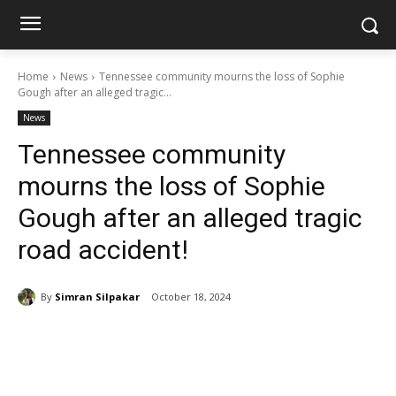
Home
News
Tennessee community mourns the loss of Sophie
Gough after an alleged tragic...
News
Tennessee community
mourns the loss of Sophie
Gough after an alleged tragic
road accident!
By
Simran Silpakar
October 18, 2024