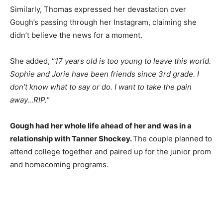
Similarly, Thomas expressed her devastation over
Gough’s passing through her Instagram, claiming she
didn’t believe the news for a moment.
She added, “
17 years old is too young to leave this world.
Sophie and Jorie have been friends since 3rd grade. I
don’t know what to say or do. I want to take the pain
away…RIP.
“
Gough had her whole life ahead of her and was in a
relationship with Tanner Shockey.
The couple planned to
attend college together and paired up for the junior prom
and homecoming programs.