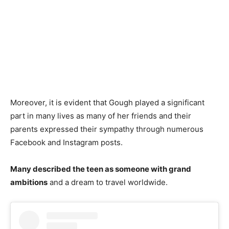
Moreover, it is evident that Gough played a significant
part in many lives as many of her friends and their
parents expressed their sympathy through numerous
Facebook and Instagram posts.
Many described the teen as someone with grand
ambitions
and a dream to travel worldwide.