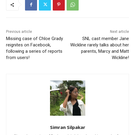
Previous article
Next article
Missing case of Chloe Grady
SNL cast member Jane
reignites on Facebook,
Wickline rarely talks about her
following a series of reports
parents, Marcy and Matt
from users!
Wickline!
Simran Silpakar