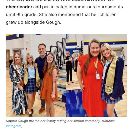
cheerleader
and participated in numerous tournaments
until 9th grade. She also mentioned that her children
grew up alongside Gough.
Sophie Gough invited her family during her school ceremony. (Source:
Instagram
)