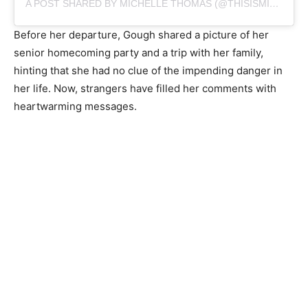
A POST SHARED BY MICHELLE THOMAS (@THISISMICHELLETHOMAS)
Before her departure, Gough shared a picture of her
senior homecoming party and a trip with her family,
hinting that she had no clue of the impending danger in
her life. Now, strangers have filled her comments with
heartwarming messages.