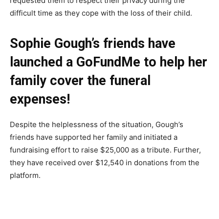
requested them to respect their privacy during the
difficult time as they cope with the loss of their child.
Sophie Gough’s friends have
launched a GoFundMe to help her
family cover the funeral
expenses!
Despite the helplessness of the situation, Gough’s
friends have supported her family and initiated a
fundraising effort to raise $25,000 as a tribute. Further,
they have received over $12,540 in donations from the
platform.