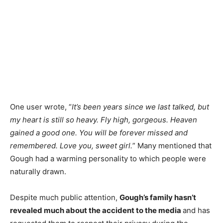
One user wrote,
“
It’s
been years since we last talked, but
my heart is still so heavy. Fly high, gorgeous. Heaven
gained a good one. You will be forever missed and
remembered. Love you, sweet girl.
” Many mentioned that
Gough had a warming personality to which people were
naturally drawn.
Despite much public attention,
Gough’s family hasn’t
revealed much about the accident to the media
and has