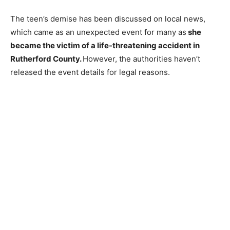
The teen’s demise has been discussed on local news,
which came as an unexpected event for many as
she
became the victim of a life-threatening accident in
Rutherford County.
However, the authorities haven’t
released the event details for legal reasons.