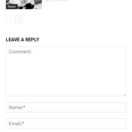
News
LEAVE A REPLY
Comment:
Na
Ema