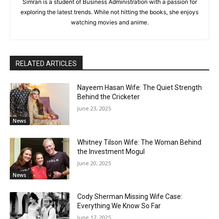
Simran is a student of Business Administration with a passion for
exploring the latest trends. While not hitting the books, she enjoys
watching movies and anime.
RELATED ARTICLES
Nayeem Hasan Wife: The Quiet Strength
Behind the Cricketer
June 23, 2025
News
Whitney Tilson Wife: The Woman Behind
the Investment Mogul
June 20, 2025
News
Cody Sherman Missing Wife Case:
Everything We Know So Far
June 17, 2025