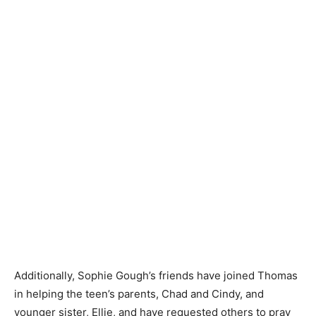
Additionally, Sophie Gough’s friends have joined Thomas
in helping the teen’s parents, Chad and Cindy, and
younger sister, Ellie, and have requested others to pray