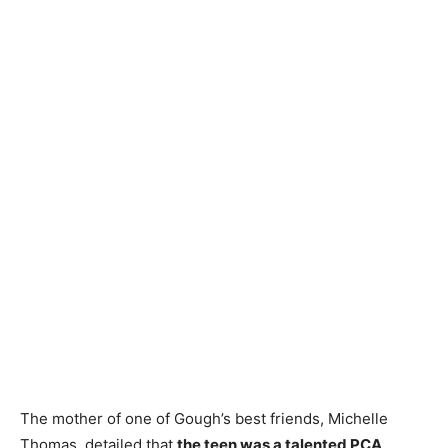
The mother of one of Gough’s best friends, Michelle
Thomas, detailed that
the teen was a talented PCA