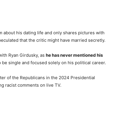
about his dating life and only shares pictures with
eculated that the critic might have married secretly.
with Ryan Girdusky, as
he has never mentioned his
 be single and focused solely on his political career.
er of the Republicans in the 2024 Presidential
ng racist comments on live TV.