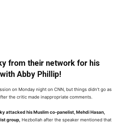
 from their network for his
ith Abby Phillip!
ssion on Monday night on CNN, but things didn’t go as
fter the critic made inappropriate comments.
ky attacked his Muslim co-panelist, Mehdi Hasan,
ist group,
Hezbollah after the speaker mentioned that