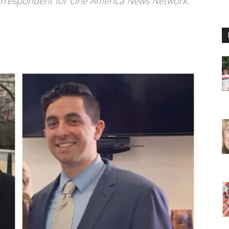
correspondent for One America News Network.