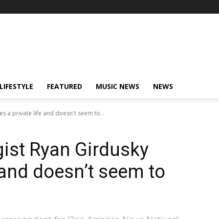
LIFESTYLE
FEATURED
MUSIC NEWS
NEWS
es a private life and doesn't seem to...
gist Ryan Girdusky
e and doesn’t seem to