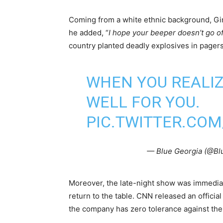
Coming from a white ethnic background, Gi
he added, “
I hope your beeper doesn’t go of
country planted deadly explosives in pager
WHEN YOU REALIZ
WELL FOR YOU.
PIC.TWITTER.CO
— Blue Georgia (@B
Moreover, the late-night show was immediate
return to the table. CNN released an offici
the company has zero tolerance against the