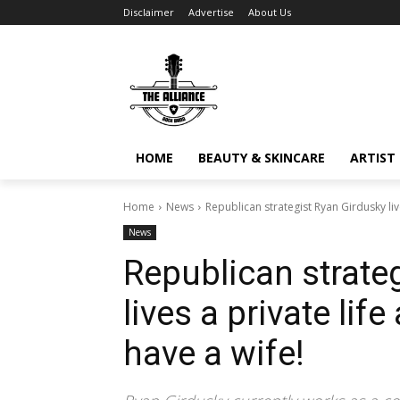
Disclaimer
Advertise
About Us
HOME
BEAUTY & SKINCARE
ARTIST 
Home
News
Republican strategist Ryan Girdusky liv
News
Republican strate
lives a private lif
have a wife!