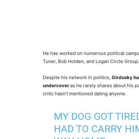
He has worked on numerous political campa
Tuner, Bob Holden, and Logan Circle Group
Despite his network in politics,
Girdusky ha
undercover
as he rarely shares about his pa
critic hasn’t mentioned dating anyone.
MY DOG GOT TIRED
HAD TO CARRY HI