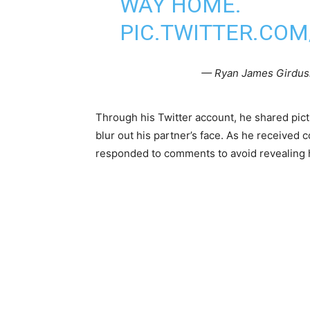
WAY HOME.
PIC.TWITTER.CO
— Ryan James Girdus
Through his Twitter account, he shared pic
blur out his partner’s face. As he received 
responded to comments to avoid revealing h