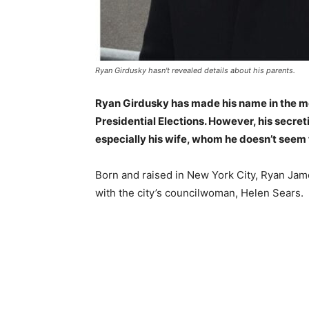
Ryan Girdusky hasn't revealed details about his parents.
Ryan Girdusky has made his name in the med
Presidential Elections. However, his secreti
especially his wife, whom he doesn’t seem 
Born and raised in New York City, Ryan Jame
with the city’s councilwoman, Helen Sears.