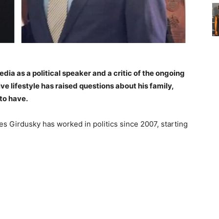
ia as a political speaker and a critic of the ongoing
ve lifestyle has raised questions about his family,
to have.
s Girdusky has worked in politics since 2007, starting