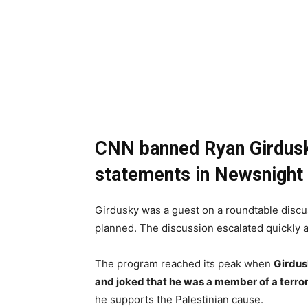
CNN banned Ryan Girdusky
statements in Newsnight w
Girdusky was a guest on a roundtable discu
planned. The discussion escalated quickly a
The program reached its peak when
Girdus
and joked that he was a member of a terror
he supports the Palestinian cause.