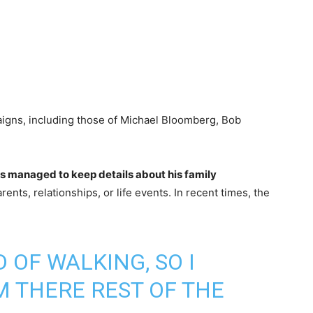
igns, including those of Michael Bloomberg, Bob
.
s managed to keep details about his family
rents, relationships, or life events. In recent times, the
 OF WALKING, SO I
M THERE REST OF THE