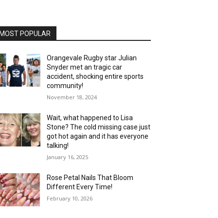
MOST POPULAR
Orangevale Rugby star Julian
Snyder met an tragic car
accident, shocking entire sports
community!
November 18, 2024
Wait, what happened to Lisa
Stone? The cold missing case just
got hot again and it has everyone
talking!
January 16, 2025
Rose Petal Nails That Bloom
Different Every Time!
February 10, 2026