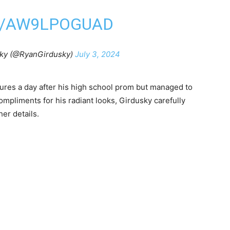
M/AW9LPOGUAD
ky (@RyanGirdusky)
July 3, 2024
tures a day after his high school prom but managed to
compliments for his radiant looks, Girdusky carefully
er details.