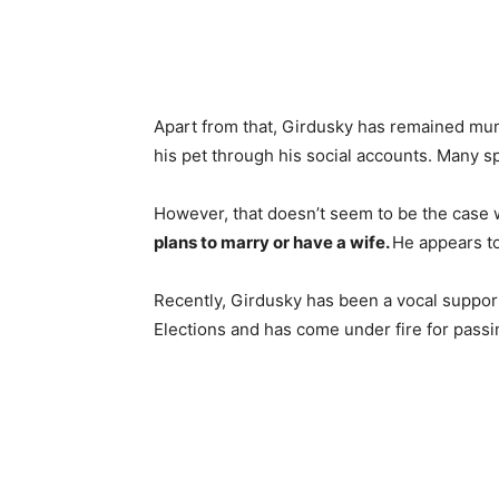
Apart from that, Girdusky has remained mum 
his pet through his social accounts. Many sp
However, that doesn’t seem to be the case 
plans to marry or have a wife.
He appears to
Recently, Girdusky has been a vocal support
Elections and has come under fire for passi