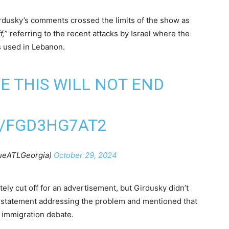
rdusky’s comments crossed the limits of the show as
f,
” referring to the recent attacks by Israel where the
s used in Lebanon.
E THIS WILL NOT END
M/FGD3HG7AT2
lueATLGeorgia)
October 29, 2024
ly cut off for an advertisement, but Girdusky didn’t
al statement addressing the problem and mentioned that
 immigration debate.