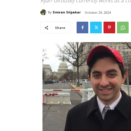
Ryan Girdusky currently works as a 
By
Simran Silpakar
October 29, 2024
Share