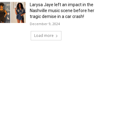
Larysa Jaye left an impact in the
Nashville music scene before her
tragic demise in a car crash!
December 9, 2024
Load more