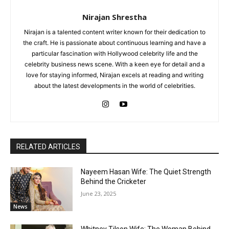
Nirajan Shrestha
Nirajan is a talented content writer known for their dedication to
the craft. He is passionate about continuous learning and have a
particular fascination with Hollywood celebrity life and the
celebrity business news scene. With a keen eye for detail and a
love for staying informed, Nirajan excels at reading and writing
about the latest developments in the world of celebrities.
RELATED ARTICLES
Nayeem Hasan Wife: The Quiet Strength
Behind the Cricketer
June 23, 2025
News
Whitney Tilson Wife: The Woman Behind