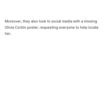
Moreover, they also took to social media with a missing
Olivia Corbin poster, requesting everyone to help locate
her.