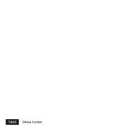
TAGS
Olivia Corbin