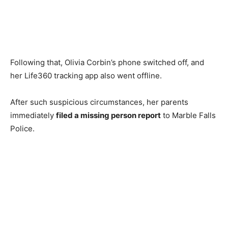
Following that, Olivia Corbin’s phone switched off, and
her Life360 tracking app also went offline.
After such suspicious circumstances, her parents
immediately
filed a missing person report
to Marble Falls
Police.