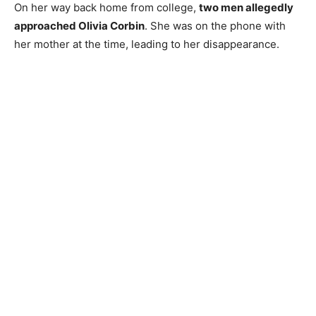
On her way back home from college,
two men allegedly
approached Olivia Corbin
. She was on the phone with
her mother at the time, leading to her disappearance.