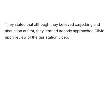
They stated that although they believed carjacking and
abduction at first, they learned nobody approached Olivia
upon review of the gas station video.