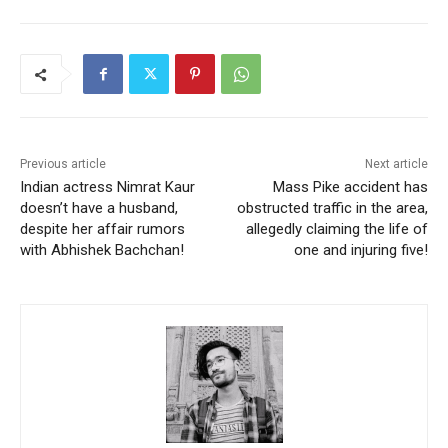
Previous article
Next article
Indian actress Nimrat Kaur
Mass Pike accident has
doesn’t have a husband,
obstructed traffic in the area,
despite her affair rumors
allegedly claiming the life of
with Abhishek Bachchan!
one and injuring five!