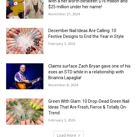
with a net worth between $16 million and
$25 million under her name!
November 21, 2024
December Nail Ideas Are Calling: 10
Festive Designs to End the Year in Style
February 3, 2026
Claims surface Zach Bryan gave one of his
exes an STD while in a relationship with
Brianna Lapaglia!
November 8, 2024
Green With Glam: 10 Drop-Dead Green Nail
Ideas That Are Fresh, Fierce & Totally On-
Trend
February 3, 2026
Load more