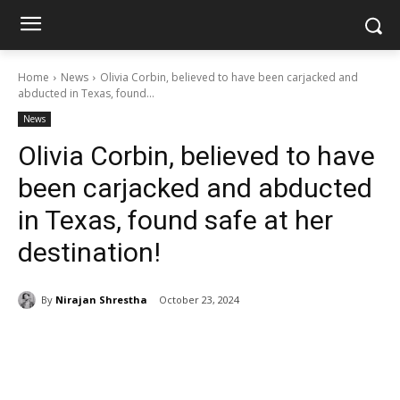
Home
News
Olivia Corbin, believed to have been carjacked and
abducted in Texas, found...
News
Olivia Corbin, believed to have
been carjacked and abducted
in Texas, found safe at her
destination!
By
Nirajan Shrestha
October 23, 2024