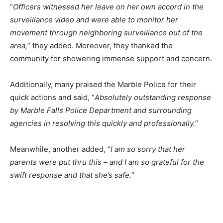
“
Officers witnessed her leave on her own accord in the
surveillance video and were able to monitor her
movement through neighboring surveillance out of the
area,
” they added. Moreover, they thanked the
community for showering immense support and concern.
Additionally, many praised the Marble Police for their
quick actions and said, “
Absolutely outstanding response
by Marble Falls Police Department and surrounding
agencies in resolving this quickly and professionally.
“
Meanwhile, another added, “
I am so sorry that her
parents were put thru this – and I am so grateful for the
swift response and that she’s safe.
“