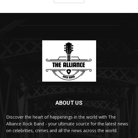
ABOUT US
Discover the heart of happenings in the world with The
Alliance Rock Band - your ultimate source for the latest news
on celebrities, crimes and all the news across the world.