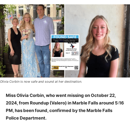
Olivia Corbin is now safe and sound at her destination.
Miss Olivia Corbin, who went missing on October 22,
2024, from Roundup (Valero) in Marble Falls around 5:16
PM, has been found, confirmed by the Marble Falls
Police Department.