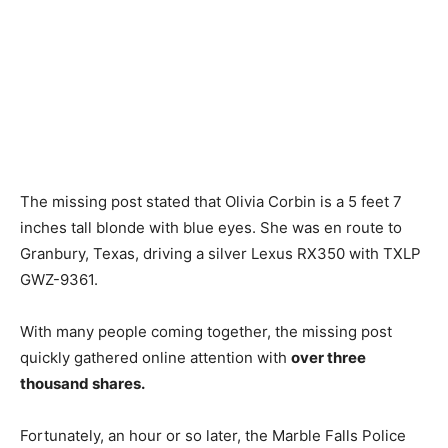
The missing post stated that Olivia Corbin is a 5 feet 7
inches tall blonde with blue eyes. She was en route to
Granbury, Texas, driving a silver Lexus RX350 with TXLP
GWZ-9361.
With many people coming together, the missing post
quickly gathered online attention with
over three
thousand shares.
Fortunately, an hour or so later, the Marble Falls Police