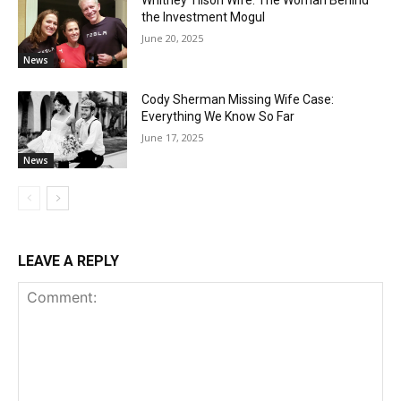
the Investment Mogul
June 20, 2025
News
Cody Sherman Missing Wife Case:
Everything We Know So Far
June 17, 2025
News
LEAVE A REPLY