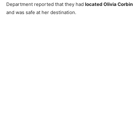
Department reported that they had
located Olivia Corbin
and was safe at her destination.