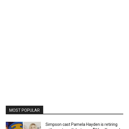
MOST POPULAR
Simpson cast Pamela Hayden is retiring