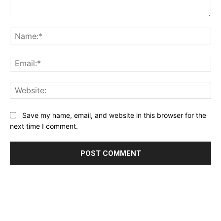
Comment:
Na
Ema
Web
Save my name, email, and website in this browser for the
next time I comment.