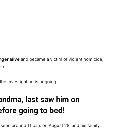
nger alive
and became a victim of violent homicide,
on.
the investigation is ongoing.
randma, last saw him on
fore going to bed!
 seen around 11 p.m. on August 28, and his family