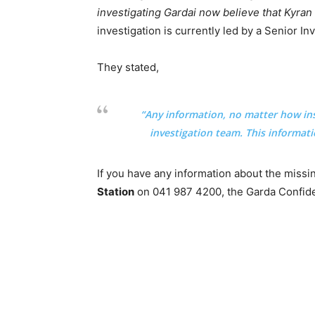
investigating Gardai now believe that Kyra
investigation is currently led by a Senior Inv
They stated,
“Any information, no matter how ins
investigation team. This informatio
If you have any information about the miss
Station
on 041 987 4200, the Garda Confiden