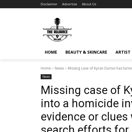
Disclaimer
Advertise
About Us
HOME
BEAUTY & SKINCARE
ARTIST 
Home
News
Missing case of Kyran Durnin has turned
News
Missing case of K
into a homicide in
evidence or clues
search efforts for