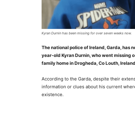
Kyran Durnin has been missing for over seven weeks now.
The national police of Ireland, Garda, has 
year-old Kyran Durnin, who went missing on
family home in Drogheda, Co Louth, Ireland
According to the Garda, despite their extens
information or clues about his current where
existence.