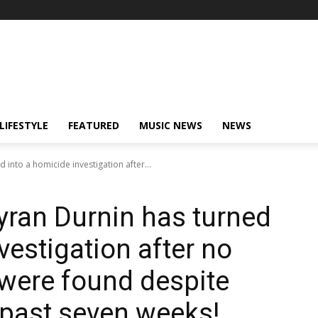
LIFESTYLE
FEATURED
MUSIC NEWS
NEWS
 into a homicide investigation after...
yran Durnin has turned
vestigation after no
 were found despite
 past seven weeks!