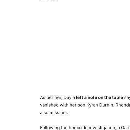
As per her, Dayla
left a note on the table
say
vanished with her son Kyran Durnin. Rhonda
also miss her.
Following the homicide investigation, a Gar