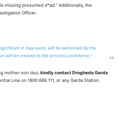
n is missing presumed d*ad.
” Additionally, the
estigation Officer.
ignificant it may seem, will be welcomed by the
n will be treated in the strictest confidence.”
ing mother-son duo,
kindly contact Drogheda Garda
tial Line on 1800 666 111, or any Garda Station.