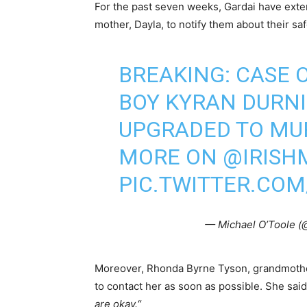
For the past seven weeks, Gardai have exten
mother, Dayla, to notify them about their saf
BREAKING: CASE 
BOY KYRAN DURNI
UPGRADED TO MU
MORE ON
@IRISH
PIC.TWITTER.CO
— Michael O’Toole 
Moreover, Rhonda Byrne Tyson, grandmother
to contact her as soon as possible. She said
are okay.
“