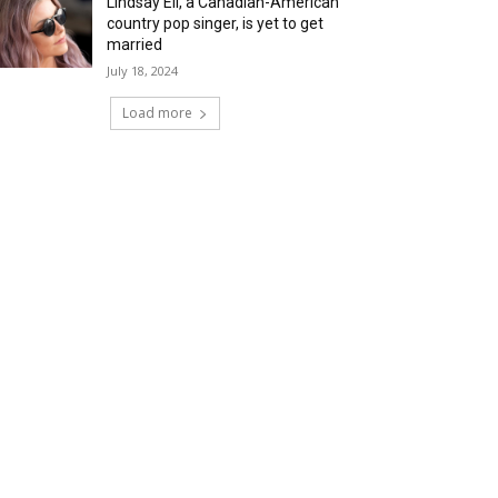
Lindsay Ell, a Canadian-American
country pop singer, is yet to get
married
July 18, 2024
Load more