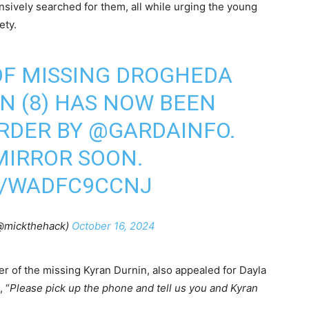
sively searched for them, all while urging the young
ety.
OF MISSING DROGHEDA
N (8) HAS NOW BEEN
RDER BY
@GARDAINFO
.
MIRROR
SOON.
M/WADFC9CCNJ
(@mickthehack)
October 16, 2024
 of the missing Kyran Durnin, also appealed for Dayla
, “
Please pick up the phone and tell us you and Kyran