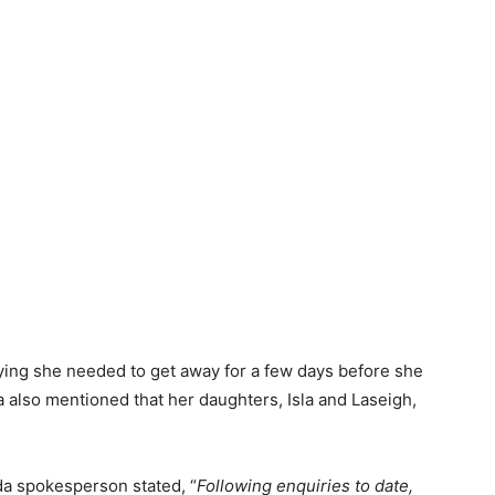
ing she needed to get away for a few days before she
 also mentioned that her daughters, Isla and Laseigh,
da spokesperson stated, “
Following enquiries to date,