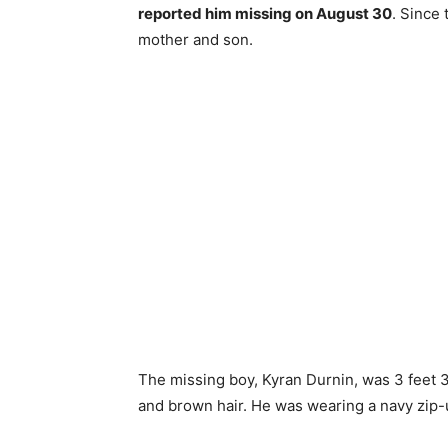
reported him missing on August 30
. Since
mother and son.
The missing boy, Kyran Durnin, was 3 feet 
and brown hair. He was wearing a navy zip-