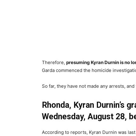
Therefore,
presuming Kyran Durnin is no lo
Garda commenced the homicide investigati
So far, they have not made any arrests, and 
Rhonda, Kyran Durnin’s g
Wednesday, August 28, be
According to reports, Kyran Durnin was last