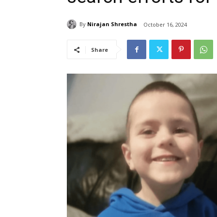
By
Nirajan Shrestha
October 16, 2024
Share