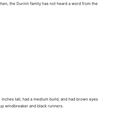
 then, the Durnin family has not heard a word from the
3 inches tall, had a medium build, and had brown eyes
up windbreaker and black runners.