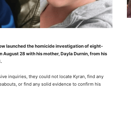
now launched the homicide investigation of eight-
 August 28 with his mother, Dayla Durnin, from his
.
ive inquiries, they could not locate Kyran, find any
abouts, or find any solid evidence to confirm his