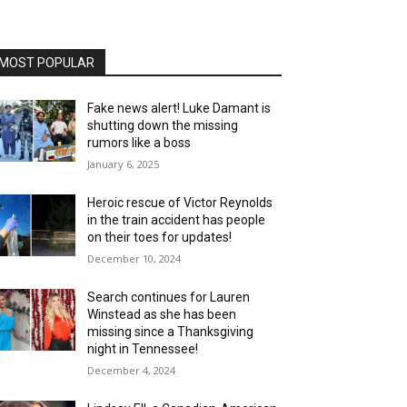
MOST POPULAR
Fake news alert! Luke Damant is
shutting down the missing
rumors like a boss
January 6, 2025
Heroic rescue of Victor Reynolds
in the train accident has people
on their toes for updates!
December 10, 2024
Search continues for Lauren
Winstead as she has been
missing since a Thanksgiving
night in Tennessee!
December 4, 2024