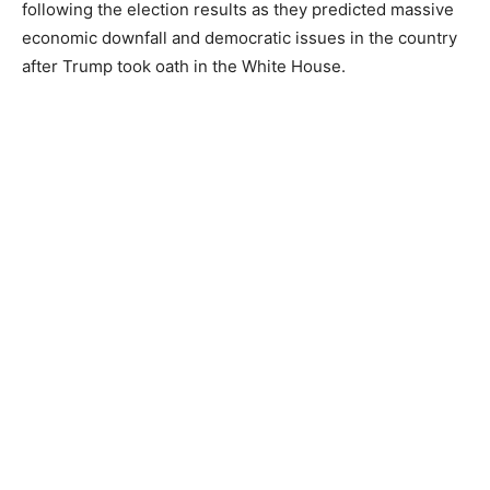
following the election results as they predicted massive
economic downfall and democratic issues in the country
after Trump took oath in the White House.