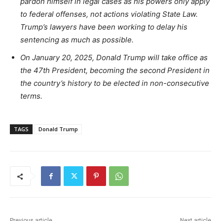
pardon himself in legal cases as his powers only apply
to federal offenses, not actions violating State Law.
Trump’s lawyers have been working to delay his
sentencing as much as possible.
On January 20, 2025, Donald Trump will take office as
the 47th President, becoming the second President in
the country’s history to be elected in non-consecutive
terms.
TAGS
Donald Trump
Previous article
Next article