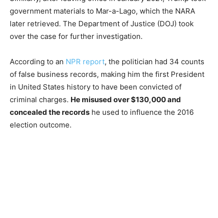
government materials to Mar-a-Lago, which the NARA
later retrieved. The Department of Justice (DOJ) took
over the case for further investigation.
According to an
NPR report
, the politician had 34 counts
of false business records, making him the first President
in United States history to have been convicted of
criminal charges.
He misused over $130,000 and
concealed the records
he used to influence the 2016
election outcome.