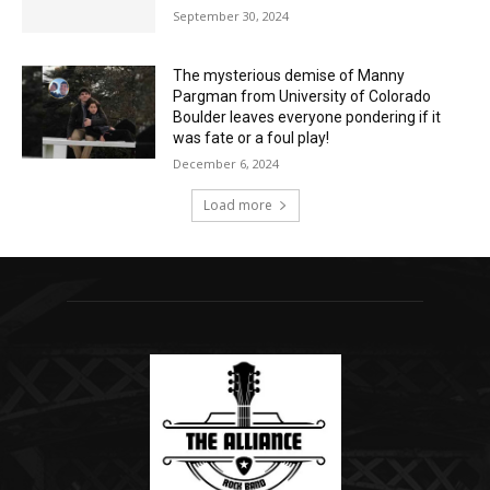
September 30, 2024
The mysterious demise of Manny
Pargman from University of Colorado
Boulder leaves everyone pondering if it
was fate or a foul play!
December 6, 2024
Load more