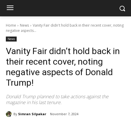
Home
News
Vanity Fair didn't hold back in their recent cover, noting
negative aspects...
News
Vanity Fair didn’t hold back in
their recent cover, noting
negative aspects of Donald
Trump!
Donald Trump planned to take actions against the
magazine in his last tenure.
By
Simran Silpakar
November 7, 2024