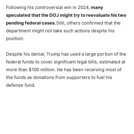
Following his controversial win in 2024,
many
speculated that the DOJ might try to reevaluate his two
pending federal cases.
Still, others confirmed that the
department might not take such actions despite his
position.
Despite his denial, Trump has used a large portion of the
federal funds to cover significant legal bills, estimated at
more than $100 million. He has been receiving most of
the funds as donations from supporters to fuel his
defense fund.