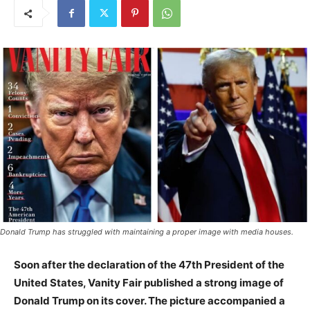
Donald Trump has struggled with maintaining a proper image with media houses.
Soon after the declaration of the 47th President of the
United States, Vanity Fair published a strong image of
Donald Trump on its cover. The picture accompanied a