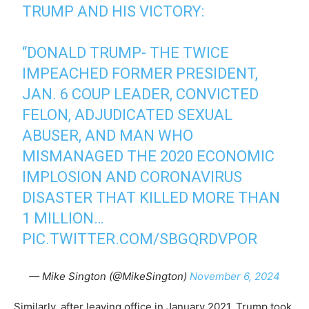
TRUMP AND HIS VICTORY:
“DONALD TRUMP- THE TWICE
IMPEACHED FORMER PRESIDENT,
JAN. 6 COUP LEADER, CONVICTED
FELON, ADJUDICATED SEXUAL
ABUSER, AND MAN WHO
MISMANAGED THE 2020 ECONOMIC
IMPLOSION AND CORONAVIRUS
DISASTER THAT KILLED MORE THAN
1 MILLION…
PIC.TWITTER.COM/SBGQRDVPOR
— Mike Sington (@MikeSington)
November 6, 2024
Similarly, after leaving office in January 2021, Trump took