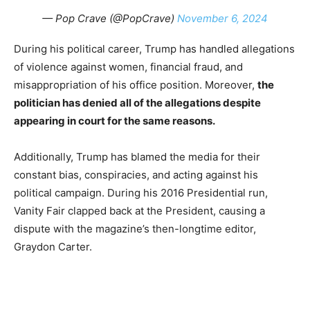
— Pop Crave (@PopCrave)
November 6, 2024
During his political career, Trump has handled allegations
of violence against women, financial fraud, and
misappropriation of his office position. Moreover,
the
politician has denied all of the allegations despite
appearing in court for the same reasons.
Additionally, Trump has blamed the media for their
constant bias, conspiracies, and acting against his
political campaign. During his 2016 Presidential run,
Vanity Fair clapped back at the President, causing a
dispute with the magazine’s then-longtime editor,
Graydon Carter.