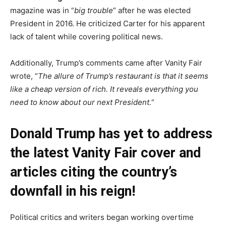
magazine was in “
big trouble
” after he was elected
President in 2016. He criticized Carter for his apparent
lack of talent while covering political news.
Additionally, Trump’s comments came after Vanity Fair
wrote, “
The allure of Trump’s restaurant is that it seems
like a cheap version of rich. It reveals everything you
need to know about our next President.
“
Donald Trump has yet to address
the latest Vanity Fair cover and
articles citing the country’s
downfall in his reign!
Political critics and writers began working overtime