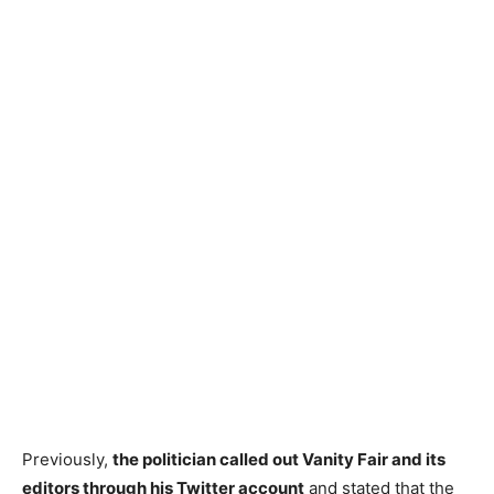
Previously,
the politician called out Vanity Fair and its
editors through his Twitter account
and stated that the