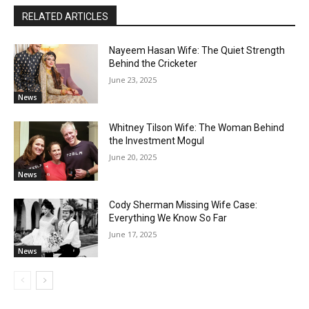
RELATED ARTICLES
Nayeem Hasan Wife: The Quiet Strength
Behind the Cricketer
June 23, 2025
News
Whitney Tilson Wife: The Woman Behind
the Investment Mogul
June 20, 2025
News
Cody Sherman Missing Wife Case:
Everything We Know So Far
June 17, 2025
News