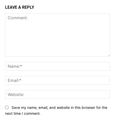
LEAVE A REPLY
Comment:
Na
Ema
Web
Save my name, email, and website in this browser for the
next time I comment.