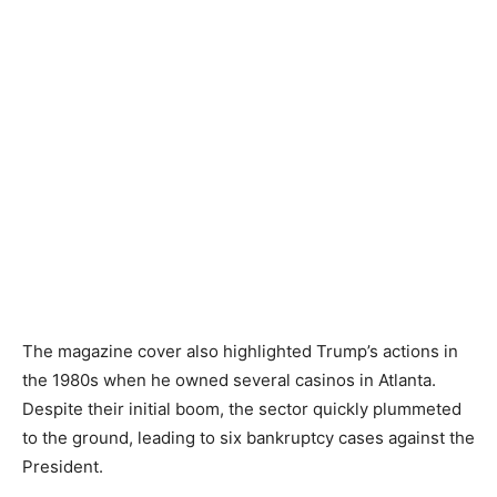
The magazine cover also highlighted Trump’s actions in
the 1980s when he owned several casinos in Atlanta.
Despite their initial boom, the sector quickly plummeted
to the ground, leading to six bankruptcy cases against the
President.