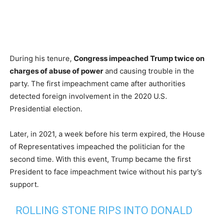
During his tenure,
Congress impeached Trump twice on
charges of abuse of power
and causing trouble in the
party. The first impeachment came after authorities
detected foreign involvement in the 2020 U.S.
Presidential election.
Later, in 2021, a week before his term expired, the House
of Representatives impeached the politician for the
second time. With this event, Trump became the first
President to face impeachment twice without his party’s
support.
ROLLING STONE RIPS INTO DONALD