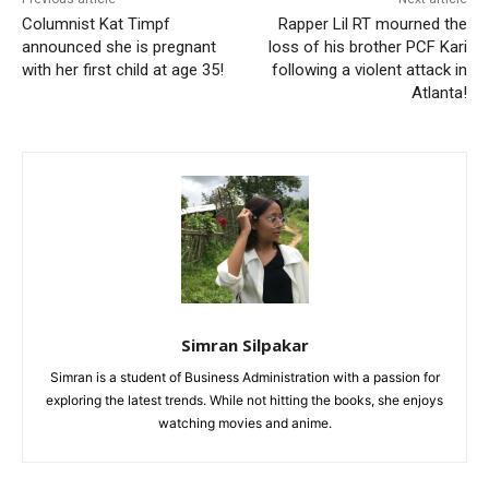
Columnist Kat Timpf
Rapper Lil RT mourned the
announced she is pregnant
loss of his brother PCF Kari
with her first child at age 35!
following a violent attack in
Atlanta!
Simran Silpakar
Simran is a student of Business Administration with a passion for
exploring the latest trends. While not hitting the books, she enjoys
watching movies and anime.