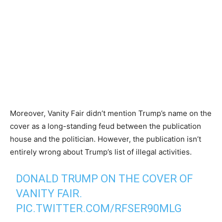
Moreover, Vanity Fair didn’t mention Trump’s name on the
cover as a long-standing feud between the publication
house and the politician. However, the publication isn’t
entirely wrong about Trump’s list of illegal activities.
DONALD TRUMP ON THE COVER OF
VANITY FAIR.
PIC.TWITTER.COM/RFSER90MLG