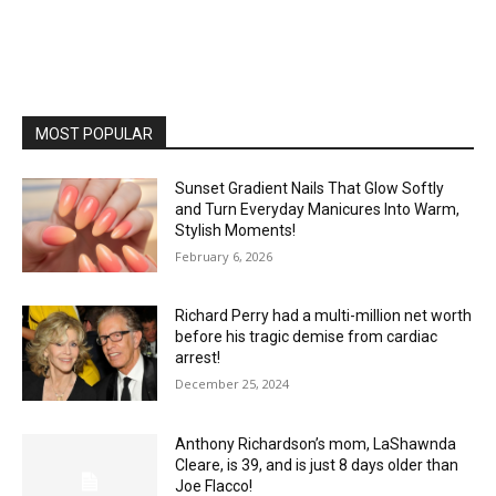
MOST POPULAR
Sunset Gradient Nails That Glow Softly
and Turn Everyday Manicures Into Warm,
Stylish Moments!
February 6, 2026
Richard Perry had a multi-million net worth
before his tragic demise from cardiac
arrest!
December 25, 2024
Anthony Richardson’s mom, LaShawnda
Cleare, is 39, and is just 8 days older than
Joe Flacco!