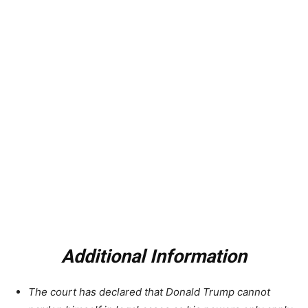
Additional Information
The court has declared that Donald Trump cannot