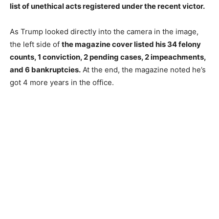
list of unethical acts registered under the recent victor.
As Trump looked directly into the camera in the image,
the left side of
the magazine cover listed his 34 felony
counts, 1 conviction, 2 pending cases, 2 impeachments,
and 6 bankruptcies.
At the end, the magazine noted he’s
got 4 more years in the office.