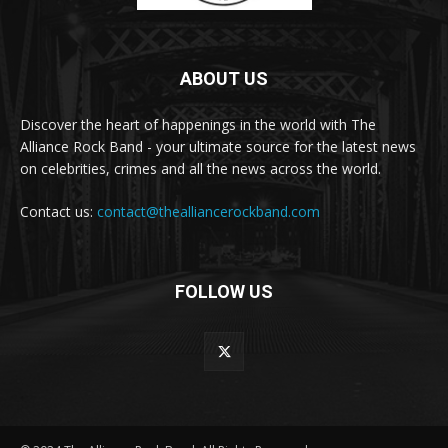
ABOUT US
Discover the heart of happenings in the world with The
Alliance Rock Band - your ultimate source for the latest news
on celebrities, crimes and all the news across the world.
Contact us:
contact@thealliancerockband.com
FOLLOW US