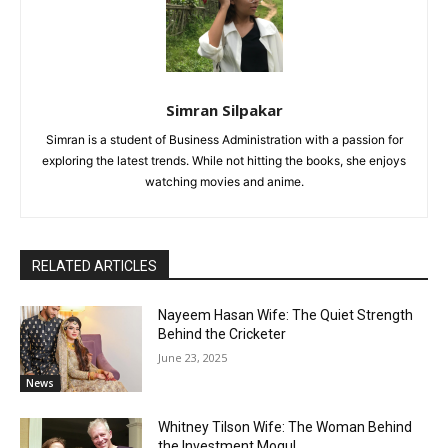
Simran Silpakar
Simran is a student of Business Administration with a passion for
exploring the latest trends. While not hitting the books, she enjoys
watching movies and anime.
RELATED ARTICLES
Nayeem Hasan Wife: The Quiet Strength
Behind the Cricketer
June 23, 2025
News
Whitney Tilson Wife: The Woman Behind
the Investment Mogul