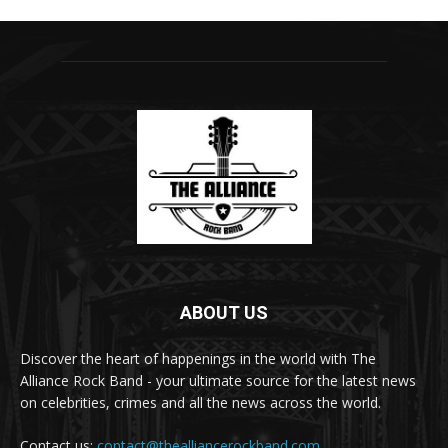
ABOUT US
Discover the heart of happenings in the world with The
Alliance Rock Band - your ultimate source for the latest news
on celebrities, crimes and all the news across the world.
Contact us:
contact@thealliancerockband.com