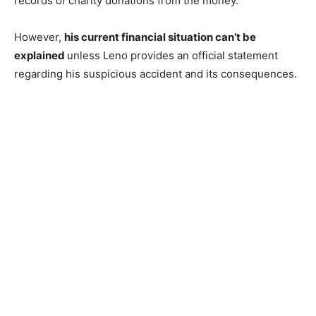
records of charity donations from the money.
However,
his current financial situation can’t be
explained
unless Leno provides an official statement
regarding his suspicious accident and its consequences.