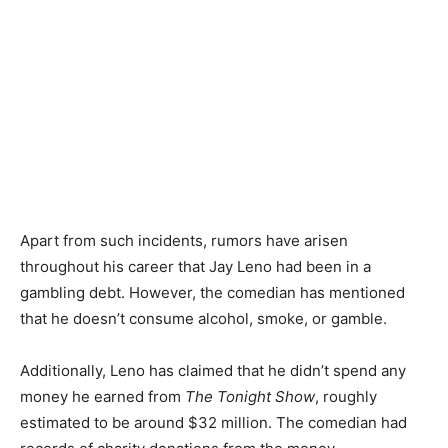
Apart from such incidents, rumors have arisen
throughout his career that Jay Leno had been in a
gambling debt. However, the comedian has mentioned
that he doesn’t consume alcohol, smoke, or gamble.
Additionally, Leno has claimed that he didn’t spend any
money he earned from
The Tonight Show
, roughly
estimated to be around $32 million. The comedian had