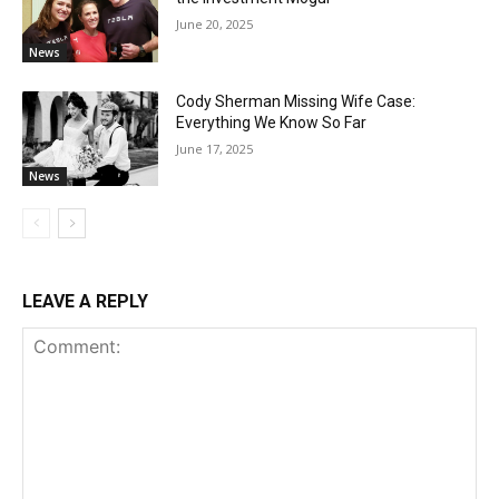
June 20, 2025
News
Cody Sherman Missing Wife Case:
Everything We Know So Far
June 17, 2025
News
LEAVE A REPLY