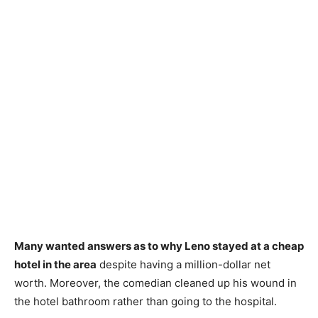
Many wanted answers as to why Leno stayed at a cheap
hotel in the area
despite having a million-dollar net
worth. Moreover, the comedian cleaned up his wound in
the hotel bathroom rather than going to the hospital.