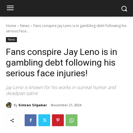
Home
News
Fans conspire Jay Leno is in gambling debt following his
serious face...
News
Fans conspire Jay Leno is in
gambling debt following his
serious face injuries!
Jay Leno is known for his works in surreal humor and
deadpan satire.
By
Simran Silpakar
November 21, 2024