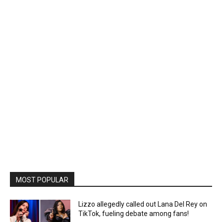
MOST POPULAR
Lizzo allegedly called out Lana Del Rey on
TikTok, fueling debate among fans!