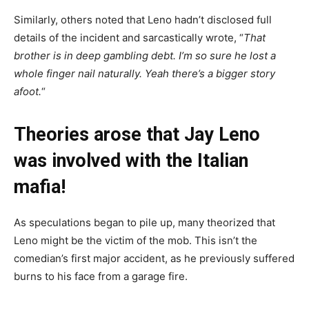
Similarly, others noted that Leno hadn’t disclosed full
details of the incident and sarcastically wrote, “
That
brother is in deep gambling debt. I’m so sure he lost a
whole finger nail naturally. Yeah there’s a bigger story
afoot.
“
Theories arose that Jay Leno
was involved with the Italian
mafia!
As speculations began to pile up, many theorized that
Leno might be the victim of the mob. This isn’t the
comedian’s first major accident, as he previously suffered
burns to his face from a garage fire.