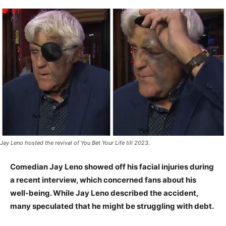
Jay Leno hosted the revival of You Bet Your Life till 2023.
Comedian Jay Leno showed off his facial injuries during
a recent interview, which concerned fans about his
well-being. While Jay Leno described the accident,
many speculated that he might be struggling with debt.