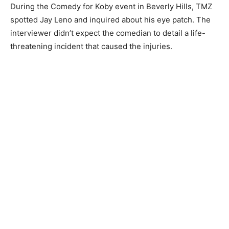
During the Comedy for Koby event in Beverly Hills, TMZ
spotted Jay Leno and inquired about his eye patch. The
interviewer didn’t expect the comedian to detail a life-
threatening incident that caused the injuries.