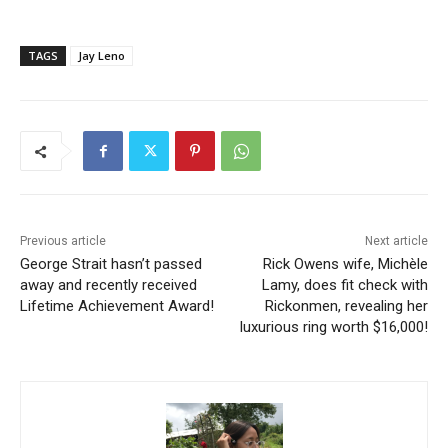
TAGS
Jay Leno
Previous article
Next article
George Strait hasn’t passed
Rick Owens wife, Michèle
away and recently received
Lamy, does fit check with
Lifetime Achievement Award!
Rickonmen, revealing her
luxurious ring worth $16,000!