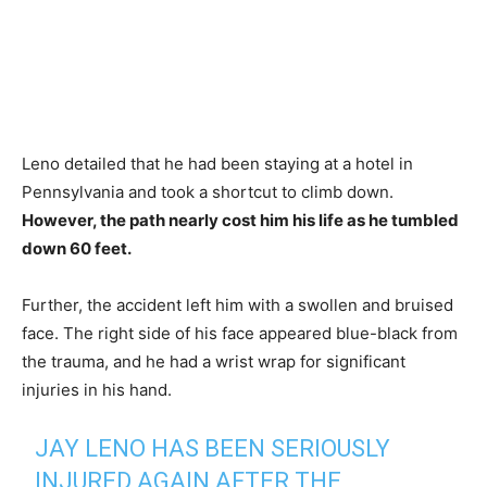
Leno detailed that he had been staying at a hotel in
Pennsylvania and took a shortcut to climb down.
However, the path nearly cost him his life as he tumbled
down 60 feet.
Further, the accident left him with a swollen and bruised
face. The right side of his face appeared blue-black from
the trauma, and he had a wrist wrap for significant
injuries in his hand.
JAY LENO HAS BEEN SERIOUSLY
INJURED AGAIN AFTER THE