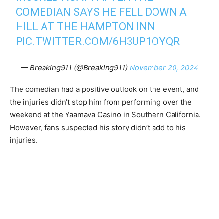
COMEDIAN SAYS HE FELL DOWN A
HILL AT THE HAMPTON INN
PIC.TWITTER.COM/6H3UP1OYQR
— Breaking911 (@Breaking911)
November 20, 2024
The comedian had a positive outlook on the event, and
the injuries didn’t stop him from performing over the
weekend at the Yaamava Casino in Southern California.
However, fans suspected his story didn’t add to his
injuries.