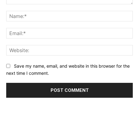
Comment:
Na
Ema
Web
Save my name, email, and website in this browser for the
next time I comment.