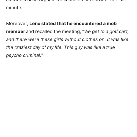
minute.
Moreover,
Leno stated that he encountered a mob
member
and recalled the meeting, “
We get to a golf cart,
and there were these girls without clothes on. It was like
the craziest day of my life. This guy was like a true
psycho criminal.
“