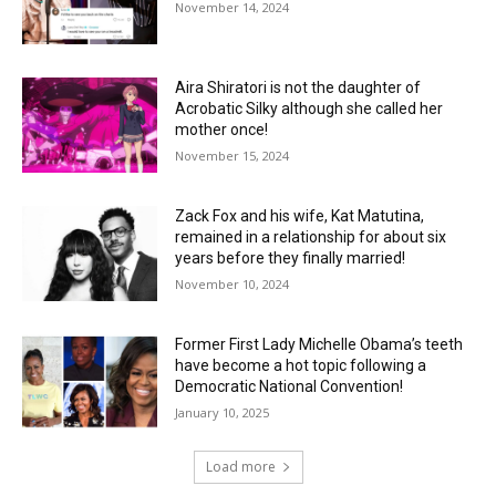
November 14, 2024
Aira Shiratori is not the daughter of
Acrobatic Silky although she called her
mother once!
November 15, 2024
Zack Fox and his wife, Kat Matutina,
remained in a relationship for about six
years before they finally married!
November 10, 2024
Former First Lady Michelle Obama’s teeth
have become a hot topic following a
Democratic National Convention!
January 10, 2025
Load more