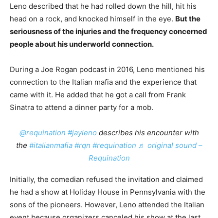
Leno described that he had rolled down the hill, hit his
head on a rock, and knocked himself in the eye.
But the
seriousness of the injuries and the frequency concerned
people about his underworld connection.
During a Joe Rogan podcast in 2016, Leno mentioned his
connection to the Italian mafia and the experience that
came with it. He added that he got a call from Frank
Sinatra to attend a dinner party for a mob.
@requination
#jayleno
describes his encounter with
the
#italianmafia
#rqn
#requination
♬ original sound –
Requination
Initially, the comedian refused the invitation and claimed
he had a show at Holiday House in Pennsylvania with the
sons of the pioneers. However, Leno attended the Italian
event because organizers canceled his show at the last