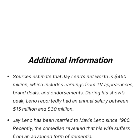
Additional Information
Sources estimate that Jay Leno’s net worth is $450
million, which includes earnings from TV appearances,
brand deals, and endorsements. During his show’s
peak, Leno reportedly had an annual salary between
$15 million and $30 million.
Jay Leno has been married to Mavis Leno since 1980.
Recently, the comedian revealed that his wife suffers
from an advanced form of dementia.