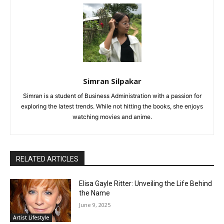
Simran Silpakar
Simran is a student of Business Administration with a passion for
exploring the latest trends. While not hitting the books, she enjoys
watching movies and anime.
RELATED ARTICLES
Elisa Gayle Ritter: Unveiling the Life Behind
the Name
June 9, 2025
Artist Lifestyle