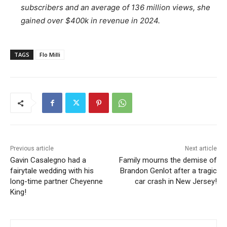
subscribers and an average of 136 million views, she
gained over $400k in revenue in 2024.
TAGS
Flo Milli
Previous article
Next article
Gavin Casalegno had a
Family mourns the demise of
fairytale wedding with his
Brandon Genlot after a tragic
long-time partner Cheyenne
car crash in New Jersey!
King!