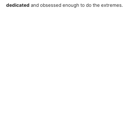
dedicated
and obsessed enough to do the extremes.