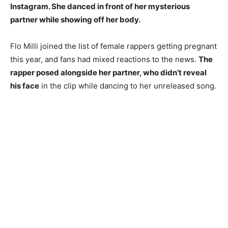
Instagram. She danced in front of her mysterious
partner while showing off her body.
Flo Milli joined the list of female rappers getting pregnant
this year, and fans had mixed reactions to the news.
The
rapper posed alongside her partner, who didn’t reveal
his face
in the clip while dancing to her unreleased song.