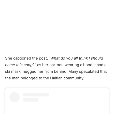
She captioned the post, “
What do you all think I should
name this song?
” as her partner, wearing a hoodie and a
ski mask, hugged her from behind. Many speculated that
the man belonged to the Haitian community.