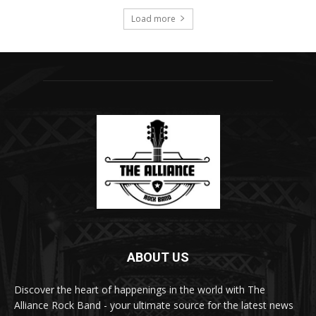
Load more
ABOUT US
Discover the heart of happenings in the world with The
Alliance Rock Band - your ultimate source for the latest news