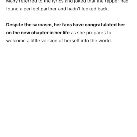
Many referred to the lyrics and joked that the rapper had
found a perfect partner and hadn’t looked back.
Despite the sarcasm, her fans have congratulated her
on the new chapter in her life
as she prepares to
welcome a little version of herself into the world.