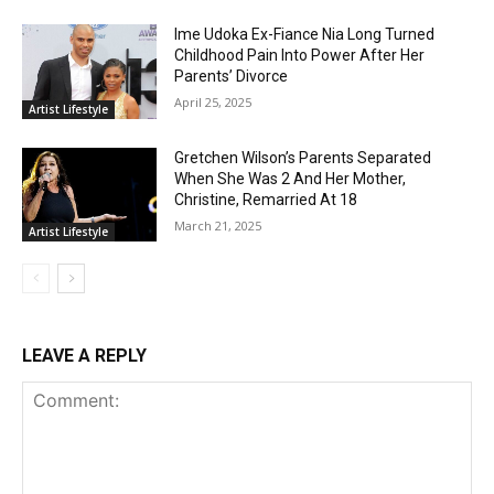
Ime Udoka Ex-Fiance Nia Long Turned
Childhood Pain Into Power After Her
Parents’ Divorce
April 25, 2025
Artist Lifestyle
Gretchen Wilson’s Parents Separated
When She Was 2 And Her Mother,
Christine, Remarried At 18
March 21, 2025
Artist Lifestyle
LEAVE A REPLY