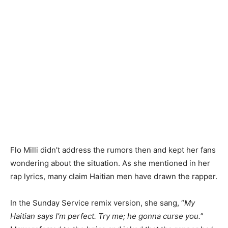
Flo Milli didn’t address the rumors then and kept her fans
wondering about the situation. As she mentioned in her
rap lyrics, many claim Haitian men have drawn the rapper.
In the Sunday Service remix version, she sang, “
My
Haitian says I’m perfect. Try me; he gonna curse you.
”