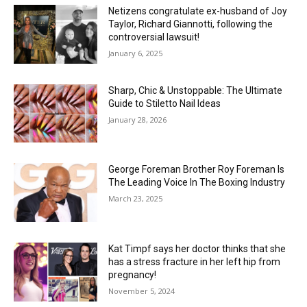
Netizens congratulate ex-husband of Joy
Taylor, Richard Giannotti, following the
controversial lawsuit!
January 6, 2025
Sharp, Chic & Unstoppable: The Ultimate
Guide to Stiletto Nail Ideas
January 28, 2026
George Foreman Brother Roy Foreman Is
The Leading Voice In The Boxing Industry
March 23, 2025
Kat Timpf says her doctor thinks that she
has a stress fracture in her left hip from
pregnancy!
November 5, 2024