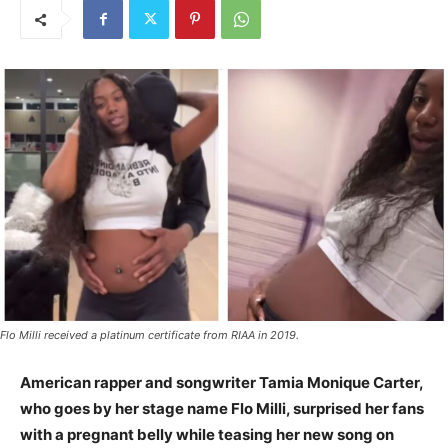
Flo Milli received a platinum certificate from RIAA in 2019.
American rapper and songwriter Tamia Monique Carter,
who goes by her stage name Flo Milli, surprised her fans
with a pregnant belly while teasing her new song on