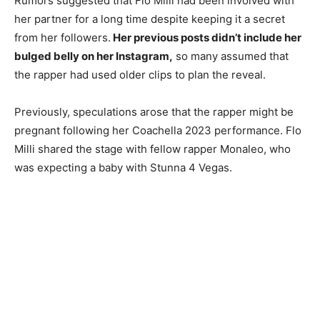
Rumors suggested that Flo Milli had been involved with
her partner for a long time despite keeping it a secret
from her followers.
Her previous posts didn’t include her
bulged belly on her Instagram,
so many assumed that
the rapper had used older clips to plan the reveal.
Previously, speculations arose that the rapper might be
pregnant following her Coachella 2023 performance. Flo
Milli shared the stage with fellow rapper Monaleo, who
was expecting a baby with Stunna 4 Vegas.