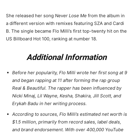
She released her song
Never Lose Me
from the album in
a different version with remixes featuring SZA and Cardi
B. The single became Flo Milli’s first top-twenty hit on the
US Billboard Hot 100, ranking at number 18.
Additional Information
Before her popularity, Flo Milli wrote her first song at 9
and began rapping at 11 after forming the rap group
Real & Beautiful. The rapper has been influenced by
Nicki Minaj, Lil Wayne, Kesha, Shakira, Jill Scott, and
Erykah Badu in her writing process.
According to sources, Flo Milli’s estimated net worth is
$1.5 million, primarily from record sales, label deals,
and brand endorsement. With over 400,000 YouTube