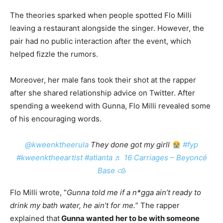
The theories sparked when people spotted Flo Milli
leaving a restaurant alongside the singer. However, the
pair had no public interaction after the event, which
helped fizzle the rumors.
Moreover, her male fans took their shot at the rapper
after she shared relationship advice on Twitter. After
spending a weekend with Gunna, Flo Milli revealed some
of his encouraging words.
@kweenktheerula
They done got my girll
#fyp
#kweenktheeartist
#atlanta
♬ 16 Carriages – Beyoncé
Base 𐚁
Flo Milli wrote, “
Gunna told me if a n*gga ain’t ready to
drink my bath water, he ain’t for me.
” The rapper
explained that
Gunna wanted her to be with someone