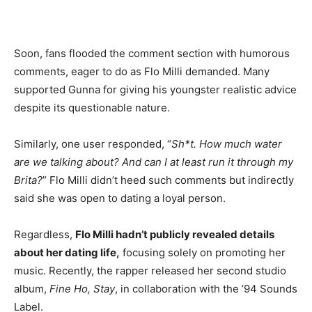
Soon, fans flooded the comment section with humorous
comments, eager to do as Flo Milli demanded. Many
supported Gunna for giving his youngster realistic advice
despite its questionable nature.
Similarly, one user responded, “
Sh*t. How much water
are we talking about? And can I at least run it through my
Brita?
” Flo Milli didn’t heed such comments but indirectly
said she was open to dating a loyal person.
Regardless,
Flo Milli hadn’t publicly revealed details
about her dating life,
focusing solely on promoting her
music. Recently, the rapper released her second studio
album,
Fine Ho, Stay
, in collaboration with the ’94 Sounds
Label.