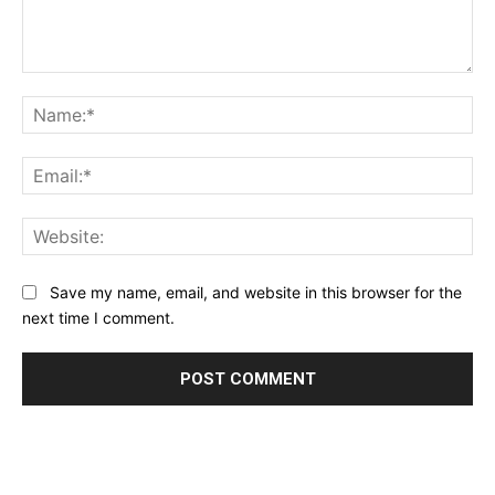
Comment:
Na
Ema
Web
Save my name, email, and website in this browser for the
next time I comment.