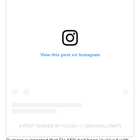
View this post on Instagram
A POST SHARED BY FLOSKI ✩ (@FLOMILLISHIT)