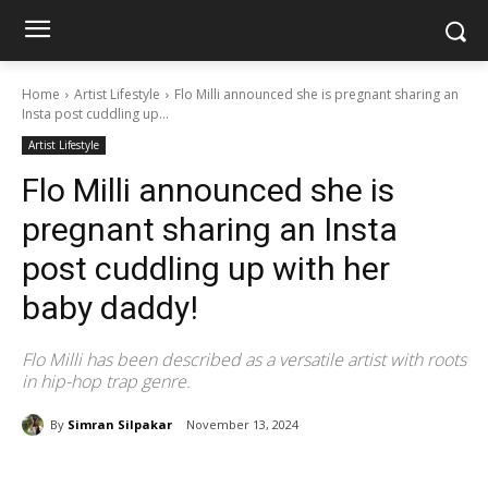
Home
Artist Lifestyle
Flo Milli announced she is pregnant sharing an
Insta post cuddling up...
Artist Lifestyle
Flo Milli announced she is
pregnant sharing an Insta
post cuddling up with her
baby daddy!
Flo Milli has been described as a versatile artist with roots
in hip-hop trap genre.
By
Simran Silpakar
November 13, 2024