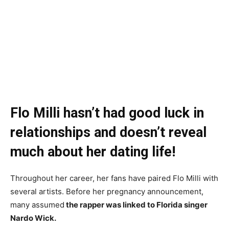
Flo Milli hasn’t had good luck in
relationships and doesn’t reveal
much about her dating life!
Throughout her career, her fans have paired Flo Milli with
several artists. Before her pregnancy announcement,
many assumed
the rapper was linked to Florida singer
Nardo Wick.