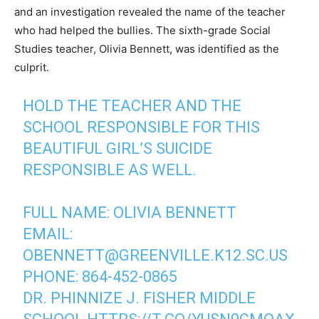
and an investigation revealed the name of the teacher
who had helped the bullies. The sixth-grade Social
Studies teacher, Olivia Bennett, was identified as the
culprit.
HOLD THE TEACHER AND THE
SCHOOL RESPONSIBLE FOR THIS
BEAUTIFUL GIRL’S SUICIDE
RESPONSIBLE AS WELL.
FULL NAME: OLIVIA BENNETT
EMAIL:
OBENNETT@GREENVILLE.K12.SC.US
PHONE: 864-452-0865
DR. PHINNIZE J. FISHER MIDDLE