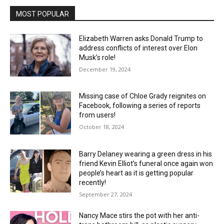
MOST POPULAR
Elizabeth Warren asks Donald Trump to
address conflicts of interest over Elon
Musk’s role!
December 19, 2024
Missing case of Chloe Grady reignites on
Facebook, following a series of reports
from users!
October 18, 2024
Barry Delaney wearing a green dress in his
friend Kevin Elliot’s funeral once again won
people’s heart as it is getting popular
recently!
September 27, 2024
Nancy Mace stirs the pot with her anti-