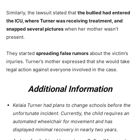
Similarly, the lawsuit stated that
the bullied had entered
the ICU, where Turner was receiving treatment, and
snapped several pictures
when her mother wasn’t
present.
They started
spreading false rumors
about the victim’s
injuries. Turner’s mother expressed that she would take
legal action against everyone involved in the case.
Additional Information
Kelaia Turner had plans to change schools before the
unfortunate incident. Currently, the child requires an
automated wheelchair for movement and has
displayed minimal recovery in nearly two years.