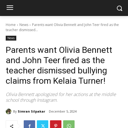
Home
News
Parents want Olivia Bennett and John Teer fired as the
teacher dismissed...
News
Parents want Olivia Bennett
and John Teer fired as the
teacher dismissed bullying
claims from Kelaia Turner!
Olivia Bennett apologized for her actions at the middle
school through Instagram.
By
Simran Silpakar
December 5, 2024