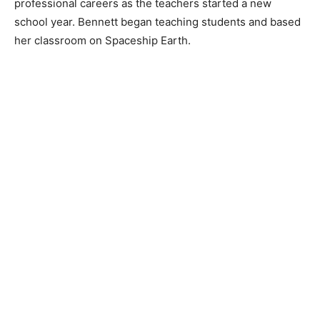
professional careers as the teachers started a new
school year. Bennett began teaching students and based
her classroom on Spaceship Earth.