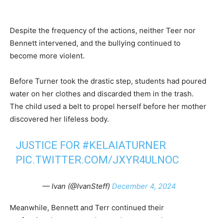
Despite the frequency of the actions, neither Teer nor
Bennett intervened, and the bullying continued to
become more violent.
Before Turner took the drastic step, students had poured
water on her clothes and discarded them in the trash.
The child used a belt to propel herself before her mother
discovered her lifeless body.
JUSTICE FOR
#KELAIATURNER
PIC.TWITTER.COM/JXYR4ULNOC
— Ivan (@IvanSteff)
December 4, 2024
Meanwhile, Bennett and Terr continued their