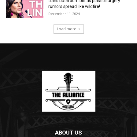
trans bathroom bill, as plastic surgery
rumors spread like wildfire!
December 11, 2024
Load more
ABOUT US