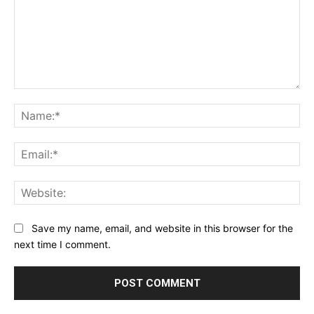
Comment:
Na
Ema
Web
Save my name, email, and website in this browser for the
next time I comment.