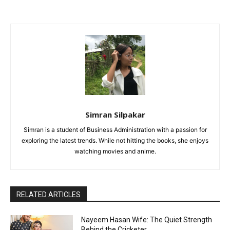
Simran Silpakar
Simran is a student of Business Administration with a passion for
exploring the latest trends. While not hitting the books, she enjoys
watching movies and anime.
RELATED ARTICLES
Nayeem Hasan Wife: The Quiet Strength
Behind the Cricketer