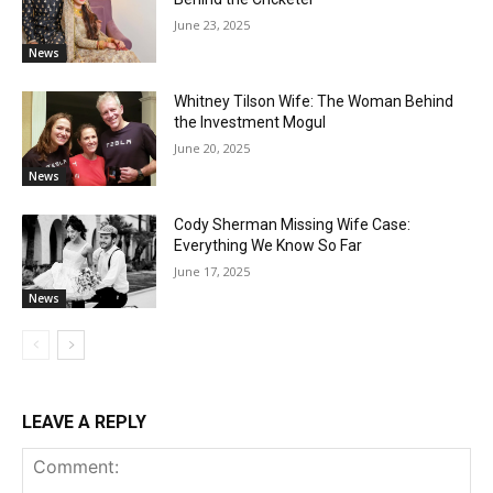
June 23, 2025
News
Whitney Tilson Wife: The Woman Behind
the Investment Mogul
June 20, 2025
News
Cody Sherman Missing Wife Case:
Everything We Know So Far
June 17, 2025
News
LEAVE A REPLY