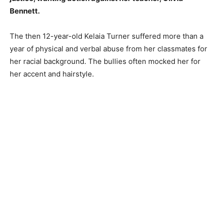
Bennett.
The then 12-year-old Kelaia Turner suffered more than a
year of physical and verbal abuse from her classmates for
her racial background. The bullies often mocked her for
her accent and hairstyle.