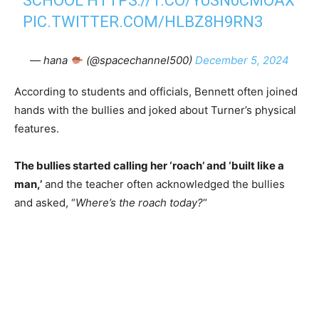
SCHOOL
HTTPS://T.CO/YUSN0CMOAX
PIC.TWITTER.COM/HLBZ8H9RN3
— hana
(@spacechannel500)
December 5, 2024
According to students and officials, Bennett often joined
hands with the bullies and joked about Turner’s physical
features.
The bullies started calling her ‘roach’ and ‘built like a
man,’
and the teacher often acknowledged the bullies
and asked, “
Where’s the roach today?
“