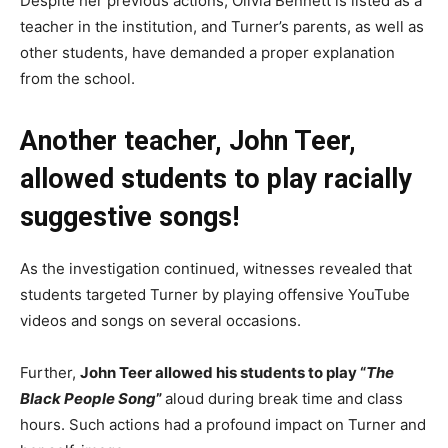
Despite her previous actions, Olivia Bennett is listed as a
teacher in the institution, and Turner’s parents, as well as
other students, have demanded a proper explanation
from the school.
Another teacher, John Teer,
allowed students to play racially
suggestive songs!
As the investigation continued, witnesses revealed that
students targeted Turner by playing offensive YouTube
videos and songs on several occasions.
Further,
John Teer allowed his students to play “
The
Black People Song
”
aloud during break time and class
hours. Such actions had a profound impact on Turner and