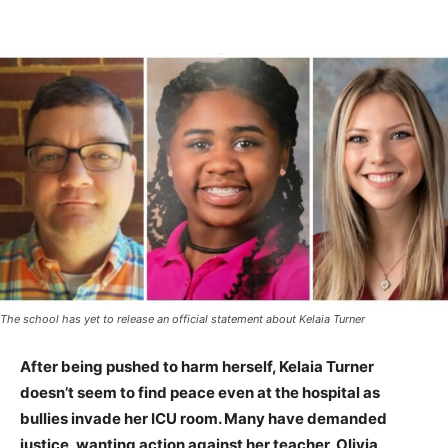
The school has yet to release an official statement about Kelaia Turner
After being pushed to harm herself, Kelaia Turner
doesn’t seem to find peace even at the hospital as
bullies invade her ICU room. Many have demanded
justice, wanting action against her teacher, Olivia