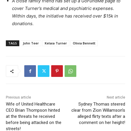
A close family friend has set up a GoFundMe page to
cover Turner’s medical and psychiatric expenses.
Within days, the initiative has received over $15k in
donations.
TAGS
John Teer
Kelaia Turner
Olivia Bennett
Previous article
Next article
Wife of United Healthcare
Sydney Thomas steered
CEO Brian Thompson hinted
clear from Zion Willamson’s
at the threats he received
alleged flirty texts after a
before being attacked on the
comment on her height!
streets!