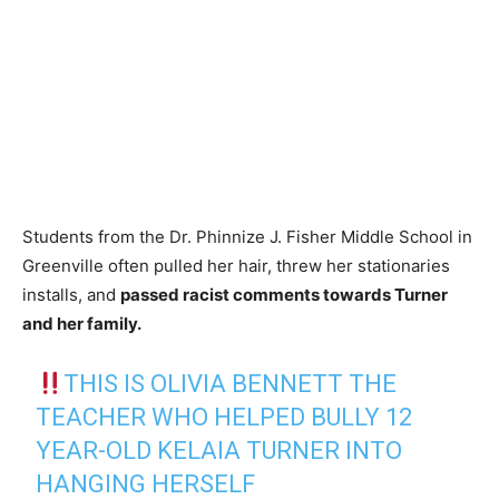
Students from the Dr. Phinnize J. Fisher Middle School in
Greenville often pulled her hair, threw her stationaries
installs, and
passed racist comments towards Turner
and her family.
THIS IS OLIVIA BENNETT THE
TEACHER WHO HELPED BULLY 12
YEAR-OLD KELAIA TURNER INTO
HANGING HERSELF