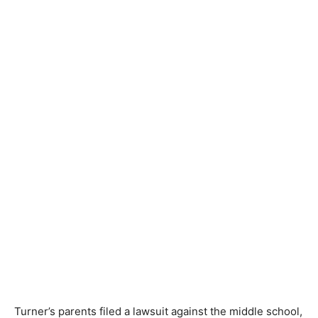
Turner’s parents filed a lawsuit against the middle school,