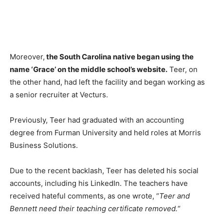
Moreover,
the South Carolina native began using the
name ‘Grace’ on the middle school’s website.
Teer, on
the other hand, had left the facility and began working as
a senior recruiter at Vecturs.
Previously, Teer had graduated with an accounting
degree from Furman University and held roles at Morris
Business Solutions.
Due to the recent backlash, Teer has deleted his social
accounts, including his LinkedIn. The teachers have
received hateful comments, as one wrote, “
Teer and
Bennett need their teaching certificate removed.
“