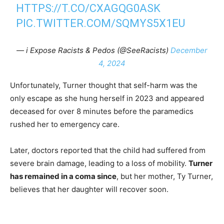
HTTPS://T.CO/CXAGQG0ASK
PIC.TWITTER.COM/SQMYS5X1EU
— i Expose Racists & Pedos (@SeeRacists)
December
4, 2024
Unfortunately, Turner thought that self-harm was the
only escape as she hung herself in 2023 and appeared
deceased for over 8 minutes before the paramedics
rushed her to emergency care.
Later, doctors reported that the child had suffered from
severe brain damage, leading to a loss of mobility.
Turner
has remained in a coma since
, but her mother, Ty Turner,
believes that her daughter will recover soon.