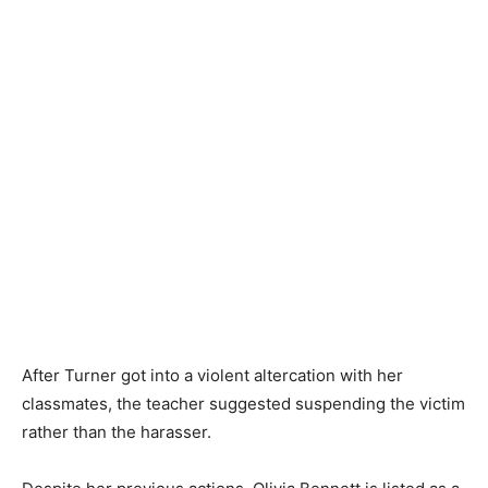
After Turner got into a violent altercation with her
classmates, the teacher suggested suspending the victim
rather than the harasser.