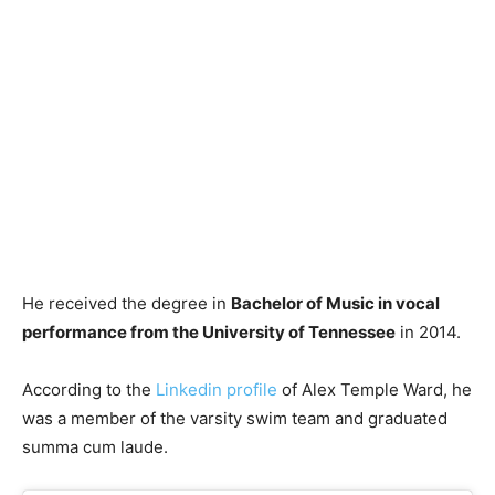
He received the degree in
Bachelor of Music in vocal
performance from the University of Tennessee
in 2014.
According to the
Linkedin profile
of Alex Temple Ward, he
was a member of the varsity swim team and graduated
summa cum laude.