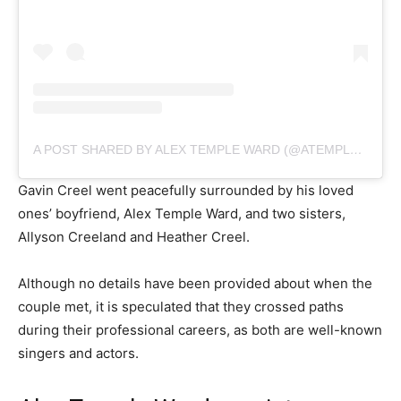
A POST SHARED BY ALEX TEMPLE WARD (@ATEMPLEWARD)
Gavin Creel went peacefully surrounded by his loved
ones’ boyfriend, Alex Temple Ward, and two sisters,
Allyson Creeland and Heather Creel.
Although no details have been provided about when the
couple met, it is speculated that they crossed paths
during their professional careers, as both are well-known
singers and actors.