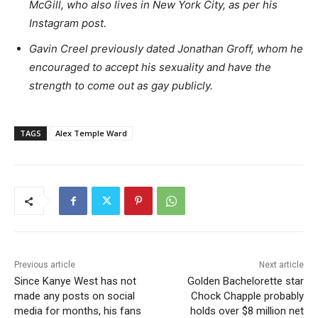
McGill, who also lives in New York City, as per his
Instagram post.
Gavin Creel previously dated Jonathan Groff, whom he
encouraged to accept his sexuality and have the
strength to come out as gay publicly.
TAGS
Alex Temple Ward
Previous article
Next article
Since Kanye West has not
Golden Bachelorette star
made any posts on social
Chock Chapple probably
media for months, his fans
holds over $8 million net