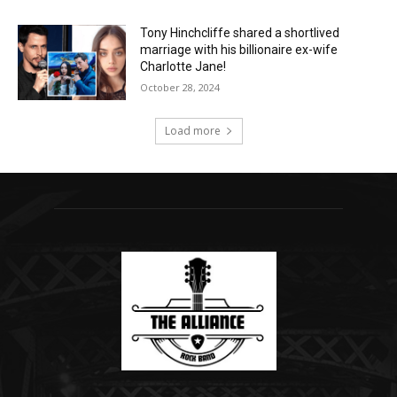
Tony Hinchcliffe shared a shortlived
marriage with his billionaire ex-wife
Charlotte Jane!
October 28, 2024
Load more