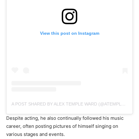
View this post on Instagram
A POST SHARED BY ALEX TEMPLE WARD (@ATEMPLEWARD)
Despite acting, he also continually followed his music
career, often posting pictures of himself singing on
various stages and events.