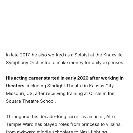
In late 2017, he also worked as a Soloist at the Knoxville
Symphony Orchestra to make money for daily expenses.
His acting career started in early 2020 after working in
theaters
, including Starlight Theatre in Kansas City,
Missouri, US, after receiving training at Circle in the
Square Theatre School.
Throughout his decade-long carrer as an actor, Alex
Temple Ward has played roles from princess to villains,
from awkward middle schoolers to Nazi-fighting