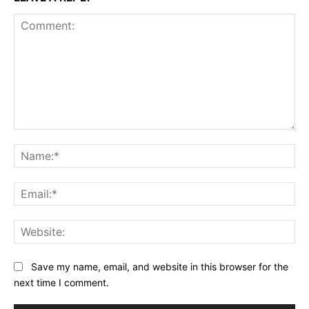
Comment:
Na
Ema
Web
Save my name, email, and website in this browser for the
next time I comment.