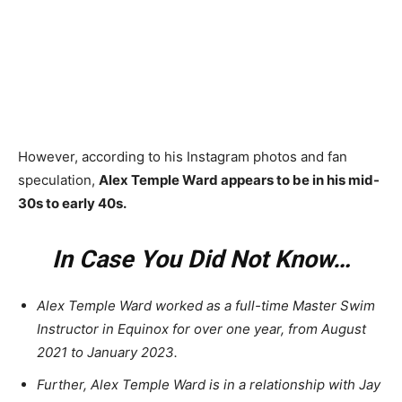
However, according to his Instagram photos and fan
speculation,
Alex Temple Ward appears to be in his mid-
30s to early 40s.
In Case You Did Not Know…
Alex Temple Ward worked as a full-time Master Swim
Instructor in Equinox for over one year, from August
2021 to January 2023.
Further, Alex Temple Ward is in a relationship with Jay