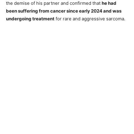
the demise of his partner and confirmed that
he had
been suffering from cancer since early 2024 and was
undergoing treatment
for rare and aggressive sarcoma.