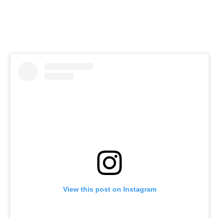
View this post on Instagram