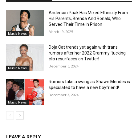
Anderson Paak Has Mixed Ethnicity From
His Parents, Brenda And Ronald, Who
Served Their Time In Prison
March 19, 2025
Music News
Doja Cat trends yet again with trans
rumors after her 2022 Grammy ‘tucking’
clip resurfaces on Twitter!
December 6, 2024
Music News
Rumors take a swing as Shawn Mendes is
speculated to have a new boyfriend!
December 3, 2024
Music News
LEAVE A REPLY