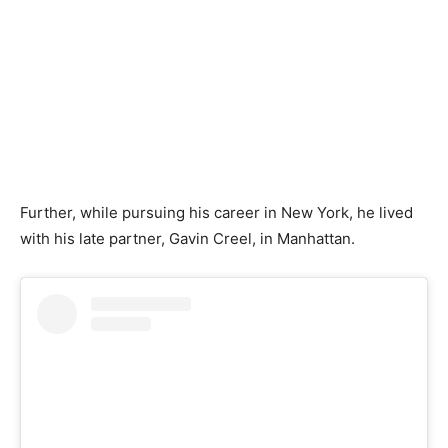
Further, while pursuing his career in New York, he lived
with his late partner, Gavin Creel, in Manhattan.