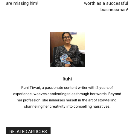
are missing him!
worth as a successful
businessman!
Ruhi
Ruhi Tiwari, a passionate content writer with 2 years of
experience, weaves captivating tales through her words. Beyond
her profession, she immerses herself in the art of storytelling,
channeling her creativity into compelling narratives.
RELATED ARTICLES