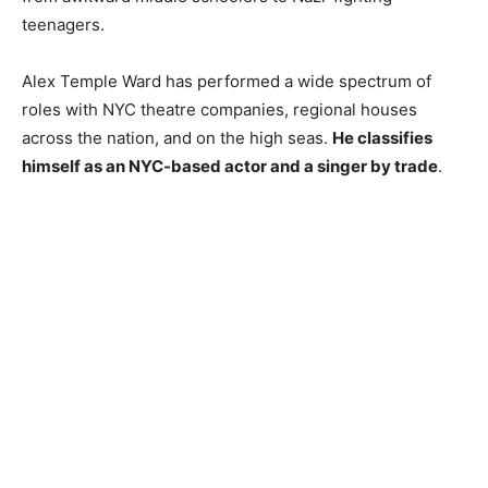
teenagers.
Alex Temple Ward has performed a wide spectrum of
roles with NYC theatre companies, regional houses
across the nation, and on the high seas.
He
classifies
himself as an NYC-based actor and a singer by trade
.