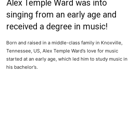
Alex Temple Ward was into
singing from an early age and
received a degree in music!
Born and raised in a middle-class family in Knoxville,
Tennessee, US, Alex Temple Ward’s love for music
started at an early age, which led him to study music in
his bachelor’s.