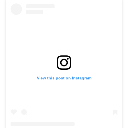
View this post on Instagram