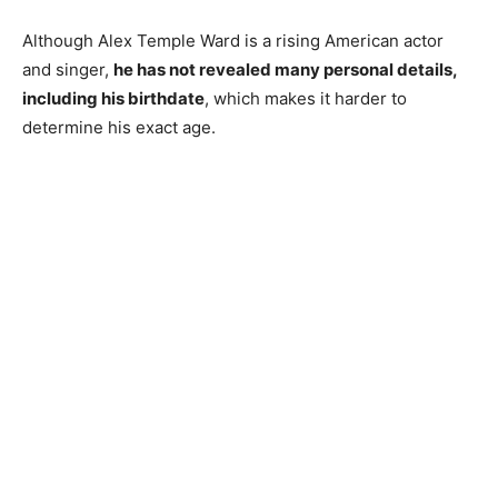
Although Alex Temple Ward is a rising American actor
and singer,
he has not revealed many personal details,
including his birthdate
, which makes it harder to
determine his exact age.