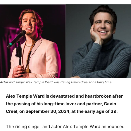
Actor and singer Alex Temple Ward was dating Gavin Creel for a long time.
Alex Temple Ward is devastated and heartbroken after
the passing of his long-time lover and partner, Gavin
Creel, on September 30, 2024, at the early age of 39.
The rising singer and actor Alex Temple Ward announced