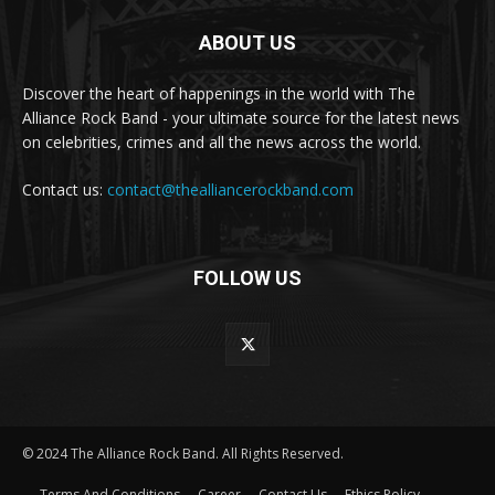
ABOUT US
Discover the heart of happenings in the world with The
Alliance Rock Band - your ultimate source for the latest news
on celebrities, crimes and all the news across the world.
Contact us:
contact@thealliancerockband.com
FOLLOW US
© 2024 The Alliance Rock Band. All Rights Reserved.
Terms And Conditions
Career
Contact Us
Ethics Policy