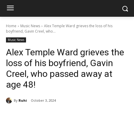
Home
Music News
Alex Temple Ward grieves the loss of his
boyfriend, Gavin Creel, who...
Music News
Alex Temple Ward grieves the
loss of his boyfriend, Gavin
Creel, who passed away at
age 48!
By
Ruhi
October 3, 2024