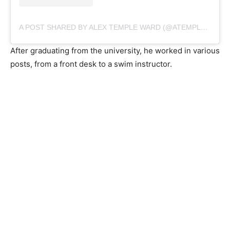
A POST SHARED BY ALEX TEMPLE WARD (@ATEMPLEWARD)
After graduating from the university, he worked in various
posts, from a front desk to a swim instructor.