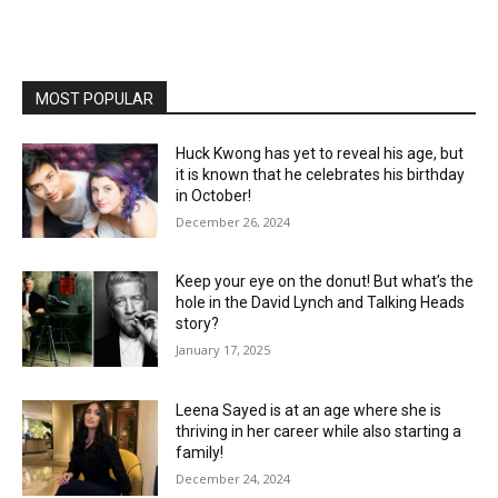
MOST POPULAR
Huck Kwong has yet to reveal his age, but
it is known that he celebrates his birthday
in October!
December 26, 2024
Keep your eye on the donut! But what’s the
hole in the David Lynch and Talking Heads
story?
January 17, 2025
Leena Sayed is at an age where she is
thriving in her career while also starting a
family!
December 24, 2024