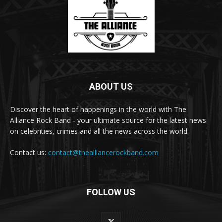
ABOUT US
Discover the heart of happenings in the world with The
Alliance Rock Band - your ultimate source for the latest news
on celebrities, crimes and all the news across the world.
Contact us:
contact@thealliancerockband.com
FOLLOW US