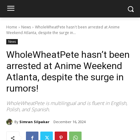
Home
News
WholeWheatPete hasn't been arrested at Anime
Weekend Atlanta, despite the surge in...
News
WholeWheatPete hasn’t been
arrested at Anime Weekend
Atlanta, despite the surge in
rumors!
WholeWheatPete is multilingual and is fluent in English,
Polish, and Spanish.
By
Simran Silpakar
December 16, 2024