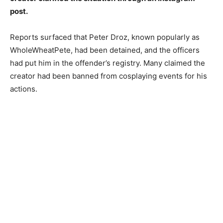
post.
Reports surfaced that Peter Droz, known popularly as
WholeWheatPete, had been detained, and the officers
had put him in the offender’s registry. Many claimed the
creator had been banned from cosplaying events for his
actions.