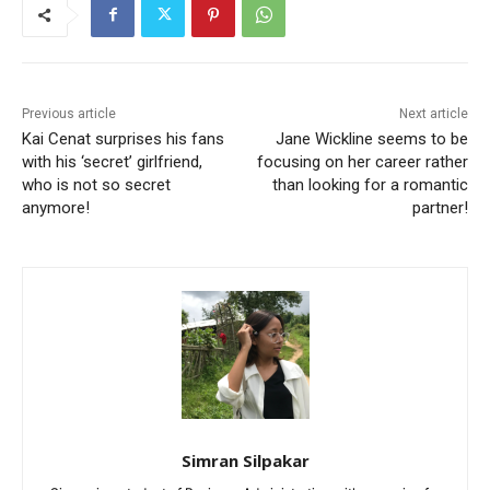
Previous article
Next article
Kai Cenat surprises his fans
Jane Wickline seems to be
with his ‘secret’ girlfriend,
focusing on her career rather
who is not so secret
than looking for a romantic
anymore!
partner!
Simran Silpakar