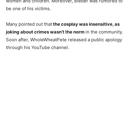
women and children. Moreover, Bieber was rumored to
be one of his victims.
Many pointed out that
the cosplay was insensitive, as
joking about crimes wasn’t the norm
in the community.
Soon after, WholeWheatPete released a public apology
through his YouTube channel.