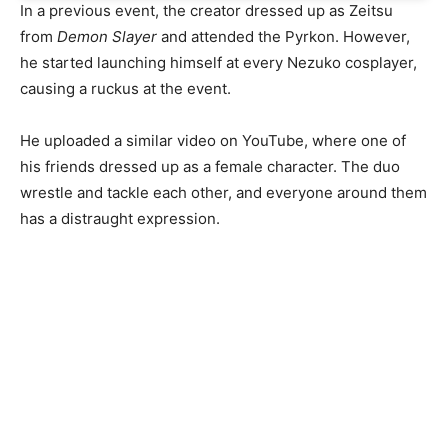
In a previous event, the creator dressed up as Zeitsu
from
Demon Slayer
and attended the Pyrkon. However,
he started launching himself at every Nezuko cosplayer,
causing a ruckus at the event.
He uploaded a similar video on YouTube, where one of
his friends dressed up as a female character. The duo
wrestle and tackle each other, and everyone around them
has a distraught expression.