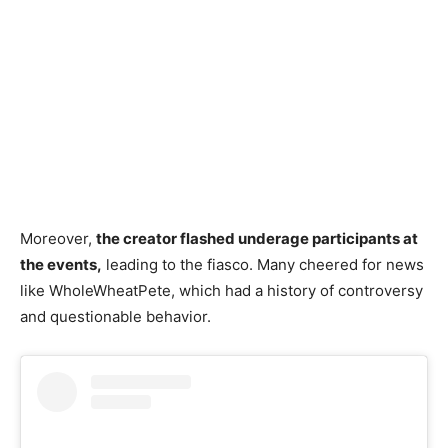
Moreover,
the creator flashed underage participants at
the events,
leading to the fiasco. Many cheered for news
like WholeWheatPete, which had a history of controversy
and questionable behavior.