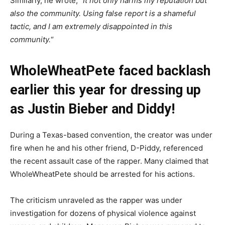
Similarly, he wrote, “
It not only harms my reputation but
also the community.
Using false report is a shameful
tactic, and I am extremely disappointed in this
community.
“
WholeWheatPete faced backlash
earlier this year for dressing up
as Justin Bieber and Diddy!
During a Texas-based convention, the creator was under
fire when he and his other friend, D-Piddy, referenced
the recent assault case of the rapper. Many claimed that
WholeWheatPete should be arrested for his actions.
The criticism unraveled as the rapper was under
investigation for dozens of physical violence against