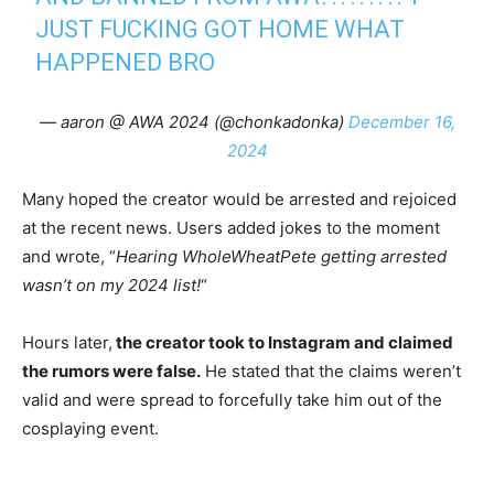
JUST FUCKING GOT HOME WHAT
HAPPENED BRO
— aaron @ AWA 2024 (@chonkadonka)
December 16,
2024
Many hoped the creator would be arrested and rejoiced
at the recent news. Users added jokes to the moment
and wrote, “
Hearing WholeWheatPete getting arrested
wasn’t on my 2024 list!
“
Hours later,
the creator took to Instagram and claimed
the rumors were false.
He stated that the claims weren’t
valid and were spread to forcefully take him out of the
cosplaying event.