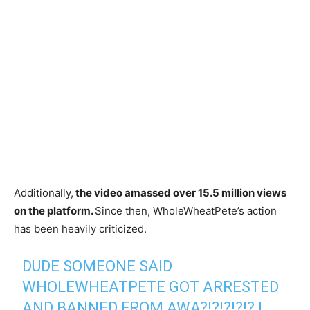
Additionally,
the video amassed over 15.5 million views
on the platform.
Since then, WholeWheatPete’s action
has been heavily criticized.
DUDE SOMEONE SAID
WHOLEWHEATPETE GOT ARRESTED
AND BANNED FROM AWA?!?!?!?!? I