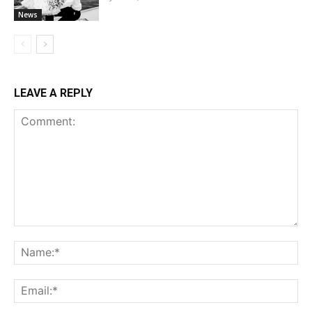
News
LEAVE A REPLY
Comment:
Na
Ema