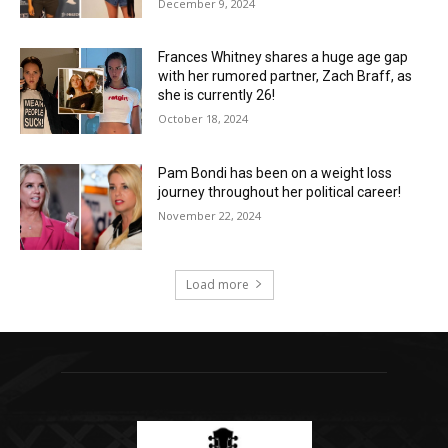
December 9, 2024
Frances Whitney shares a huge age gap
with her rumored partner, Zach Braff, as
she is currently 26!
October 18, 2024
Pam Bondi has been on a weight loss
journey throughout her political career!
November 22, 2024
Load more