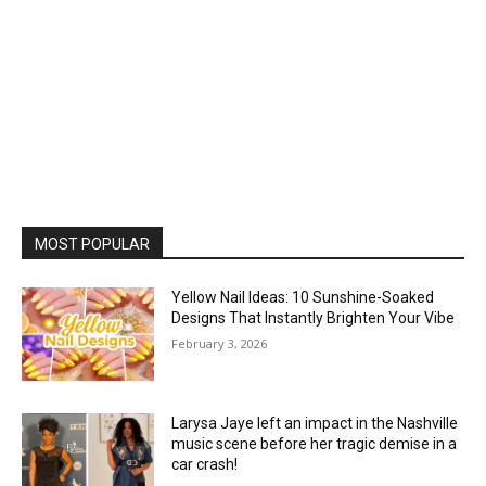
MOST POPULAR
Yellow Nail Ideas: 10 Sunshine-Soaked
Designs That Instantly Brighten Your Vibe
February 3, 2026
Larysa Jaye left an impact in the Nashville
music scene before her tragic demise in a
car crash!