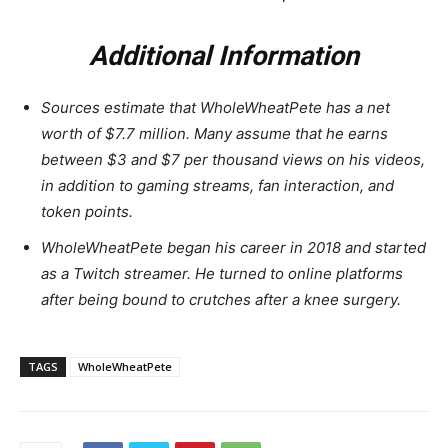
Additional Information
Sources estimate that WholeWheatPete has a net
worth of $7.7 million. Many assume that he earns
between $3 and $7 per thousand views on his videos,
in addition to gaming streams, fan interaction, and
token points.
WholeWheatPete began his career in 2018 and started
as a Twitch streamer. He turned to online platforms
after being bound to crutches after a knee surgery.
TAGS
WholeWheatPete