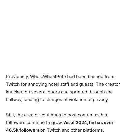
Previously, WholeWheatPete had been banned from
Twitch for annoying hotel staff and guests. The creator
knocked on several doors and sprinted through the
hallway, leading to charges of violation of privacy.
Still, the creator continues to post content as his
followers continue to grow.
As of 2024, he has over
46.5k followers
on Twitch and other platforms.