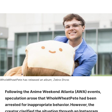
WholeWheatPete has released an album, Zebra Show.
Following the Anime Weekend Atlanta (AWA) events,
speculation arose that WholeWheatPete had been
arrested for inappropriate behavior. However, the
creator clarified the situation through an Instagram