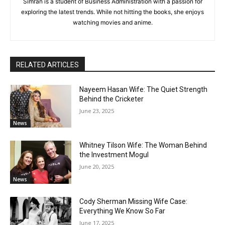
Simran is a student of Business Administration with a passion for
exploring the latest trends. While not hitting the books, she enjoys
watching movies and anime.
RELATED ARTICLES
Nayeem Hasan Wife: The Quiet Strength
Behind the Cricketer
June 23, 2025
News
Whitney Tilson Wife: The Woman Behind
the Investment Mogul
June 20, 2025
News
Cody Sherman Missing Wife Case:
Everything We Know So Far
June 17, 2025