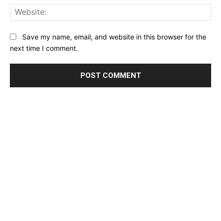
Web
Save my name, email, and website in this browser for the
next time I comment.