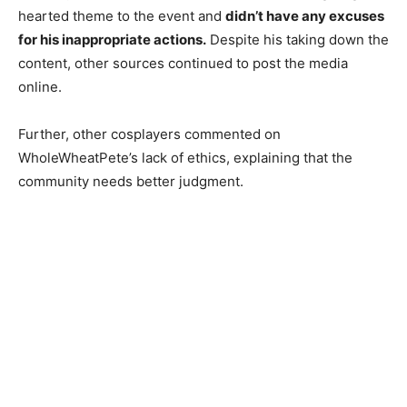
hearted theme to the event and
didn’t have any excuses
for his inappropriate actions.
Despite his taking down the
content, other sources continued to post the media
online.
Further, other cosplayers commented on
WholeWheatPete’s lack of ethics, explaining that the
community needs better judgment.