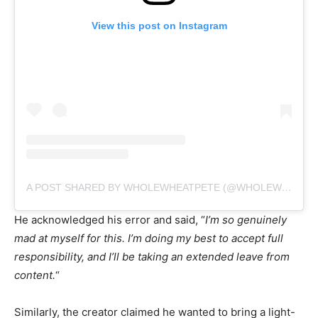
View this post on Instagram
A POST SHARED BY WHOLEWHEATPETE (@WHOLEWHEATPEET)
He acknowledged his error and said, “
I’m so genuinely
mad at myself for this. I’m doing my best to accept full
responsibility, and I’ll be taking an extended leave from
content.
“
Similarly, the creator claimed he wanted to bring a light-