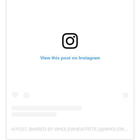
View this post on Instagram
A POST SHARED BY WHOLEWHEATPETE (@WHOLEWHEATPEET)