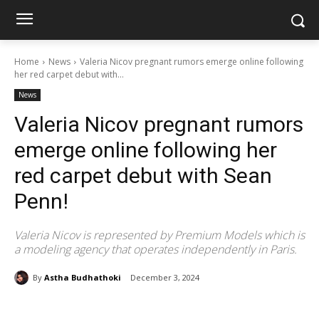
Home
News
Valeria Nicov pregnant rumors emerge online following
her red carpet debut with...
News
Valeria Nicov pregnant rumors
emerge online following her
red carpet debut with Sean
Penn!
Valeria Nicov is represented by Premium Models which is
a modeling agency that operates independently in Paris.
By
Astha Budhathoki
December 3, 2024