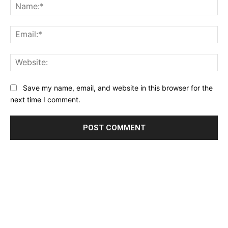
Na
Ema
Web
Save my name, email, and website in this browser for the
next time I comment.