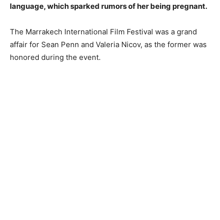
language, which sparked rumors of her being pregnant.
The Marrakech International Film Festival was a grand
affair for Sean Penn and Valeria Nicov, as the former was
honored during the event.