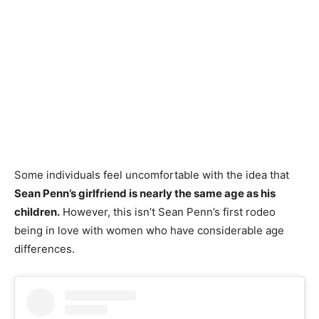
Some individuals feel uncomfortable with the idea that
Sean Penn’s girlfriend is nearly the same age as his
children.
However, this isn’t Sean Penn’s first rodeo
being in love with women who have considerable age
differences.