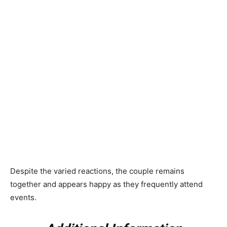
Despite the varied reactions, the couple remains
together and appears happy as they frequently attend
events.