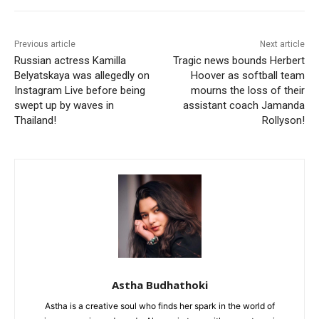
Previous article
Next article
Russian actress Kamilla
Tragic news bounds Herbert
Belyatskaya was allegedly on
Hoover as softball team
Instagram Live before being
mourns the loss of their
swept up by waves in
assistant coach Jamanda
Thailand!
Rollyson!
Astha Budhathoki
Astha is a creative soul who finds her spark in the world of