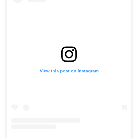
View this post on Instagram