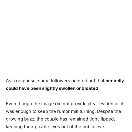
As a response, some followers pointed out that
her belly
could have been slightly swollen or bloated.
Even though the image did not provide clear evidence, it
was enough to keep the rumor mill turning. Despite the
growing buzz, the couple has remained tight-lipped,
keeping their private lives out of the public eye.