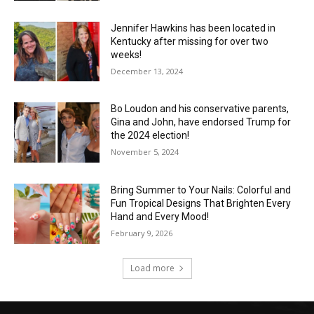
Jennifer Hawkins has been located in
Kentucky after missing for over two
weeks!
December 13, 2024
Bo Loudon and his conservative parents,
Gina and John, have endorsed Trump for
the 2024 election!
November 5, 2024
Bring Summer to Your Nails: Colorful and
Fun Tropical Designs That Brighten Every
Hand and Every Mood!
February 9, 2026
Load more