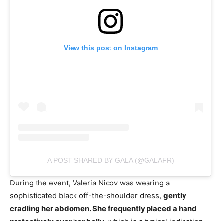
View this post on Instagram
A POST SHARED BY GALA (@GALAFR)
During the event, Valeria Nicov was wearing a
sophisticated black off-the-shoulder dress,
gently
cradling her abdomen. She frequently placed a hand