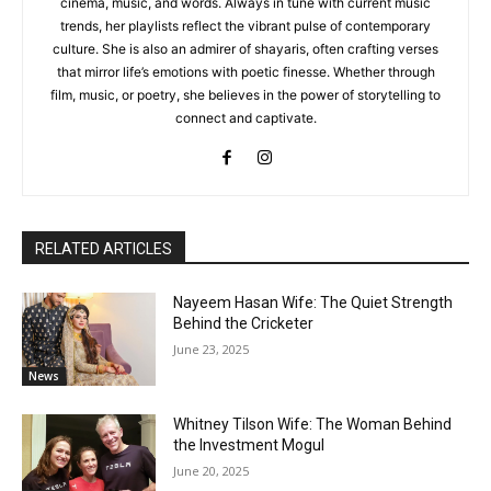
cinema, music, and words. Always in tune with current music
trends, her playlists reflect the vibrant pulse of contemporary
culture. She is also an admirer of shayaris, often crafting verses
that mirror life’s emotions with poetic finesse. Whether through
film, music, or poetry, she believes in the power of storytelling to
connect and captivate.
RELATED ARTICLES
Nayeem Hasan Wife: The Quiet Strength
Behind the Cricketer
June 23, 2025
News
Whitney Tilson Wife: The Woman Behind
the Investment Mogul
June 20, 2025