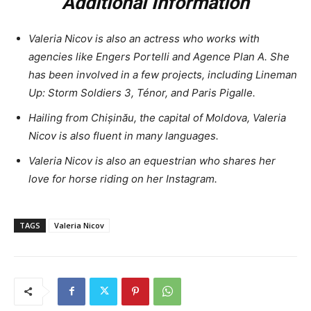
Additional Information
Valeria Nicov is also an actress who works with
agencies like Engers Portelli and Agence Plan A. She
has been involved in a few projects, including Lineman
Up: Storm Soldiers 3, Ténor, and Paris Pigalle.
Hailing from Chișinău, the capital of Moldova, Valeria
Nicov is also fluent in many languages.
Valeria Nicov is also an equestrian who shares her
love for horse riding on her Instagram.
TAGS
Valeria Nicov