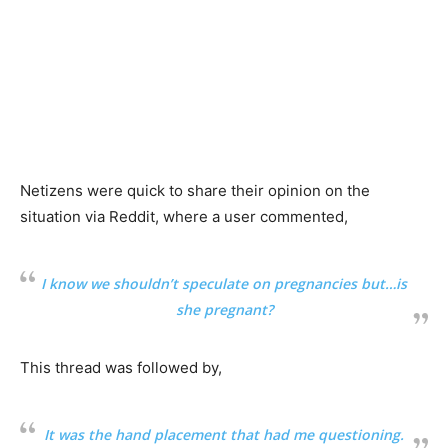
Netizens were quick to share their opinion on the
situation via Reddit, where a user commented,
I know we shouldn’t speculate on pregnancies but…is
she pregnant?
This thread was followed by,
It was the hand placement that had me questioning.