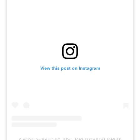
View this post on Instagram
A POST SHARED BY JUST JARED (@JUSTJARED)