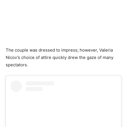
The couple was dressed to impress; however, Valeria
Nicov’s choice of attire quickly drew the gaze of many
spectators.