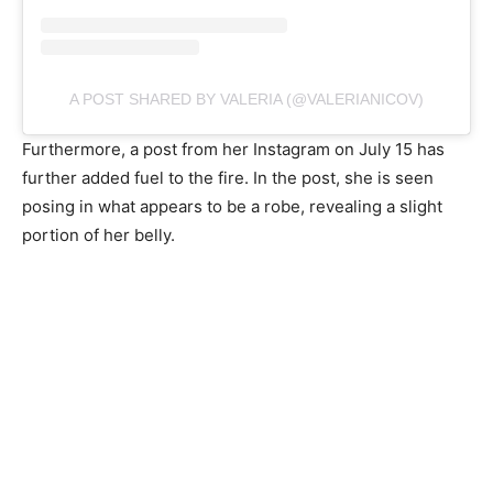
A POST SHARED BY VALERIA (@VALERIANICOV)
Furthermore, a post from her Instagram on July 15 has
further added fuel to the fire. In the post, she is seen
posing in what appears to be a robe, revealing a slight
portion of her belly.