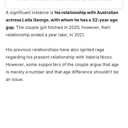
A significant instance is
his relationship with Australian
actress Leila George, with whom he has a 32-year age
gap.
The couple got hitched in 2020; however, their
relationship ended a year later, in 2021.
His previous relationships have also ignited rage
regarding his present relationship with Valeria Nicov.
However, some supporters of the couple argue that age
is merely a number and that age difference shouldn’t be
an issue.