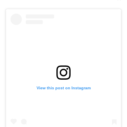
View this post on Instagram