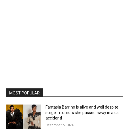
MOST POPULAR
Fantasia Barrino is alive and well despite
surge in rumors she passed away in a car
accident!
December 5, 2024