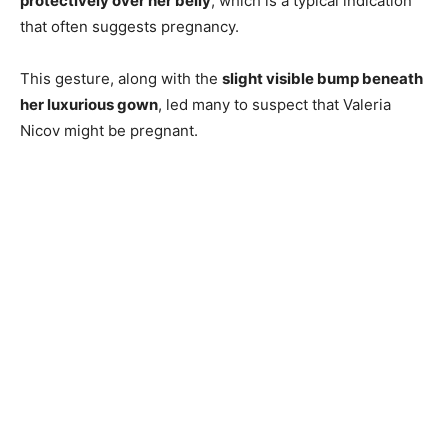
protectively over her belly
, which is a typical indication
that often suggests pregnancy.
This gesture, along with the
slight visible bump beneath
her luxurious gown
, led many to suspect that Valeria
Nicov might be pregnant.