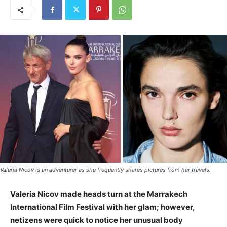
Valeria Nicov is an adventurer as she frequently shares pictures from her travels.
Valeria Nicov made heads turn at the Marrakech
International Film Festival with her glam; however,
netizens were quick to notice her unusual body