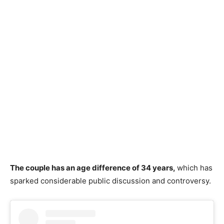
The couple has an age difference of 34 years,
w
hich has
sparked considerable public discussion and controversy.