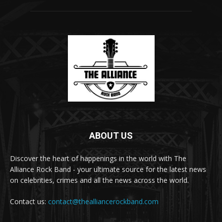
ABOUT US
Discover the heart of happenings in the world with The
Alliance Rock Band - your ultimate source for the latest news
on celebrities, crimes and all the news across the world.
Contact us:
contact@thealliancerockband.com