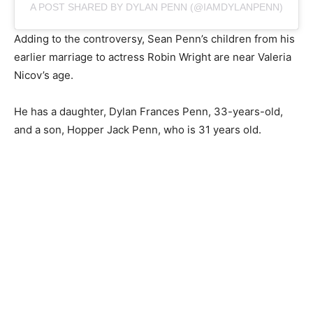
A POST SHARED BY DYLAN PENN (@IAMDYLANPENN)
Adding to the controversy, Sean Penn’s children from his
earlier marriage to actress Robin Wright are near Valeria
Nicov’s age.
He has a daughter, Dylan Frances Penn, 33-years-old,
and a son, Hopper Jack Penn, who is 31 years old.