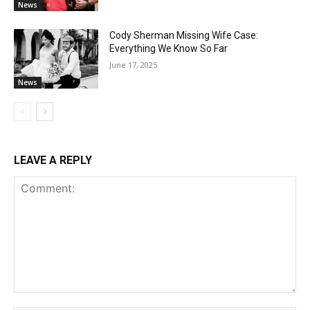
News
Cody Sherman Missing Wife Case:
Everything We Know So Far
June 17, 2025
News
LEAVE A REPLY
Comment: