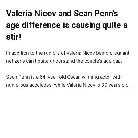
Valeria Nicov and Sean Penn’s
age difference is causing quite a
stir!
In addition to the rumors of Valeria Nicov being pregnant,
netizens can’t quite understand the couple’s age gap.
Sean Penn is a 64-year-old Oscar-winning actor with
numerous accolades, while Valeria Nicov is 30 years old.