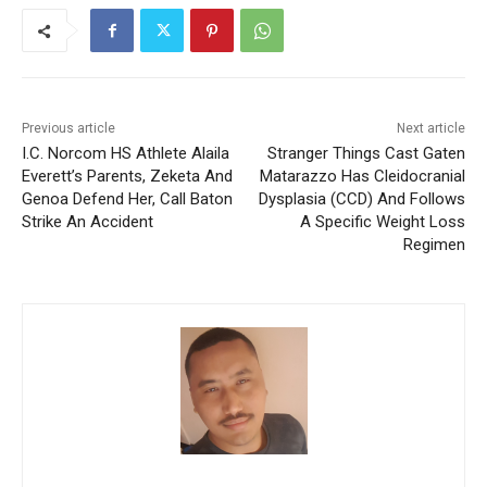
Previous article
Next article
I.C. Norcom HS Athlete Alaila
Stranger Things Cast Gaten
Everett’s Parents, Zeketa And
Matarazzo Has Cleidocranial
Genoa Defend Her, Call Baton
Dysplasia (CCD) And Follows
Strike An Accident
A Specific Weight Loss
Regimen