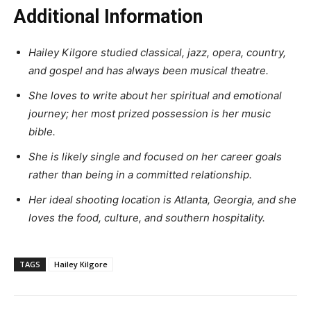
Additional Information
Hailey Kilgore studied classical, jazz, opera, country,
and gospel and has always been musical theatre.
She loves to write about her spiritual and emotional
journey; her most prized possession is her music
bible.
She is likely single and focused on her career goals
rather than being in a committed relationship.
Her ideal shooting location is Atlanta, Georgia, and she
loves the food, culture, and southern hospitality.
TAGS
Hailey Kilgore