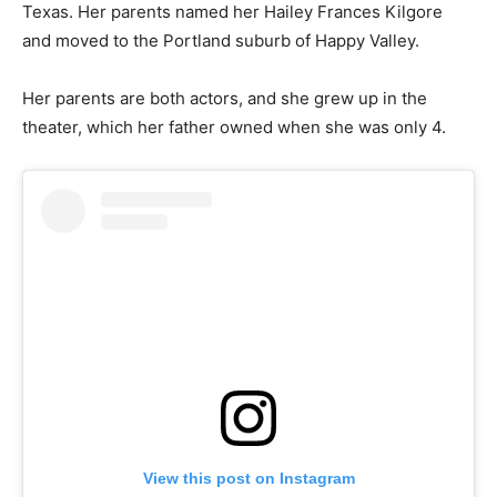
Texas. Her parents named her Hailey Frances Kilgore
and moved to the Portland suburb of Happy Valley.
Her parents are both actors, and she grew up in the
theater, which her father owned when she was only 4.
View this post on Instagram