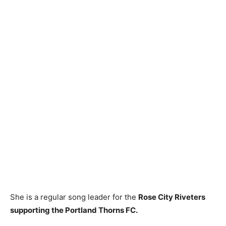
She is a regular song leader for the
Rose City Riveters
supporting the Portland Thorns FC.