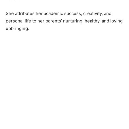
She attributes her academic success, creativity, and
personal life to her parents’ nurturing, healthy, and loving
upbringing.