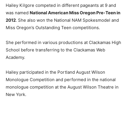
Hailey Kilgore competed in different pageants at 9 and
was named
National American Miss Oregon Pre-Teen in
2012
. She also won the National NAM Spokesmodel and
Miss Oregon’s Outstanding Teen competitions.
She performed in various productions at Clackamas High
School before transferring to the Clackamas Web
Academy.
Hailey participated in the Portland August Wilson
Monologue Competition and performed in the national
monologue competition at the August Wilson Theatre in
New York.