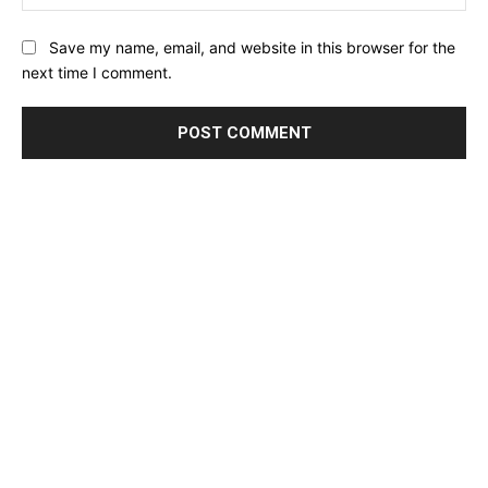
Save my name, email, and website in this browser for the
next time I comment.