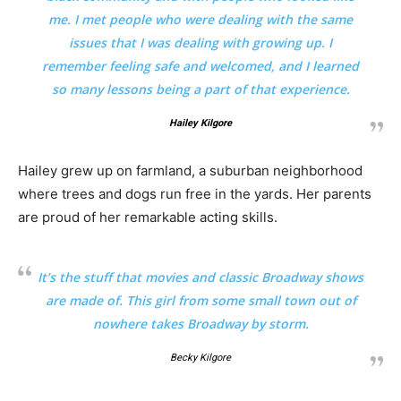
me. I met people who were dealing with the same
issues that I was dealing with growing up. I
remember feeling safe and welcomed, and I learned
so many lessons being a part of that experience.
Hailey Kilgore
Hailey grew up on farmland, a suburban neighborhood
where trees and dogs run free in the yards. Her parents
are proud of her remarkable acting skills.
It’s the stuff that movies and classic Broadway shows
are made of. This girl from some small town out of
nowhere takes Broadway by storm.
Becky Kilgore