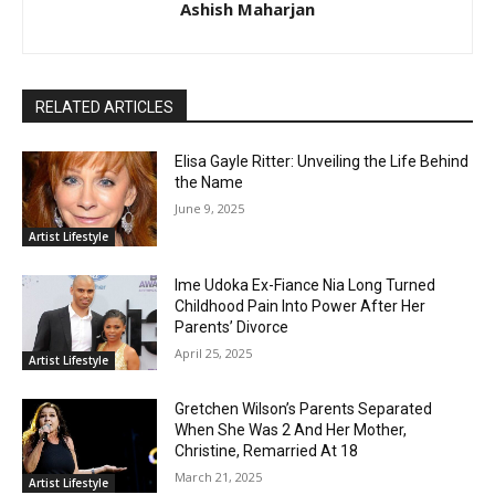
Ashish Maharjan
RELATED ARTICLES
Elisa Gayle Ritter: Unveiling the Life Behind
the Name
June 9, 2025
Artist Lifestyle
Ime Udoka Ex-Fiance Nia Long Turned
Childhood Pain Into Power After Her
Parents’ Divorce
April 25, 2025
Artist Lifestyle
Gretchen Wilson’s Parents Separated
When She Was 2 And Her Mother,
Christine, Remarried At 18
March 21, 2025
Artist Lifestyle