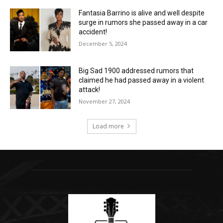
Fantasia Barrino is alive and well despite
surge in rumors she passed away in a car
accident!
December 5, 2024
Big Sad 1900 addressed rumors that
claimed he had passed away in a violent
attack!
November 27, 2024
Load more