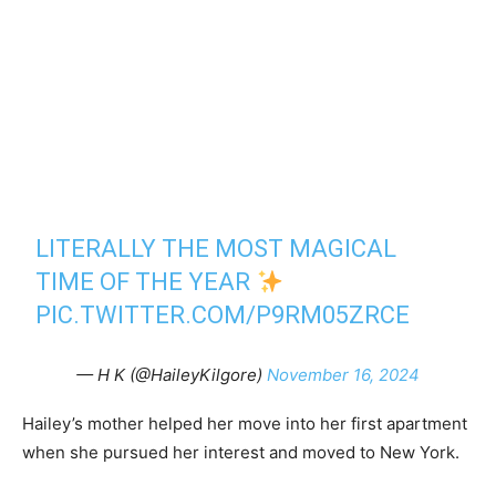
LITERALLY THE MOST MAGICAL
TIME OF THE YEAR
PIC.TWITTER.COM/P9RM05ZRCE
— H K (@HaileyKilgore)
November 16, 2024
Hailey’s mother helped her move into her first apartment
when she pursued her interest and moved to New York.