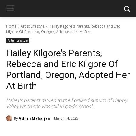
Home
Artist Lifestyle
Hailey Kilgore's Parents, Rebecca and Eric
Kilgore Of Portland, Oregon, Adopted Her At Birth
Artist Lifestyle
Hailey Kilgore’s Parents,
Rebecca and Eric Kilgore Of
Portland, Oregon, Adopted Her
At Birth
Hailey's parents moved to the Portland suburb of Happy
Valley when she was still in grade school.
By
Ashish Maharjan
March 14, 2025