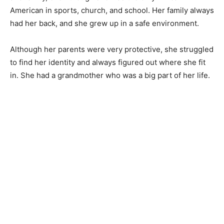
American in sports, church, and school. Her family always
had her back, and she grew up in a safe environment.
Although her parents were very protective, she struggled
to find her identity and always figured out where she fit
in. She had a grandmother who was a big part of her life.