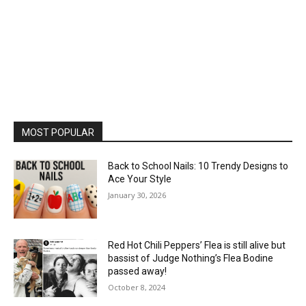
MOST POPULAR
Back to School Nails: 10 Trendy Designs to
Ace Your Style
January 30, 2026
Red Hot Chili Peppers’ Flea is still alive but
bassist of Judge Nothing’s Flea Bodine
passed away!
October 8, 2024