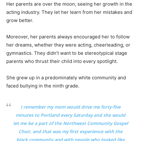
Her parents are over the moon, seeing her growth in the
acting industry. They let her learn from her mistakes and
grow better.
Moreover, her parents always encouraged her to follow
her dreams, whether they were acting, cheerleading, or
gymnastics. They didn’t want to be stereotypical stage
parents who thrust their child into every spotlight.
She grew up in a predominately white community and
faced bullying in the ninth grade.
I remember my mom would drive me forty-five
minutes to Portland every Saturday and she would
let me be a part of the Northwest Community Gospel
Choir, and that was my first experience with the
black community and with people who looked like