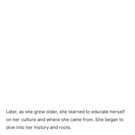
Later, as she grew older, she learned to educate herself
on her culture and where she came from. She began to
dive into her history and roots.