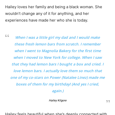
Hailey loves her family and being a black woman. She
wouldn’t change any of it for anything, and her
experiences have made her who she is today.
When I was a little girl my dad and I would make
these fresh lemon bars from scratch. I remember
when I went to Magnolia Bakery for the first time
when I moved to New York for college. When I saw
that they had lemon bars I bought a box and cried. I
love lemon bars. I actually love them so much that
one of my co-stars on Power (Natalee Linez) made me
boxes of them for my birthday! (And yes I cried,
again.)
Hailey Kilgore
Hailey feels beautiful when she’s deeply connected with