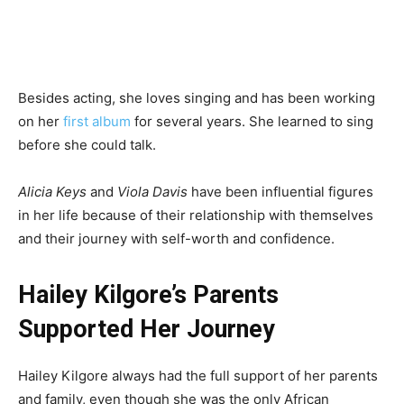
Besides acting, she loves singing and has been working
on her
first album
for several years. She learned to sing
before she could talk.
Alicia Keys
and
Viola Davis
have been influential figures
in her life because of their relationship with themselves
and their journey with self-worth and confidence.
Hailey Kilgore’s Parents
Supported Her Journey
Hailey Kilgore always had the full support of her parents
and family, even though she was the only African