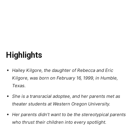
Highlights
Hailey Kilgore, the daughter of Rebecca and Eric
Kilgore, was born on February 16, 1999, in Humble,
Texas.
She is a transracial adoptee, and her parents met as
theater students at Western Oregon University.
Her parents didn’t want to be the stereotypical parents
who thrust their children into every spotlight.