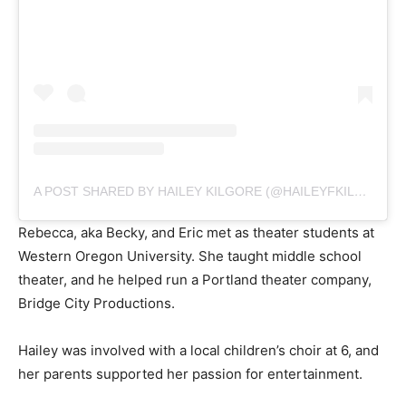
A POST SHARED BY HAILEY KILGORE (@HAILEYFKILGORE)
Rebecca, aka Becky, and Eric met as theater students at
Western Oregon University. She taught middle school
theater, and he helped run a Portland theater company,
Bridge City Productions.
Hailey was involved with a local children’s choir at 6, and
her parents supported her passion for entertainment.