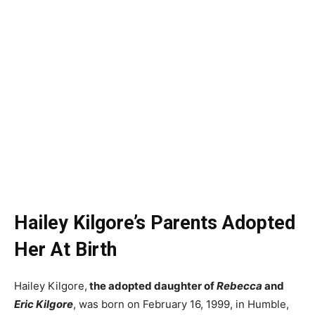
Hailey Kilgore’s Parents Adopted
Her At Birth
Hailey Kilgore,
the adopted daughter of
Rebecca
and
Eric Kilgore
, was born on February 16, 1999, in Humble,