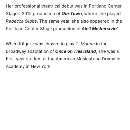
Her professional theatrical debut was in Portland Center
Stage’s 2015 production of
Our Town
, where she played
Rebecca Gibbs
. The same year, she also appeared in the
Portland Center Stage production of
Ain’t Misbehavin’
.
When Kilgore was chosen to play
Ti Moune
in the
Broadway adaptation of
Once on This Island
, she was a
first-year student at the American Musical and Dramatic
Academy in New York.