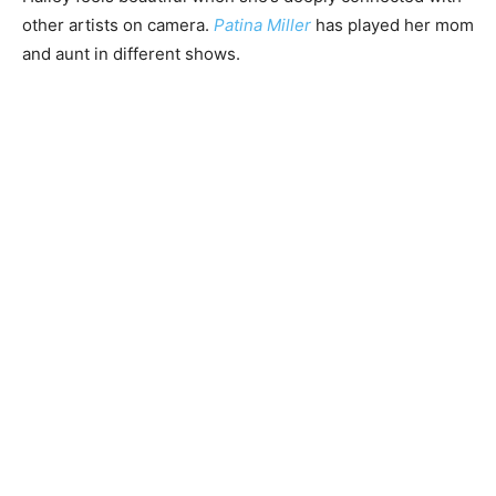
other artists on camera.
Patina Miller
has played her mom
and aunt in different shows.