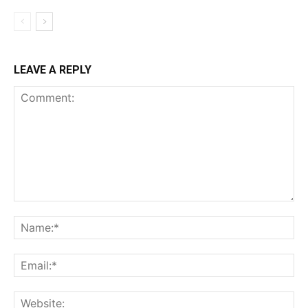
LEAVE A REPLY
Comment:
Na
Ema
Web