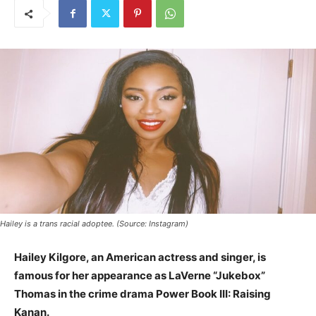
Hailey is a trans racial adoptee. (Source: Instagram)
Hailey Kilgore, an American actress and singer, is
famous for her appearance as LaVerne “Jukebox”
Thomas in the crime drama Power Book III: Raising
Kanan.