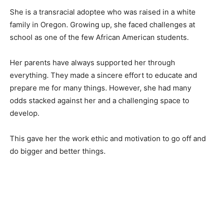
She is a transracial adoptee who was raised in a white
family in Oregon. Growing up, she faced challenges at
school as one of the few African American students.
Her parents have always supported her through
everything. They made a sincere effort to educate and
prepare me for many things. However, she had many
odds stacked against her and a challenging space to
develop.
This gave her the work ethic and motivation to go off and
do bigger and better things.