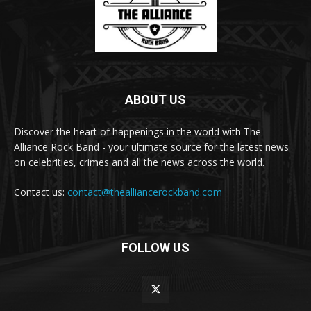
ABOUT US
Discover the heart of happenings in the world with The
Alliance Rock Band - your ultimate source for the latest news
on celebrities, crimes and all the news across the world.
Contact us:
contact@thealliancerockband.com
FOLLOW US