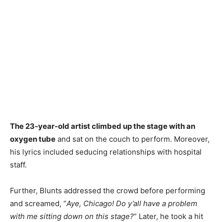
The 23-year-old artist climbed up the stage with an
oxygen tube
and sat on the couch to perform. Moreover,
his lyrics included seducing relationships with hospital
staff.
Further, Blunts addressed the crowd before performing
and screamed, “
Aye, Chicago! Do y’all have a problem
with me sitting down on this stage?
” Later, he took a hit