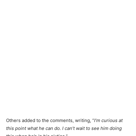
Others added to the comments
, writing,
“
I’m
curious at
this point what he can do.
I can’t wait to see him doing