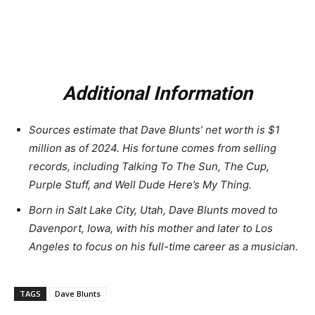
Additional Information
Sources estimate that Dave Blunts’ net worth is $1
million as of 2024. His fortune comes from selling
records, including Talking To The Sun, The Cup,
Purple Stuff, and Well Dude Here’s My Thing.
Born in Salt Lake City, Utah, Dave Blunts moved to
Davenport, Iowa, with his mother and later to Los
Angeles to focus on his full-time career as a musician.
TAGS
Dave Blunts