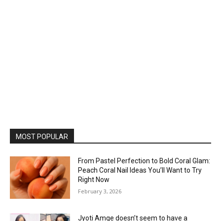
MOST POPULAR
From Pastel Perfection to Bold Coral Glam:
Peach Coral Nail Ideas You’ll Want to Try
Right Now
February 3, 2026
Jyoti Amge doesn’t seem to have a