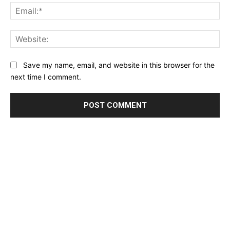
Ema
Web
Save my name, email, and website in this browser for the
next time I comment.