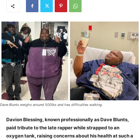
Dave Blunts weighs around 500lbs and has difficulties walking.
Davion Blessing, known professionally as Dave Blunts,
paid tribute to the late rapper while strapped to an
oxygen tank, raising concerns about his health at such a