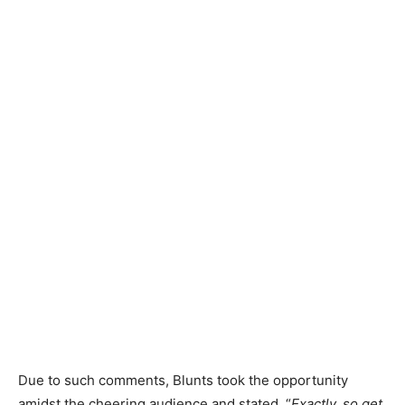
Due to such comments, Blunts took the opportunity
amidst the cheering audience and stated, “
Exactly, so get