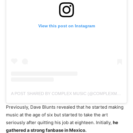
View this post on Instagram
A POST SHARED BY COMPLEX MUSIC (@COMPLEXMUSIC)
Previously, Dave Blunts revealed that he started making
music at the age of six but started to take the art
seriously after quitting his job at eighteen. Initially,
he
gathered a strong fanbase in Mexico.