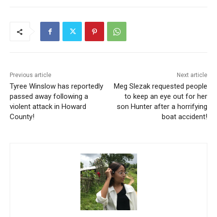
Previous article
Next article
Tyree Winslow has reportedly
Meg Slezak requested people
passed away following a
to keep an eye out for her
violent attack in Howard
son Hunter after a horrifying
County!
boat accident!