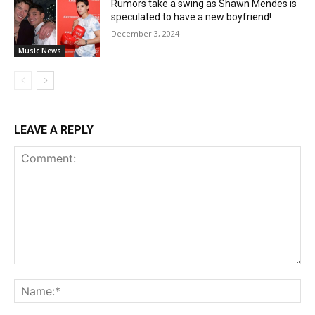
Rumors take a swing as Shawn Mendes is
speculated to have a new boyfriend!
December 3, 2024
Music News
LEAVE A REPLY
Comment:
Na