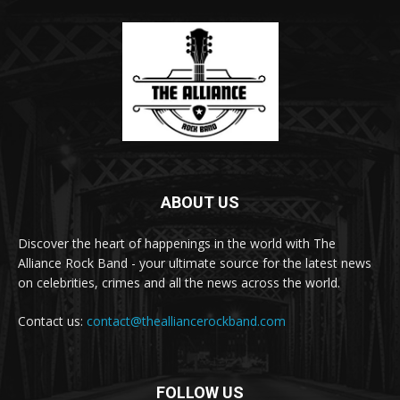
ABOUT US
Discover the heart of happenings in the world with The
Alliance Rock Band - your ultimate source for the latest news
on celebrities, crimes and all the news across the world.
Contact us:
contact@thealliancerockband.com
FOLLOW US