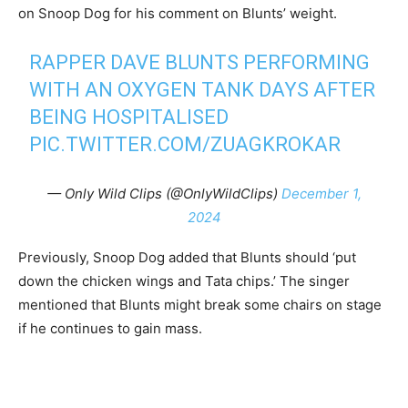
on Snoop Dog for his comment on Blunts’ weight.
RAPPER DAVE BLUNTS PERFORMING
WITH AN OXYGEN TANK DAYS AFTER
BEING HOSPITALISED
PIC.TWITTER.COM/ZUAGKROKAR
— Only Wild Clips (@OnlyWildClips)
December 1,
2024
Previously, Snoop Dog added that Blunts should ‘put
down the chicken wings and Tata chips.’ The singer
mentioned that Blunts might break some chairs on stage
if he continues to gain mass.