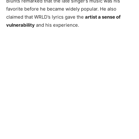
Blunts remarked that the late singer’s music was his
favorite before he became widely popular. He also
claimed that WRLD’s lyrics gave the
artist a sense of
vulnerability
and his experience.