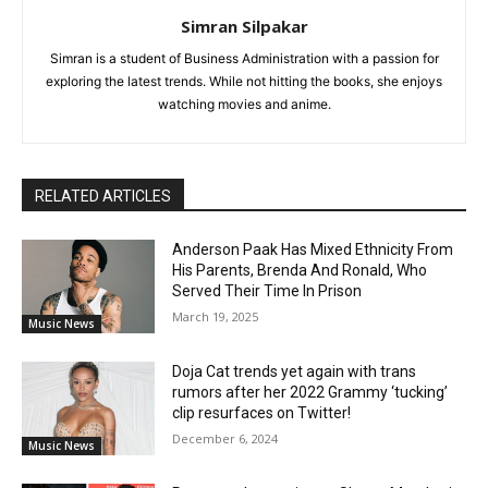
Simran Silpakar
Simran is a student of Business Administration with a passion for
exploring the latest trends. While not hitting the books, she enjoys
watching movies and anime.
RELATED ARTICLES
Anderson Paak Has Mixed Ethnicity From
His Parents, Brenda And Ronald, Who
Served Their Time In Prison
March 19, 2025
Music News
Doja Cat trends yet again with trans
rumors after her 2022 Grammy ‘tucking’
clip resurfaces on Twitter!
December 6, 2024
Music News