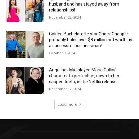
husband and has stayed away from
relationships!
November 22, 2024
Golden Bachelorette star Chock Chapple
probably holds over $8 million net worth as
a successful businessman!
October 3, 2024
Angelina Jolie played Maria Callas’
character to perfection, down to her
capped teeth, in the Netflix release!
December 12, 2024
Load more