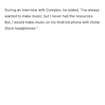
During an interview with Complex, he stated, “I’ve always
wanted to make music, but I never had the resources.
But, I would make music on my Android phone with
Dollar
Store headphones.
“