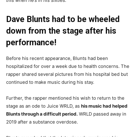
this when he’s in his sixties.
“
Dave Blunts had to be wheeled
down from the stage after his
performance!
Before his recent appearance, Blunts had been
hospitalized for over a week due to health concerns. The
rapper shared several pictures from his hospital bed but
continued to make music during his stay.
Further, the rapper mentioned his wish to return to the
stage as an ode to Juice WRLD, as
his music had helped
Blunts through a difficult period.
WRLD passed away in
2019 after a substance overdose.