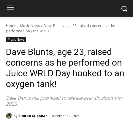
Home
Music News
Dave Blunts, age 23, raised concerns as he
performed on Juice WRLD...
Music News
Dave Blunts, age 23, raised
concerns as he performed on
Juice WRLD Day hooked to an
oxygen tank!
Dave Blunts has promised to release over six albums in
2025.
By
Simran Silpakar
December 2, 2024