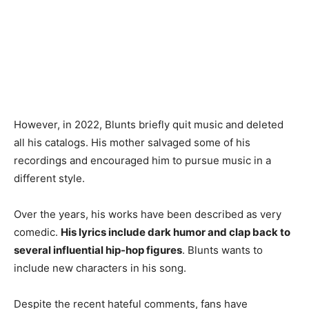
However, in 2022, Blunts briefly quit music and deleted
all his catalogs. His mother salvaged some of his
recordings and encouraged him to pursue music in a
different style.
Over the years, his works have been described as very
comedic.
His lyrics include dark humor and clap back to
several influential hip-hop figures
. Blunts wants to
include new characters in his song.
Despite the recent hateful comments, fans have