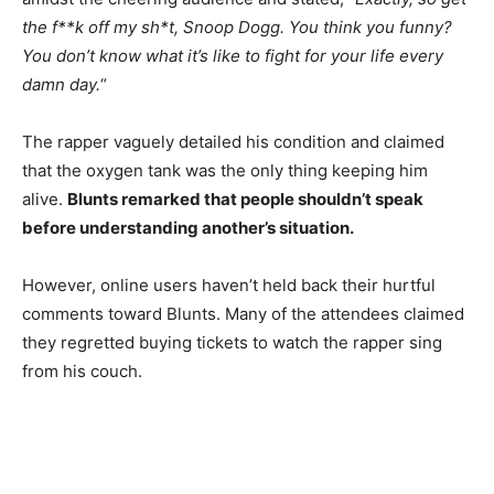
the f**k off my sh*t, Snoop Dogg. You think you funny?
You don’t know what it’s like to fight for your life every
damn day.
“
The rapper vaguely detailed his condition and claimed
that the oxygen tank was the only thing keeping him
alive.
Blunts remarked that people shouldn’t speak
before understanding another’s situation.
However, online users haven’t held back their hurtful
comments toward Blunts. Many of the attendees claimed
they regretted buying tickets to watch the rapper sing
from his couch.