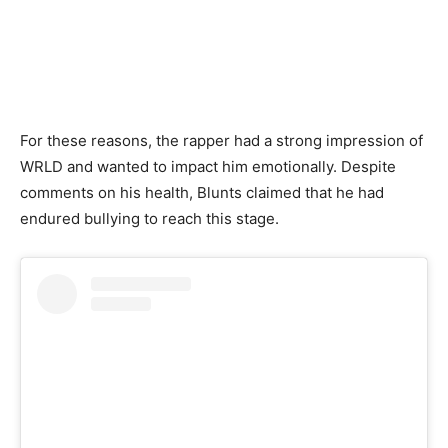
For these reasons, the rapper had a strong impression of
WRLD and wanted to impact him emotionally. Despite
comments on his health, Blunts claimed that he had
endured bullying to reach this stage.