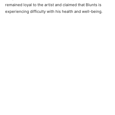
remained loyal to the artist and claimed that Blunts is
experiencing difficulty with his health and well-being.