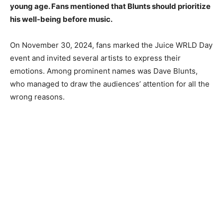
young age. Fans mentioned that Blunts should prioritize
his well-being before music.
On November 30, 2024, fans marked the Juice WRLD Day
event and invited several artists to express their
emotions. Among prominent names was Dave Blunts,
who managed to draw the audiences’ attention for all the
wrong reasons.