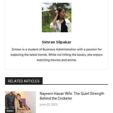
Simran Silpakar
Simran is a student of Business Administration with a passion for
exploring the latest trends. While not hitting the books, she enjoys
watching movies and anime.
RELATED ARTICLES
Nayeem Hasan Wife: The Quiet Strength
Behind the Cricketer
June 23, 2025
News