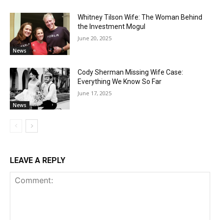
Whitney Tilson Wife: The Woman Behind
the Investment Mogul
June 20, 2025
News
Cody Sherman Missing Wife Case:
Everything We Know So Far
June 17, 2025
News
LEAVE A REPLY