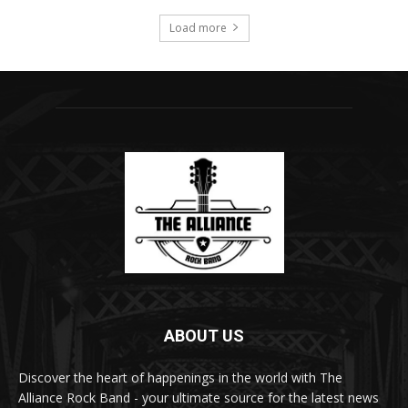
Load more
ABOUT US
Discover the heart of happenings in the world with The
Alliance Rock Band - your ultimate source for the latest news