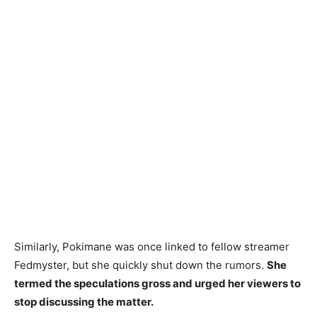
Similarly, Pokimane was once linked to fellow streamer
Fedmyster, but she quickly shut down the rumors.
She
termed the speculations gross and urged her viewers to
stop discussing the matter.