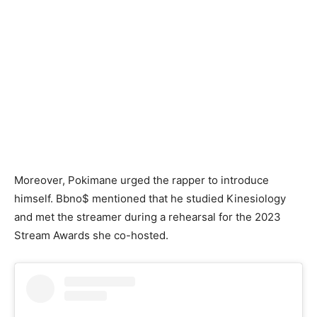
Moreover, Pokimane urged the rapper to introduce
himself. Bbno$ mentioned that he studied Kinesiology
and met the streamer during a rehearsal for the 2023
Stream Awards she co-hosted.