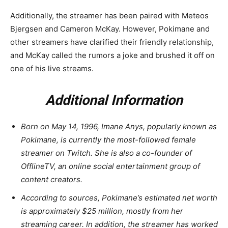
Additionally, the streamer has been paired with Meteos
Bjergsen and Cameron McKay. However, Pokimane and
other streamers have clarified their friendly relationship,
and McKay called the rumors a joke and brushed it off on
one of his live streams.
Additional Information
Born on May 14, 1996, Imane Anys, popularly known as
Pokimane, is currently the most-followed female
streamer on Twitch. She is also a co-founder of
OfflineTV, an online social entertainment group of
content creators.
According to sources, Pokimane’s estimated net worth
is approximately $25 million, mostly from her
streaming career. In addition, the streamer has worked