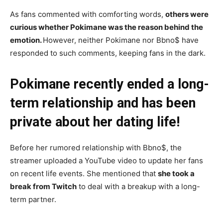
As fans commented with comforting words,
others were
curious whether Pokimane was the reason behind the
emotion.
However, neither Pokimane nor Bbno$ have
responded to such comments, keeping fans in the dark.
Pokimane recently ended a long-
term relationship and has been
private about her dating life!
Before her rumored relationship with Bbno$, the
streamer uploaded a YouTube video to update her fans
on recent life events. She mentioned that
she took a
break from Twitch
to deal with a breakup with a long-
term partner.