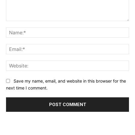
Comment:
Na
Ema
Web
Save my name, email, and website in this browser for the
next time I comment.