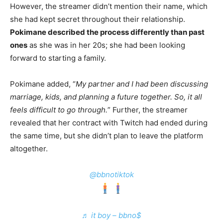
However, the streamer didn’t mention their name, which
she had kept secret throughout their relationship.
Pokimane described the process differently than past
ones
as she was in her 20s; she had been looking
forward to starting a family.
Pokimane added, “
My partner and I had been discussing
marriage, kids, and planning a future together. So, it all
feels difficult to go through.
” Further, the streamer
revealed that her contract with Twitch had ended during
the same time,
but she didn’t plan to leave the platform
altogether.
@bbnotiktok
♬ it boy – bbno$