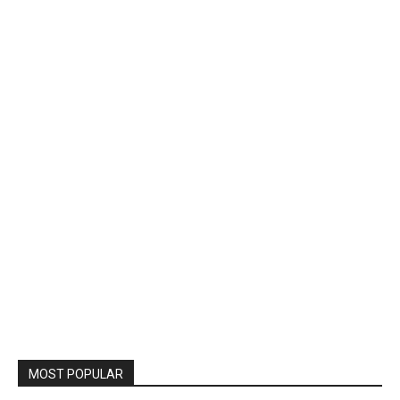
MOST POPULAR