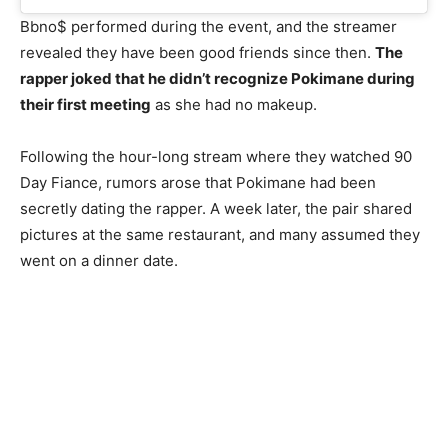
Bbno$ performed during the event, and the streamer
revealed they have been good friends since then.
The
rapper joked that he didn’t recognize Pokimane during
their first meeting
as she had no makeup.
Following the hour-long stream where they watched 90
Day Fiance, rumors arose that Pokimane had been
secretly dating the rapper. A week later, the pair shared
pictures at the same restaurant, and many assumed they
went on a dinner date.