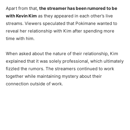
Apart from that,
the streamer has been rumored to be
with Kevin Kim
as they appeared in each other’s live
streams. Viewers speculated that Pokimane wanted to
reveal her relationship with Kim after spending more
time with him.
When asked about the nature of their relationship, Kim
explained that it was solely professional, which ultimately
fizzled the rumors. The streamers continued to work
together while maintaining mystery about their
connection outside of work.