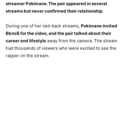
streamer Pokimane. The pair appeared in several
streams but never confirmed their relationship.
During one of her laid-back streams,
Pokimane invited
Bbno$ for the video, and the pair talked about their
career and lifestyle
away from the camera. The stream
had thousands of viewers who were excited to see the
rapper on the stream.