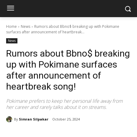
Home
News
Rumors about Bbno$ breaking up with Pokimane
surfaces after announcement of heartbreak...
News
Rumors about Bbno$ breaking
up with Pokimane surfaces
after announcement of
heartbreak song!
Pokimane prefers to keep her personal life away from
her career and rarely talks about it on streams.
By
Simran Silpakar
October 25, 2024