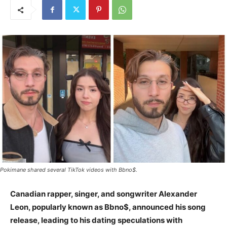
Pokimane shared several TikTok videos with Bbno$.
Canadian rapper, singer, and songwriter Alexander
Leon, popularly known as Bbno$, announced his song
release, leading to his dating speculations with