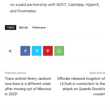
on a paid partnership with NZXT, CashApp, HyperX,
and Postmates.
TAGS
Bbno$
Pokimane
Previous article
Next article
Trans activist Avery Jackson
Officials released mugshot of
now lives in a different state
Lil Durk in connection to the
after moving out of Missouri
attack on Quando Rondo’s
in 2023!
cousin!