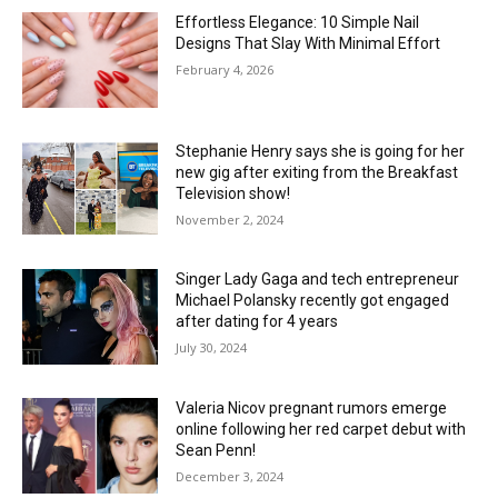
Effortless Elegance: 10 Simple Nail
Designs That Slay With Minimal Effort
February 4, 2026
Stephanie Henry says she is going for her
new gig after exiting from the Breakfast
Television show!
November 2, 2024
Singer Lady Gaga and tech entrepreneur
Michael Polansky recently got engaged
after dating for 4 years
July 30, 2024
Valeria Nicov pregnant rumors emerge
online following her red carpet debut with
Sean Penn!
December 3, 2024