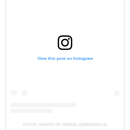
View this post on Instagram
A POST SHARED BY BBNO$ (@BBNOMULA)