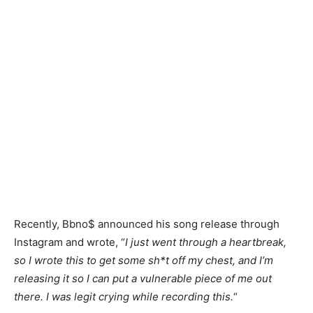
Recently, Bbno$ announced his song release through
Instagram and wrote, “
I just went through a heartbreak,
so I wrote this to get some sh*t off my chest, and I’m
releasing it so I can put a vulnerable piece of me out
there. I was legit crying while recording this.
“